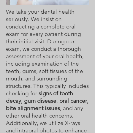
We take your dental health
seriously. We insist on
conducting a complete oral
exam for every patient during
their initial visit. During our
exam, we conduct a thorough
assessment of your oral health,
including examination of the
teeth, gums, soft tissues of the
mouth, and surrounding
structures. This typically includes
checking for
signs of tooth
decay
,
gum disease
,
oral cancer
,
bite alignment issues
, and any
other oral health concerns.
Additionally, we utilize X-rays
and intraoral photos to enhance