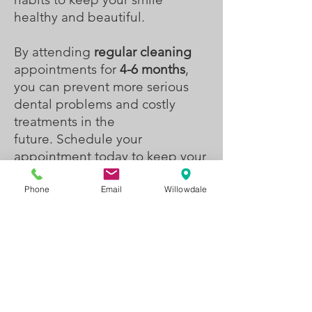
healthy and beautiful.
By attending
regular cleaning
appointments for
4-6 months
,
you can prevent more serious
dental problems and costly
treatments in the
future.
Schedule your
appointment today to keep your
smile looking its best!
Phone
Email
Willowdale