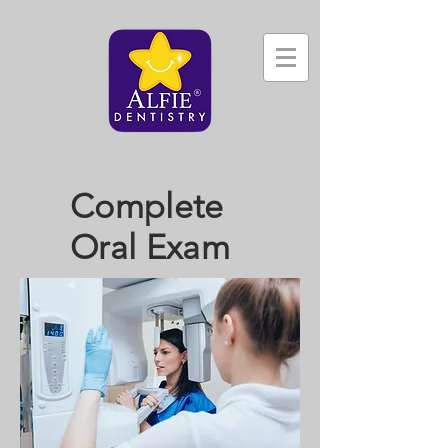
Complete
Oral Exam