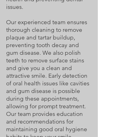
issues.
Our experienced team ensures
thorough cleaning to remove
plaque and tartar buildup,
preventing tooth decay and
gum disease. We also polish
teeth to remove surface stains
and give you a clean and
attractive smile. Early detection
of oral health issues like cavities
and gum disease is possible
during these appointments,
allowing for prompt treatment.
Our team provides education
and recommendations for
maintaining good oral hygiene
habits to keep your smile