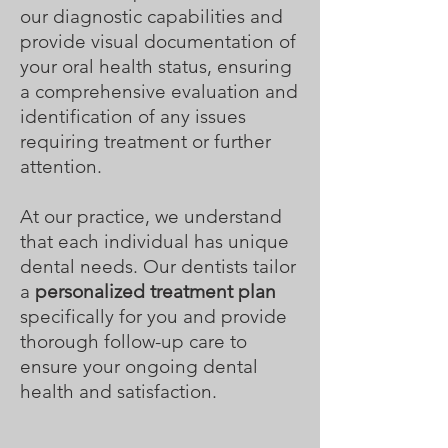
our diagnostic capabilities and
provide visual documentation of
your oral health status, ensuring
a comprehensive evaluation and
identification of any issues
requiring treatment or further
attention.
At our practice, we understand
that each individual has unique
dental needs. Our dentists tailor
a
personalized treatment plan
specifically for you and provide
thorough follow-up care to
ensure your ongoing dental
health and satisfaction.