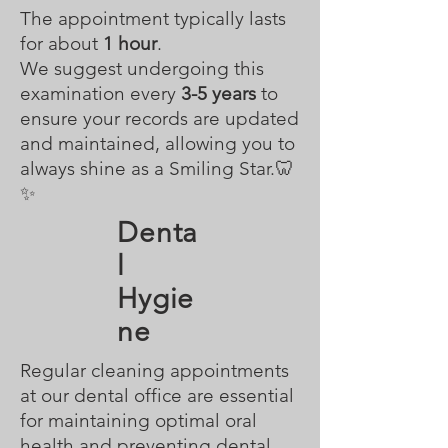
The appointment typically lasts
for about
1 hour
.
We suggest undergoing this
examination every
3-5 years
to
ensure your records are updated
and maintained, allowing you to
always shine as a Smiling Star.🦷
✨
Denta
l
Hygie
ne
Regular cleaning appointments
at our dental office are essential
for maintaining optimal oral
health and preventing dental