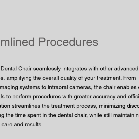
amlined Procedures
Dental Chair seamlessly integrates with other advanced
s, amplifying the overall quality of your treatment. From
imaging systems to intraoral cameras, the chair enables 
ls to perform procedures with greater accuracy and effic
ation streamlines the treatment process, minimizing disc
g the time spent in the dental chair, while still maintaini
 care and results.