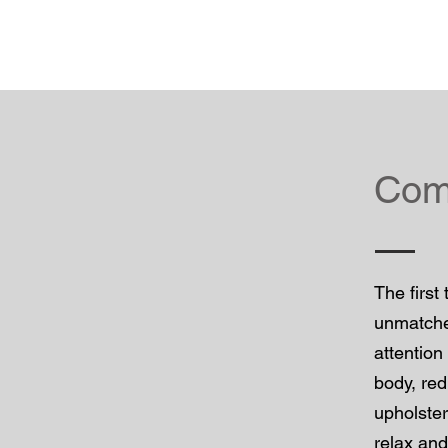
Comf
The first
unmatched
attention
body, red
upholster
relax and