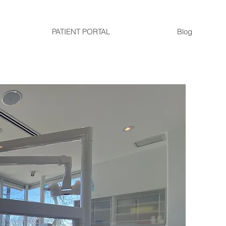
PATIENT PORTAL
Blog