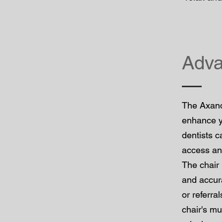
Adva
The Axano
enhance yo
dentists c
access and
The chair 
and accura
or referra
chair's mu