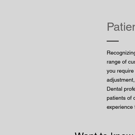
Patie
Recognizing
range of cu
you require
adjustment,
Dental prof
patients of 
experience 