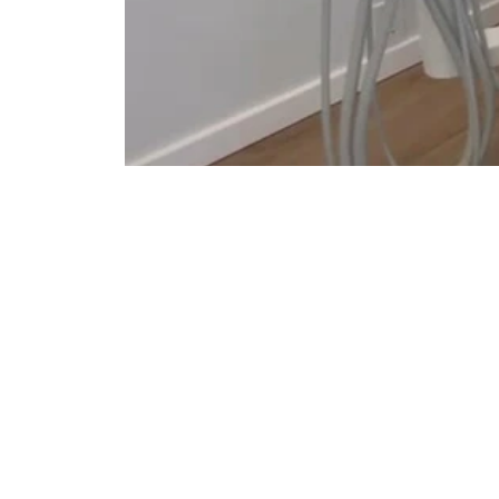
Comfort &
Relaxation