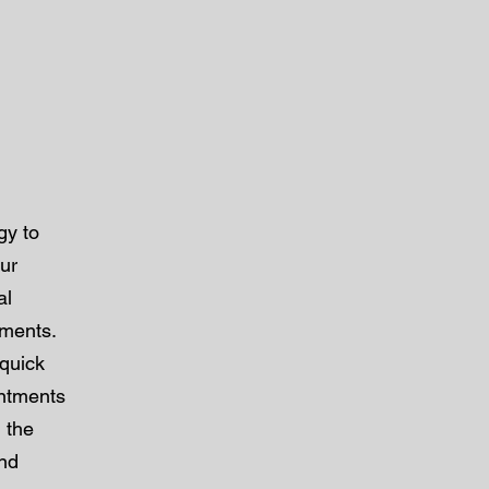
gy to
our
al
tments.
 quick
intments
 the
and