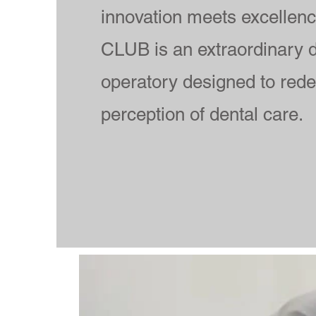
innovation meets excellen
CLUB is an extraordinary d
operatory designed to rede
perception of dental care.