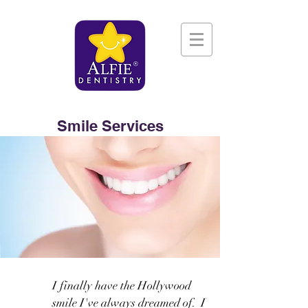
Smile Services
I finally have the Hollywood
smile I've always dreamed of. I