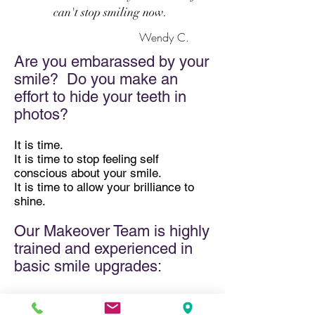
can't stop smiling now.
Wendy C.
Are you embarassed by your
smile? Do you make an
effort to hide your teeth in
photos?
It is time.
It is time to stop feeling self
conscious about your smile.
It is time to allow your brilliance to
shine.
Our Makeover Team is highly
trained and experienced in
basic smile upgrades:
​whitening
Invisalign
®