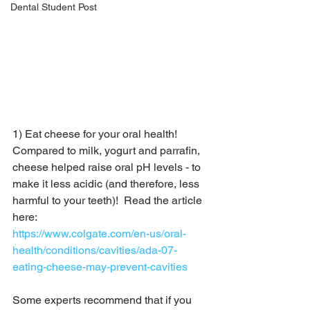
Dental Student Post
1) Eat cheese for your oral health!  
Compared to milk, yogurt and parrafin, 
cheese helped raise oral pH levels - to 
make it less acidic (and therefore, less 
harmful to your teeth)!  Read the article 
here:
https://www.colgate.com/en-us/oral-
health/conditions/cavities/ada-07-
eating-cheese-may-prevent-cavities
Some experts recommend that if you 