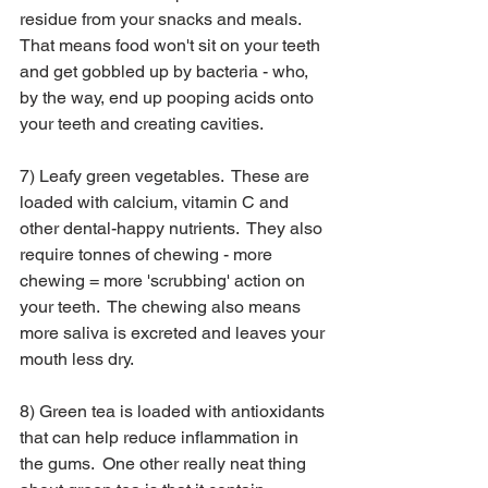
residue from your snacks and meals.  
That means food won't sit on your teeth 
and get gobbled up by bacteria - who, 
by the way, end up pooping acids onto 
your teeth and creating cavities. 
7) Leafy green vegetables.  These are 
loaded with calcium, vitamin C and 
other dental-happy nutrients.  They also 
require tonnes of chewing - more 
chewing = more 'scrubbing' action on 
your teeth.  The chewing also means 
more saliva is excreted and leaves your 
mouth less dry.
8) Green tea is loaded with antioxidants 
that can help reduce inflammation in 
the gums.  One other really neat thing 