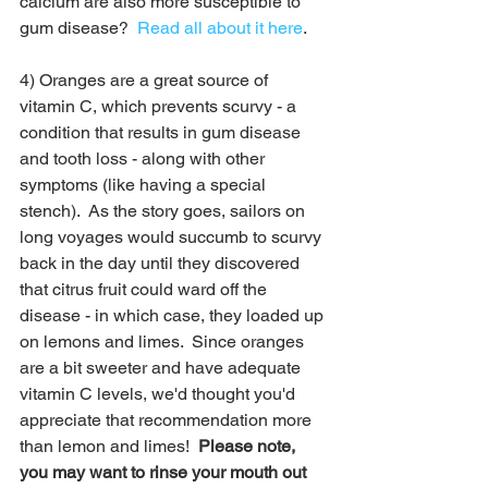
calcium are also more susceptible to 
gum disease?  
Read all about it here
.
4) Oranges are a great source of 
vitamin C, which prevents scurvy - a 
condition that results in gum disease 
and tooth loss - along with other 
symptoms (like having a special 
stench).  As the story goes, sailors on 
long voyages would succumb to scurvy 
back in the day until they discovered 
that citrus fruit could ward off the 
disease - in which case, they loaded up 
on lemons and limes.  Since oranges 
are a bit sweeter and have adequate 
vitamin C levels, we'd thought you'd 
appreciate that recommendation more 
than lemon and limes!  
Please note, 
you may want to rinse your mouth out 