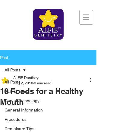
Post
All Posts
ALFIE Dentistry
All Posts
Aug 2, 2018
3 min read
10 Foods for a Healthy
ALFIE News
Mouth
Dental Technology
General Information
Procedures
Dentalcare Tips