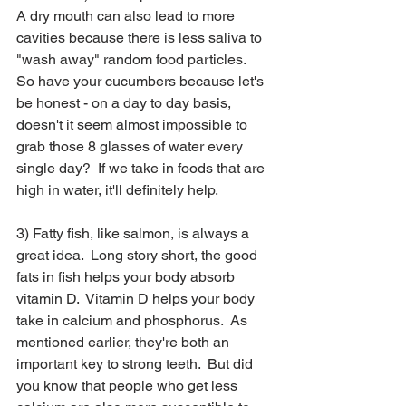
A dry mouth can also lead to more 
cavities because there is less saliva to 
"wash away" random food particles.  
So have your cucumbers because let's 
be honest - on a day to day basis, 
doesn't it seem almost impossible to 
grab those 8 glasses of water every 
single day?  If we take in foods that are 
high in water, it'll definitely help.  
3) Fatty fish, like salmon, is always a 
great idea.  Long story short, the good 
fats in fish helps your body absorb 
vitamin D.  Vitamin D helps your body 
take in calcium and phosphorus.  As 
mentioned earlier, they're both an 
important key to strong teeth.  But did 
you know that people who get less 