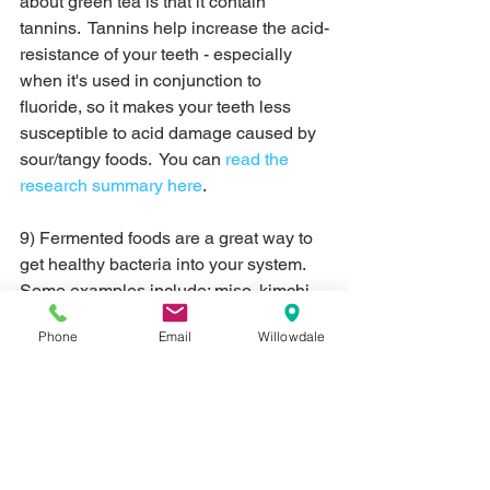
about green tea is that it contain 
tannins.  Tannins help increase the acid-
resistance of your teeth - especially 
when it's used in conjunction to 
fluoride, so it makes your teeth less 
susceptible to acid damage caused by 
sour/tangy foods.  You can 
read the 
research summary here
.
9) Fermented foods are a great way to 
get healthy bacteria into your system.  
Some examples include: miso, kimchi, 
pickles, sauerkraut, etc.  Studies show 
Phone
Email
Willowdale
that good bacteria may reduce the 
number of bad bacteria in your mouth 
(and therefore leading to fewer 
cavities), may reduce bleeding gums 
and inflammation in gum disease 
patients and may help curb bad breath.  