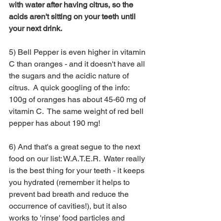
with water after having citrus, so the 
acids aren't sitting on your teeth until 
your next drink.
5) Bell Pepper is even higher in vitamin 
C than oranges - and it doesn't have all 
the sugars and the acidic nature of 
citrus.  A quick googling of the info: 
100g of oranges has about 45-60 mg of 
vitamin C.  The same weight of red bell 
pepper has about 190 mg!
6) And that's a great segue to the next 
food on our list: W.A.T.E.R.  Water really 
is the best thing for your teeth - it keeps 
you hydrated (remember it helps to 
prevent bad breath and reduce the 
occurrence of cavities!), but it also 
works to 'rinse' food particles and 