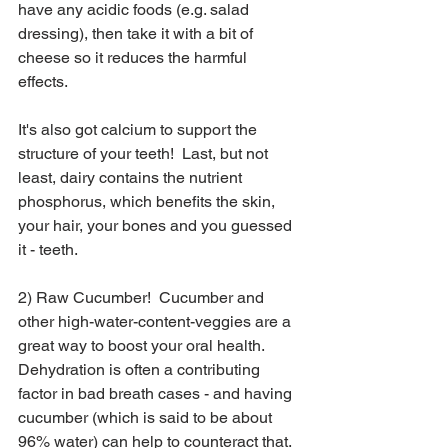
have any acidic foods (e.g. salad 
dressing), then take it with a bit of 
cheese so it reduces the harmful 
effects.  
It's also got calcium to support the 
structure of your teeth!  Last, but not 
least, dairy contains the nutrient 
phosphorus, which benefits the skin, 
your hair, your bones and you guessed 
it - teeth.
2) Raw Cucumber!  Cucumber and 
other high-water-content-veggies are a 
great way to boost your oral health.  
Dehydration is often a contributing 
factor in bad breath cases - and having 
cucumber (which is said to be about 
96% water) can help to counteract that.  