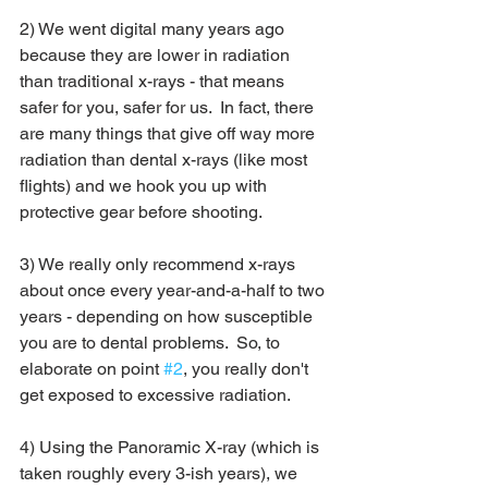
2) We went digital many years ago 
because they are lower in radiation 
than traditional x-rays - that means 
safer for you, safer for us.  In fact, there 
are many things that give off way more 
radiation than dental x-rays (like most 
flights) and we hook you up with 
protective gear before shooting.
3) We really only recommend x-rays 
about once every year-and-a-half to two 
years - depending on how susceptible 
you are to dental problems.  So, to 
elaborate on point 
#2
, you really don't 
get exposed to excessive radiation.
4) Using the Panoramic X-ray (which is 
taken roughly every 3-ish years), we 