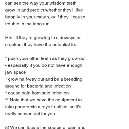
can see the way your wisdom teeth 
grow in and predict whether they'll live 
happily in your mouth, or if they'll cause 
trouble in the long run.  
Hint: If they're growing in sideways or 
crooked, they have the potential to:
* push your other teeth as they grow out 
- especially if you do not have enough 
jaw space
* grow half-way out and be a breeding 
ground for bacteria and infection
* cause pain from said infection
** Note that we have the equipment to 
take panoramic x-rays in-office, so it's 
really convenient for you
5) We can locate the source of pain and 