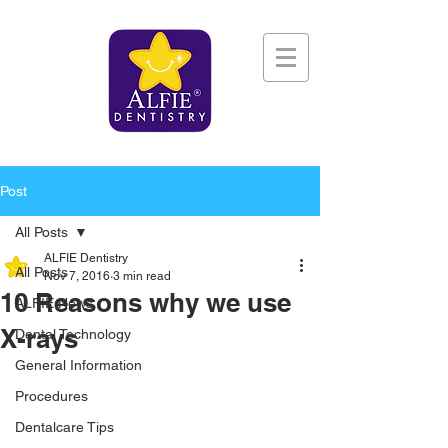
Post
All Posts
ALFIE Dentistry
All Posts
Nov 7, 2016
3 min read
10 Reasons why we use
ALFIE News
X-rays
Dental Technology
General Information
Procedures
Dentalcare Tips