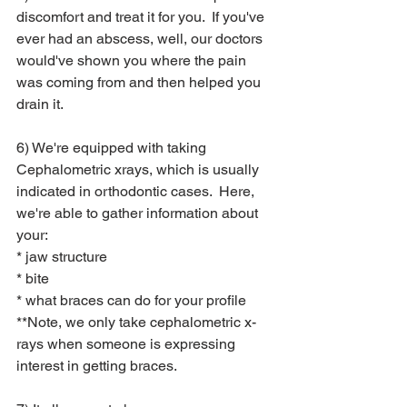
discomfort and treat it for you.  If you've 
ever had an abscess, well, our doctors 
would've shown you where the pain 
was coming from and then helped you 
drain it.
6) We're equipped with taking 
Cephalometric xrays, which is usually 
indicated in orthodontic cases.  Here, 
we're able to gather information about 
your:
* jaw structure
* bite
* what braces can do for your profile
**Note, we only take cephalometric x-
rays when someone is expressing 
interest in getting braces.