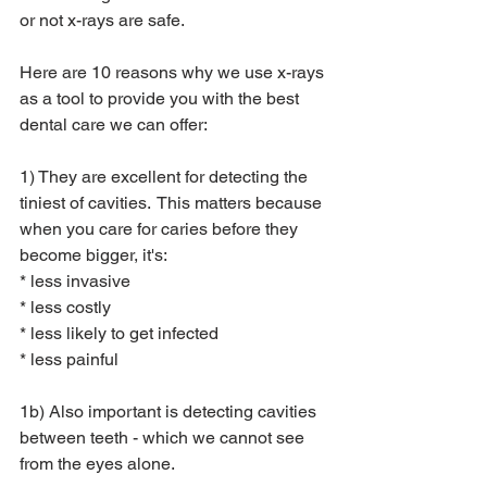
or not x-rays are safe.  
Here are 10 reasons why we use x-rays 
as a tool to provide you with the best 
dental care we can offer: 
1) They are excellent for detecting the 
tiniest of cavities.  This matters because 
when you care for caries before they 
become bigger, it's:
* less invasive
* less costly
* less likely to get infected
* less painful
1b) Also important is detecting cavities 
between teeth - which we cannot see 
from the eyes alone.