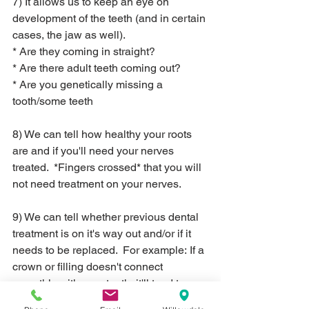
7) It allows us to keep an eye on 
development of the teeth (and in certain 
cases, the jaw as well).
* Are they coming in straight?
* Are there adult teeth coming out?
* Are you genetically missing a 
tooth/some teeth
8) We can tell how healthy your roots 
are and if you'll need your nerves 
treated.  *Fingers crossed* that you will 
not need treatment on your nerves.
9) We can tell whether previous dental 
treatment is on it's way out and/or if it 
needs to be replaced.  For example: If a 
crown or filling doesn't connect 
smoothly with your tooth, it'll tend to 
"catch" food particles and will be 