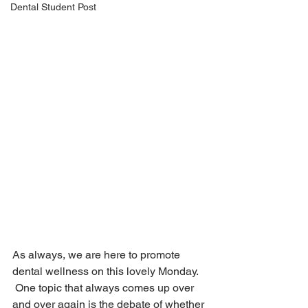
Dental Student Post
As always, we are here to promote 
dental wellness on this lovely Monday. 
 One topic that always comes up over 
and over again is the debate of whether 