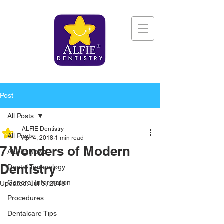
Post
All Posts
ALFIE Dentistry
All Posts
Apr 4, 2018
1 min read
7 Wonders of Modern
ALFIE News
Dentistry
Dental Technology
General Information
Updated:
Jul 5, 2018
Procedures
Dentalcare Tips