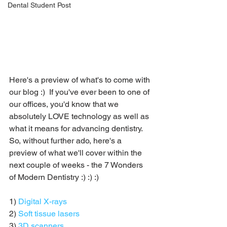
Dental Student Post
Here's a preview of what's to come with 
our blog :)  If you've ever been to one of 
our offices, you'd know that we 
absolutely LOVE technology as well as 
what it means for advancing dentistry.  
So, without further ado, here's a 
preview of what we'll cover within the 
next couple of weeks - the 7 Wonders 
of Modern Dentistry :) :) :)
1) 
Digital X-rays
2) 
Soft tissue lasers
3) 
3D scanners