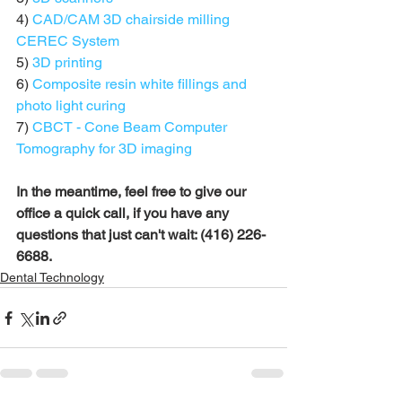
4) 
CAD/CAM 3D chairside milling 
CEREC System
5) 
3D printing
6) 
Composite resin white fillings and 
photo light curing
7) 
CBCT - Cone Beam Computer 
Tomography for 3D imaging
In the meantime, feel free to give our 
office a quick call, if you have any 
questions that just can't wait: (416) 226-
6688.
Dental Technology