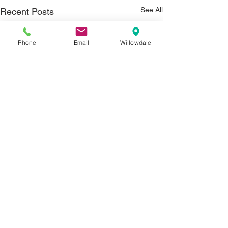
See All
Recent Posts
Phone
Email
Willowdale
Comments