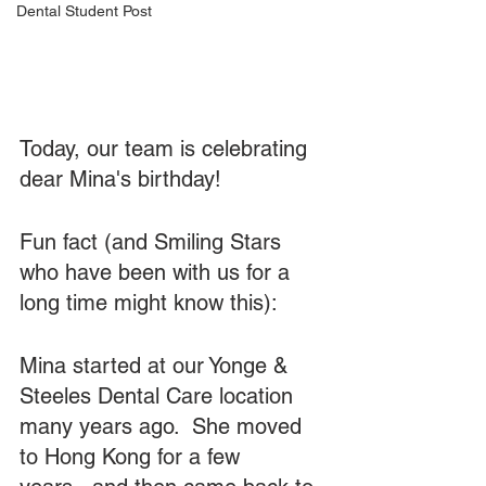
Dental Student Post
Today, our team is celebrating 
dear Mina's birthday!  
Fun fact (and Smiling Stars 
who have been with us for a 
long time might know this): 
Mina started at our Yonge & 
Steeles Dental Care location 
many years ago.  She moved 
to Hong Kong for a few 