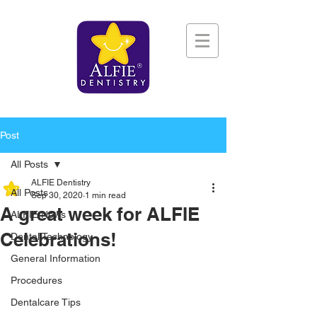
Post
All Posts
ALFIE Dentistry
All Posts
Sep 30, 2020
1 min read
A great week for ALFIE
ALFIE News
Celebrations!
Dental Technology
General Information
Procedures
Dentalcare Tips