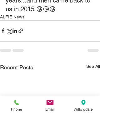
years...and then came back to 
us in 2015 😘😘😘
ALFIE News
See All
Recent Posts
Phone
Email
Willowdale