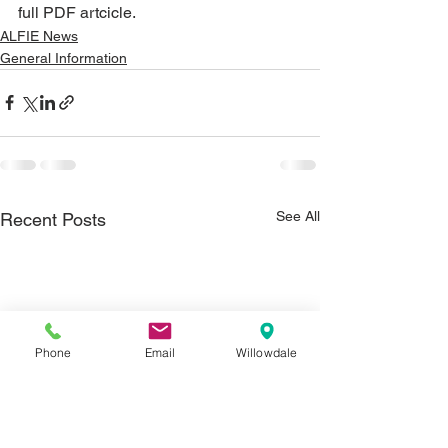
full PDF artcicle.
ALFIE News
General Information
See All
Recent Posts
Phone
Email
Willowdale