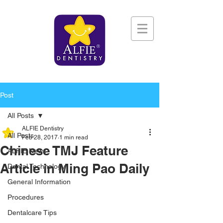
Post
All Posts
ALFIE Dentistry
All Posts
Feb 28, 2017
1 min read
Chinese TMJ Feature
ALFIE News
Article in Ming Pao Daily
Dental Technology
General Information
Procedures
Dentalcare Tips