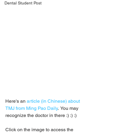
Dental Student Post
Here's an 
article (in Chinese) about 
TMJ from Ming Pao Daily
.  You may 
recognize the doctor in there :) :) :)
Click on the image to access the 