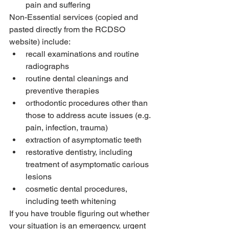
pain and suffering
Non-Essential services (copied and 
pasted directly from the RCDSO 
website) include: 
recall examinations and routine 
radiographs
routine dental cleanings and 
preventive therapies
orthodontic procedures other than 
those to address acute issues (e.g. 
pain, infection, trauma)
extraction of asymptomatic teeth
restorative dentistry, including 
treatment of asymptomatic carious 
lesions
cosmetic dental procedures, 
including teeth whitening
If you have trouble figuring out whether 
your situation is an emergency, urgent 