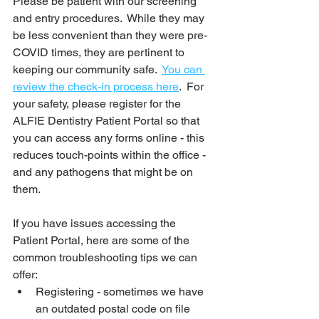
Please be patient with our screening 
and entry procedures.  While they may 
be less convenient than they were pre-
COVID times, they are pertinent to 
keeping our community safe.  
You can 
review the check-in process here
.  For 
your safety, please register for the 
ALFIE Dentistry Patient Portal so that 
you can access any forms online - this 
reduces touch-points within the office - 
and any pathogens that might be on 
them.  
If you have issues accessing the 
Patient Portal, here are some of the 
common troubleshooting tips we can 
offer:
Registering - sometimes we have 
an outdated postal code on file 