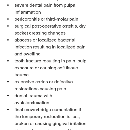
severe dental pain from pulpal 
inflammation
pericoronitis or third-molar pain
surgical post-operative osteitis, dry 
socket dressing changes
abscess or localized bacterial 
infection resulting in localized pain 
and swelling
tooth fracture resulting in pain, pulp 
exposure or causing soft tissue 
trauma
extensive caries or defective 
restorations causing pain
dental trauma with 
avulsion/luxation
final crown/bridge cementation if 
the temporary restoration is lost, 
broken or causing gingival irritation