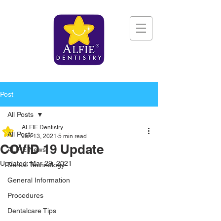
Post
All Posts
ALFIE Dentistry
All Posts
Jan 13, 2021
5 min read
COVID 19 Update
ALFIE News
Updated:
Mar 29, 2021
Dental Technology
General Information
Procedures
Dentalcare Tips