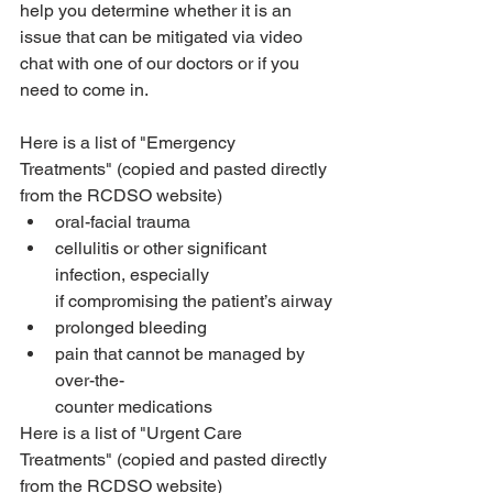
help you determine whether it is an 
issue that can be mitigated via video 
chat with one of our doctors or if you 
need to come in.
Here is a list of "Emergency 
Treatments" (copied and pasted directly 
from the RCDSO website)
oral-facial trauma
cellulitis or other significant 
infection, especially
if compromising the patient’s airway
prolonged bleeding
pain that cannot be managed by 
over-the-
counter medications
Here is a list of "Urgent Care 
Treatments" (copied and pasted directly 
from the RCDSO website)