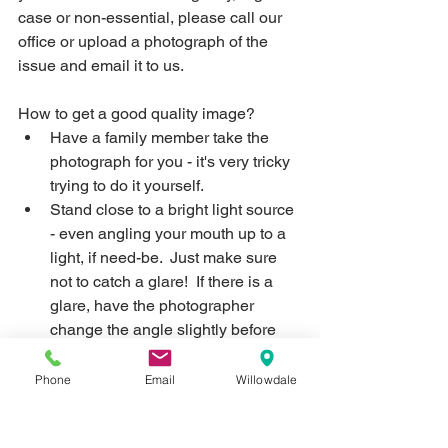
case or non-essential, please call our 
office or upload a photograph of the 
issue and email it to us.  
How to get a good quality image?
Have a family member take the 
photograph for you - it's very tricky 
trying to do it yourself.
Stand close to a bright light source 
- even angling your mouth up to a 
light, if need-be.  Just make sure 
not to catch a glare!  If there is a 
glare, have the photographer 
change the angle slightly before 
taking the picture.
Open the mouth wide OR bring the 
Phone
Email
Willowdale
teeth together (smiling) and using 
a clean finger, retracting the cheek 