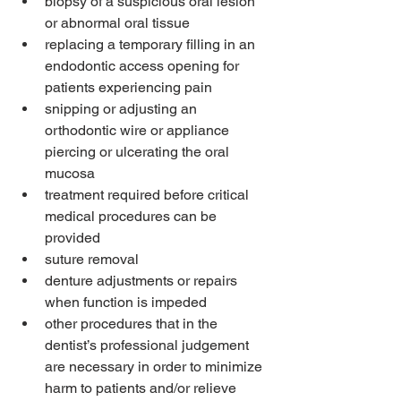
biopsy of a suspicious oral lesion 
or abnormal oral tissue
replacing a temporary filling in an 
endodontic access opening for 
patients experiencing pain
snipping or adjusting an 
orthodontic wire or appliance 
piercing or ulcerating the oral 
mucosa
treatment required before critical 
medical procedures can be 
provided
suture removal
denture adjustments or repairs 
when function is impeded
other procedures that in the 
dentist’s professional judgement 
are necessary in order to minimize 
harm to patients and/or relieve 