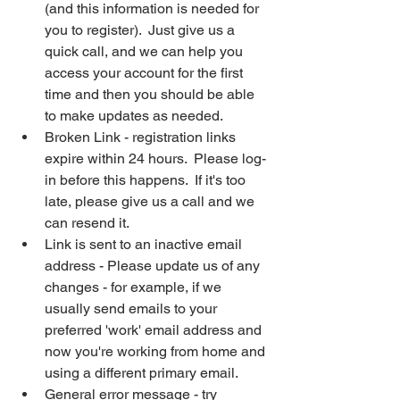
(and this information is needed for 
you to register).  Just give us a 
quick call, and we can help you 
access your account for the first 
time and then you should be able 
to make updates as needed.
Broken Link - registration links 
expire within 24 hours.  Please log-
in before this happens.  If it's too 
late, please give us a call and we 
can resend it.
Link is sent to an inactive email 
address - Please update us of any 
changes - for example, if we 
usually send emails to your 
preferred 'work' email address and 
now you're working from home and 
using a different primary email.
General error message - try 