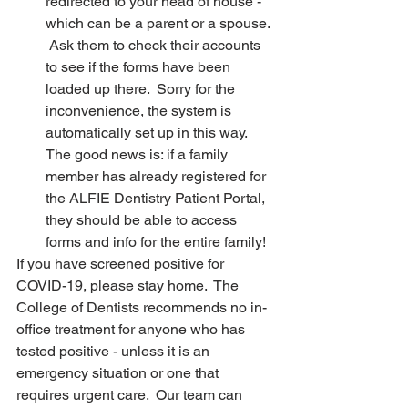
redirected to your head of house - 
which can be a parent or a spouse. 
 Ask them to check their accounts 
to see if the forms have been 
loaded up there.  Sorry for the 
inconvenience, the system is 
automatically set up in this way.  
The good news is: if a family 
member has already registered for 
the ALFIE Dentistry Patient Portal, 
they should be able to access 
forms and info for the entire family!
If you have screened positive for 
COVID-19, please stay home.  The 
College of Dentists recommends no in-
office treatment for anyone who has 
tested positive - unless it is an 
emergency situation or one that 
requires urgent care.  Our team can 