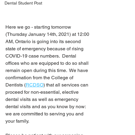
Dental Student Post
Here we go - starting tomorrow 
(Thursday January 14th, 2021) at 12:00 
AM, Ontario is going into its second 
state of emergency because of rising 
COVID-19 case numbers.  Dental 
offices who are equipped to do so shall 
remain open during this time.  We have 
confirmation from the College of 
Dentists (
RCDSO
) that all services can 
proceed for non-essential, elective 
dental visits as well as emergency 
dental visits and as you know by now: 
we are committed to serving you and 
your family.