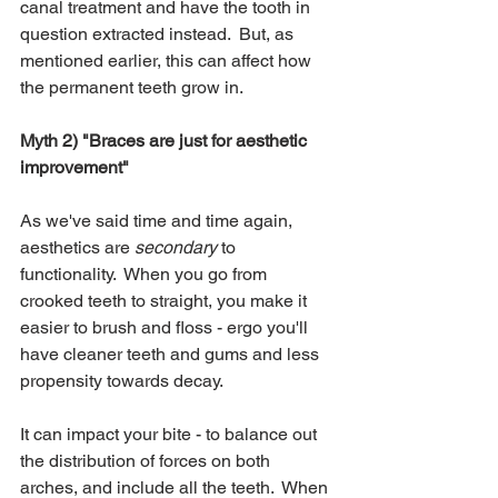
canal treatment and have the tooth in 
question extracted instead.  But, as 
mentioned earlier, this can affect how 
the permanent teeth grow in.
Myth 2) "Braces are just for aesthetic 
improvement"
As we've said time and time again, 
aesthetics are 
secondary
 to 
functionality.  When you go from 
crooked teeth to straight, you make it 
easier to brush and floss - ergo you'll 
have cleaner teeth and gums and less 
propensity towards decay.  
It can impact your bite - to balance out 
the distribution of forces on both 
arches, and include all the teeth.  When 