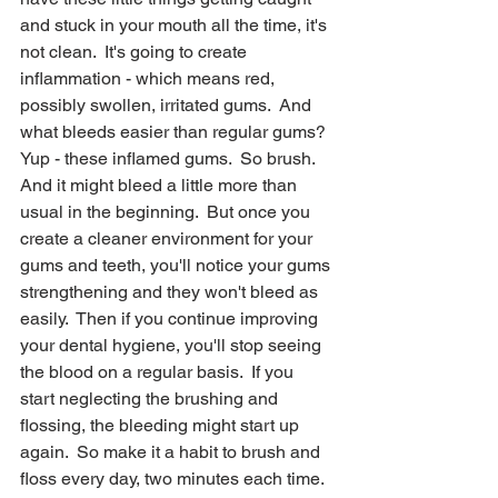
and stuck in your mouth all the time, it's 
not clean.  It's going to create 
inflammation - which means red, 
possibly swollen, irritated gums.  And 
what bleeds easier than regular gums?  
Yup - these inflamed gums.  So brush.  
And it might bleed a little more than 
usual in the beginning.  But once you 
create a cleaner environment for your 
gums and teeth, you'll notice your gums 
strengthening and they won't bleed as 
easily.  Then if you continue improving 
your dental hygiene, you'll stop seeing 
the blood on a regular basis.  If you 
start neglecting the brushing and 
flossing, the bleeding might start up 
again.  So make it a habit to brush and 
floss every day, two minutes each time.  