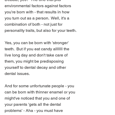
environmental factors against factors 
you're born with - that results in how 
you turn out as a person.  Well, it's a 
combination of both - not just for 
personality traits, but also for your teeth.
Yes, you can be born with 'stronger' 
teeth.  But if you eat candy alllllll the 
live long day and don't take care of 
them, you might be predisposing 
yourself to dental decay and other 
dental issues.
And for some unfortunate people - you 
can be born with thinner enamel or you 
might've noticed that you and one of 
your parents 'gets all the dental 
problems' - Aha - you must have 