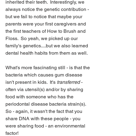
inherited their teeth.  Interestingly, we 
always notice the genetic contribution - 
but we fail to notice that maybe your 
parents were your first caregivers and 
the first teachers of How to Brush and 
Floss.  So yeah, we picked up our 
family's genetics....but we also learned 
dental health habits from them as well.
What's more fascinating still - is that the 
bacteria which causes gum disease 
isn't present in kids.  It's 
transferred
 - 
often via utensil(s) and/or by sharing 
food with someone who has the 
periodontal disease bacteria strain(s).  
So - again, it wasn't the fact that you 
share DNA with these people - you 
were sharing food - an environmental 
factor!