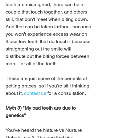
teeth are misaligned, there can be a 
couple that touch together, and others 
still, that don't meet when biting down.  
And that can be taken farther - because 
you won't experience excess wear on 
those few teeth that do touch - because 
straightening out the smile will 
distribute out the biting forces between 
more - or all of the teeth.  
These are just some of the benefits of 
getting braces, so if you're still thinking 
about it, 
contact us
 for a consultation.
Myth 3) "My bad teeth are due to 
genetics"
You've heard the Nature vs Nurture 
Debate, yes?  The one that pits 