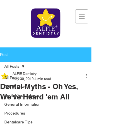
Post
All Posts
ALFIE Dentistry
All Posts
May 30, 2019
4 min read
Dental Myths - Oh Yes,
ALFIE News
We've Heard 'em All
Dental Technology
General Information
Procedures
Dentalcare Tips