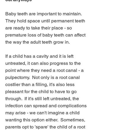
Baby teeth are important to maintain.  
They hold space until permanent teeth 
are ready to take their place - so 
premature loss of baby teeth can affect 
the way the adult teeth grow in.  
If a child has a cavity and it is left 
untreated, it can also progress to the 
point where they need a root canal - a 
pulpectomy.  Not only is a root canal 
costlier than a filling, it's also less 
pleasant for the child to have to go 
through.  If it's still left untreated, the 
infection can spread and complications 
may arise - we can't imagine a child 
wanting this option either.  Sometimes, 
parents opt to 'spare' the child of a root 