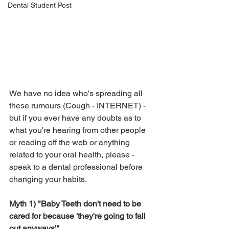
Dental Student Post
We have no idea who's spreading all 
these rumours (Cough - INTERNET) - 
but if you ever have any doubts as to 
what you're hearing from other people 
or reading off the web or anything 
related to your oral health, please - 
speak to a dental professional before 
changing your habits.
Myth 1) "Baby Teeth don't need to be 
cared for because 'they're going to fall 
out anyways'"