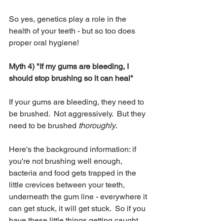
So yes, genetics play a role in the 
health of your teeth - but so too does 
proper oral hygiene! 
Myth 4) "If my gums are bleeding, I 
should stop brushing so it can heal"
If your gums are bleeding, they need to 
be brushed.  Not aggressively.  But they 
need to be brushed
 thoroughly
.  
Here's the background information: if 
you're not brushing well enough, 
bacteria and food gets trapped in the 
little crevices between your teeth, 
underneath the gum line - everywhere it 
can get stuck, it will get stuck.  So if you 
have these little things getting caught 