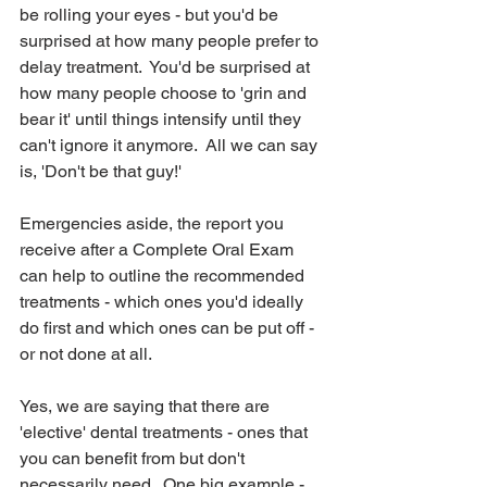
be rolling your eyes - but you'd be 
surprised at how many people prefer to 
delay treatment.  You'd be surprised at 
how many people choose to 'grin and 
bear it' until things intensify until they 
can't ignore it anymore.  All we can say 
is, 'Don't be that guy!'  
Emergencies aside, the report you 
receive after a Complete Oral Exam 
can help to outline the recommended 
treatments - which ones you'd ideally 
do first and which ones can be put off - 
or not done at all.  
Yes, we are saying that there are 
'elective' dental treatments - ones that 
you can benefit from but don't 
necessarily need.  One big example - 