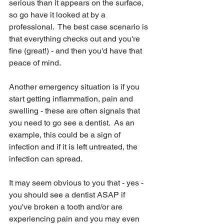
serious than it appears on the surface, 
so go have it looked at by a 
professional.  The best case scenario is 
that everything checks out and you're 
fine (great!) - and then you'd have that 
peace of mind.
Another emergency situation is if you 
start getting inflammation, pain and 
swelling - these are often signals that 
you need to go see a dentist.  As an 
example, this could be a sign of 
infection and if it is left untreated, the 
infection can spread.
It may seem obvious to you that - yes - 
you should see a dentist ASAP if 
you've broken a tooth and/or are 
experiencing pain and you may even 