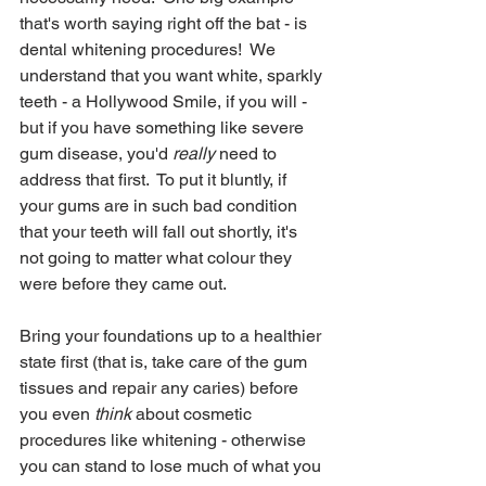
that's worth saying right off the bat - is 
dental whitening procedures!  We 
understand that you want white, sparkly 
teeth - a Hollywood Smile, if you will - 
but if you have something like severe 
gum disease, you'd 
really
 need to 
address that first.  To put it bluntly, if 
your gums are in such bad condition 
that your teeth will fall out shortly, it's 
not going to matter what colour they 
were before they came out.  
Bring your foundations up to a healthier 
state first (that is, take care of the gum 
tissues and repair any caries) before 
you even 
think
 about cosmetic 
procedures like whitening - otherwise 
you can stand to lose much of what you 