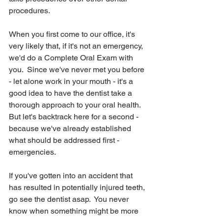
procedures.
When you first come to our office, it's 
very likely that, if it's not an emergency, 
we'd do a Complete Oral Exam with 
you.  Since we've never met you before 
- let alone work in your mouth - it's a 
good idea to have the dentist take a 
thorough approach to your oral health.  
But let's backtrack here for a second - 
because we've already established 
what should be addressed first - 
emergencies.
If you've gotten into an accident that 
has resulted in potentially injured teeth, 
go see the dentist asap.  You never 
know when something might be more 