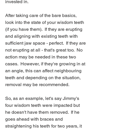
invested in.  
After taking care of the bare basics, 
look into the state of your wisdom teeth 
(if you have them).  If they are erupting 
and aligning with existing teeth with 
sufficient jaw space - perfect.  If they are 
not erupting at all - that's great too.  No 
action may be needed in these two 
cases.  However, if they're growing in at 
an angle, this can affect neighbouring 
teeth and depending on the situation, 
removal may be recommended.  
So, as an example, let's say Jimmy's 
four wisdom teeth were impacted but 
he doesn't have them removed.  If he 
goes ahead with braces and 
straightening his teeth for two years, it 