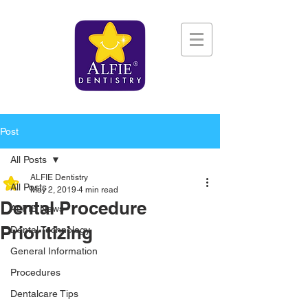
Post
All Posts
ALFIE Dentistry
All Posts
May 2, 2019
4 min read
Dental Procedure
ALFIE News
Prioritizing
Dental Technology
General Information
Procedures
Dentalcare Tips