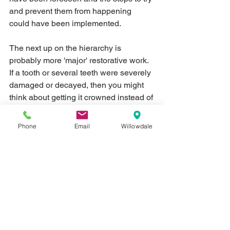
and prevent them from happening 
could have been implemented.  
The next up on the hierarchy is 
probably more 'major' restorative work.  
If a tooth or several teeth were severely 
damaged or decayed, then you might 
think about getting it crowned instead of 
getting a filling.  If you're missing a tooth 
or several teeth, it's a good idea to think 
Phone
Email
Willowdale
about getting replacement(s) for them - 
implants, bridges and/or dentures may 
be options for you.  
With malformed and/or missing teeth, 
your overall bite can be affected, so 
plan to have them restored when you 
can.  And while on the topic of bite 