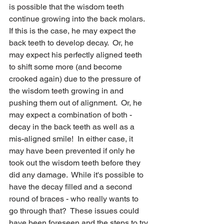
is possible that the wisdom teeth 
continue growing into the back molars.  
If this is the case, he may expect the 
back teeth to develop decay.  Or, he 
may expect his perfectly aligned teeth 
to shift some more (and become 
crooked again) due to the pressure of 
the wisdom teeth growing in and 
pushing them out of alignment.  Or, he 
may expect a combination of both - 
decay in the back teeth as well as a 
mis-aligned smile!  In either case, it 
may have been prevented if only he 
took out the wisdom teeth before they 
did any damage.  While it's possible to 
have the decay filled and a second 
round of braces - who really wants to 
go through that?  These issues could 
have been foreseen and the steps to try 