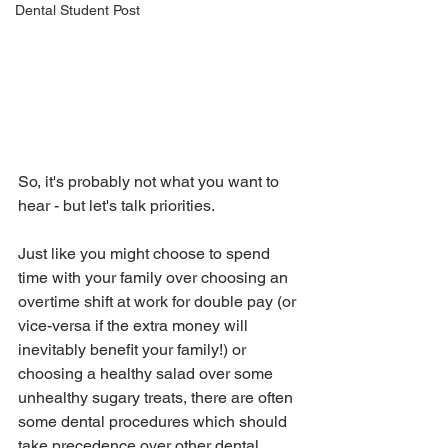
Dental Student Post
So, it's probably not what you want to 
hear - but let's talk priorities.  
Just like you might choose to spend 
time with your family over choosing an 
overtime shift at work for double pay (or 
vice-versa if the extra money will 
inevitably benefit your family!) or 
choosing a healthy salad over some 
unhealthy sugary treats, there are often 
some dental procedures which should 
take precedence over other dental 