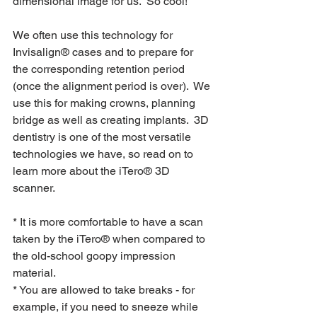
dimensional image for us.  So cool!
We often use this technology for 
Invisalign® cases and to prepare for 
the corresponding retention period 
(once the alignment period is over).  We 
use this for making crowns, planning 
bridge as well as creating implants.  3D 
dentistry is one of the most versatile 
technologies we have, so read on to 
learn more about the iTero® 3D 
scanner.
* It is more comfortable to have a scan 
taken by the iTero® when compared to 
the old-school goopy impression 
material.
* You are allowed to take breaks - for 
example, if you need to sneeze while 