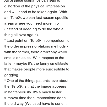
All of these scenarios can lead to 
distortion of the physical impression 
and will need to be taken again.  With 
an iTero®, we can just rescan specific 
areas where you need more info 
(instead of needing to do the whole 
thing all over again).
* Last point on iTero® in comparison to 
the older impression-taking methods - 
with the former, there aren't any weird 
smells or tastes.  With respect to the 
latter - maybe it's the funny smell/taste 
that makes people more susceptible to 
gagging.
* One of the things patients love about 
the iTero®, is that the image appears 
instantaneously.  It's a much faster 
turnover time than impressions done 
the old way (We used have to send it 