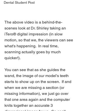
Dental Student Post
The above video is a behind-the-
scenes look at Dr. Shirley taking an 
iTero® digital impression (in slow 
motion, so that we, the viewers can see 
what's happening.  In real time, 
scanning actually goes by much 
quicker!).  
You can see that as she guides the 
wand, the image of our model's teeth 
starts to show up on the screen.  If and 
when we are missing a section (or 
missing information), we just go over 
that one area again and the computer 
knits together an accurate 3 