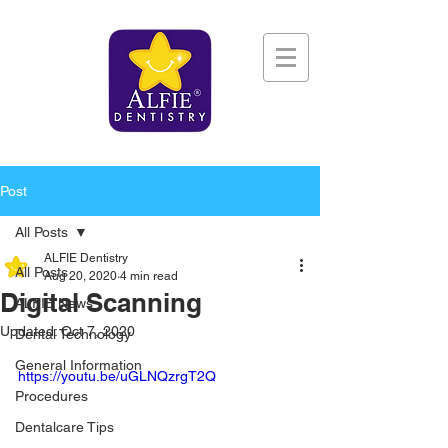
Post
All Posts
ALFIE Dentistry
All Posts
Aug 20, 2020
4 min read
Digital Scanning
ALFIE News
Updated:
Oct 7, 2020
Dental Technology
General Information
https://youtu.be/uGLNQzrgT2Q
Procedures
Dentalcare Tips