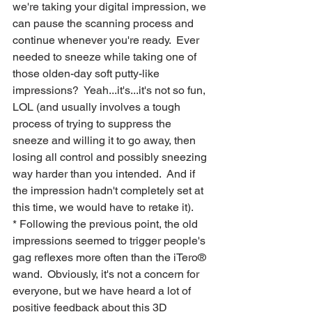
we're taking your digital impression, we 
can pause the scanning process and 
continue whenever you're ready.  Ever 
needed to sneeze while taking one of 
those olden-day soft putty-like 
impressions?  Yeah...it's...it's not so fun, 
LOL (and usually involves a tough 
process of trying to suppress the 
sneeze and willing it to go away, then 
losing all control and possibly sneezing 
way harder than you intended.  And if 
the impression hadn't completely set at 
this time, we would have to retake it).
* Following the previous point, the old 
impressions seemed to trigger people's 
gag reflexes more often than the iTero® 
wand.  Obviously, it's not a concern for 
everyone, but we have heard a lot of 
positive feedback about this 3D 