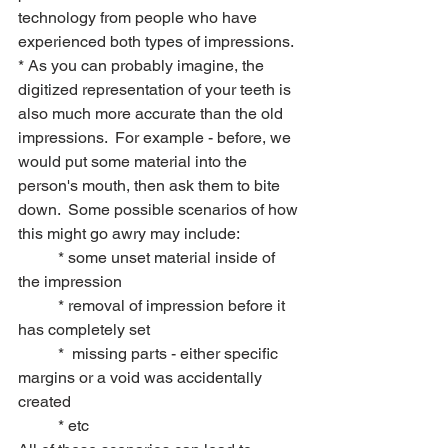
technology from people who have 
experienced both types of impressions.
* As you can probably imagine, the 
digitized representation of your teeth is 
also much more accurate than the old 
impressions.  For example - before, we 
would put some material into the 
person's mouth, then ask them to bite 
down.  Some possible scenarios of how 
this might go awry may include: 
	* some unset material inside of 
the impression
	* removal of impression before it 
has completely set
	*  missing parts - either specific 
margins or a void was accidentally 
created
	* etc