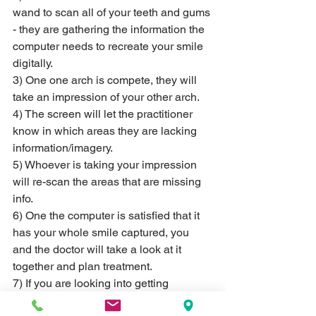
wand to scan all of your teeth and gums 
- they are gathering the information the 
computer needs to recreate your smile 
digitally.
3) One one arch is compete, they will 
take an impression of your other arch.
4) The screen will let the practitioner 
know in which areas they are lacking 
information/imagery.
5) Whoever is taking your impression 
will re-scan the areas that are missing 
info.
6) One the computer is satisfied that it 
has your whole smile captured, you 
and the doctor will take a look at it 
together and plan treatment. 
7) If you are looking into getting 
Invisalign® treatment, we can also 