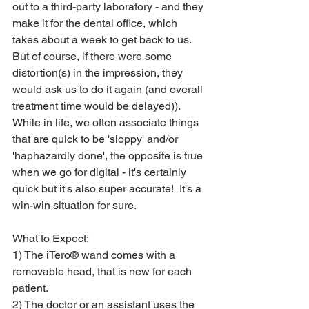
out to a third-party laboratory - and they 
make it for the dental office, which 
takes about a week to get back to us.  
But of course, if there were some 
distortion(s) in the impression, they 
would ask us to do it again (and overall 
treatment time would be delayed)).  
While in life, we often associate things 
that are quick to be 'sloppy' and/or 
'haphazardly done', the opposite is true 
when we go for digital - it's certainly 
quick but it's also super accurate!  It's a 
win-win situation for sure.
What to Expect:
1) The iTero® wand comes with a 
removable head, that is new for each 
patient.
2) The doctor or an assistant uses the 