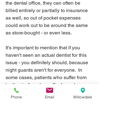
the dental office, they can often be 
billed entirely or partially to insurance 
as well, so out of pocket expenses 
could work out to be around the same 
as store-bought - or even less.
It's important to mention that if you 
haven't seen an actual dentist for this 
issue - you definitely should, because 
night guards aren't for everyone.  In 
some cases, patients who suffer from 
teeth grinding also suffer from sleep 
apnea - a condition where they stop 
Phone
Email
Willowdale
breathing while sleeping.  Sleep apnea 
can be life-threatening as air 
passageways are blocked, so have a 
professional diagnose you properly to 
get you the appropriate appliance - 
whether this is a dental appliance to 