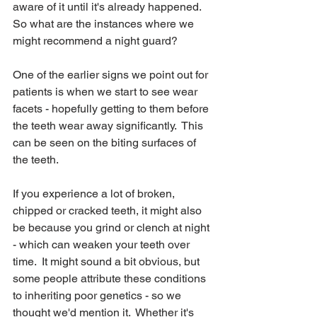
aware of it until it's already happened.  
So what are the instances where we 
might recommend a night guard?
One of the earlier signs we point out for 
patients is when we start to see wear 
facets - hopefully getting to them before 
the teeth wear away significantly.  This 
can be seen on the biting surfaces of 
the teeth.   
If you experience a lot of broken, 
chipped or cracked teeth, it might also 
be because you grind or clench at night 
- which can weaken your teeth over 
time.  It might sound a bit obvious, but 
some people attribute these conditions 
to inheriting poor genetics - so we 
thought we'd mention it.  Whether it's 