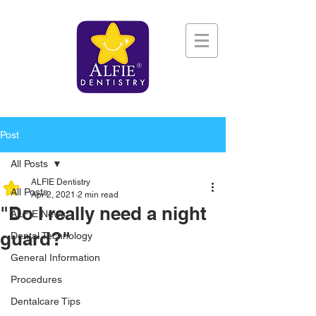
Post
All Posts
ALFIE Dentistry
All Posts
Apr 2, 2021
2 min read
"Do I really need a night
ALFIE News
guard?"
Dental Technology
General Information
Procedures
Dentalcare Tips