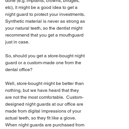
done (e.g. implants, crowns, bridges, 
etc), it might be a good idea to get a 
night guard to protect your investments.  
Synthetic material is never as strong as 
your natural teeth, so the dentist might 
recommend that you get a mouthguard 
just in case. 
So, should you get a store-bought night 
guard or a custom-made one from the 
dental office?  
Well, store-bought might be better than 
nothing, but we have heard that they 
are not the most comfortable.  Custom-
designed night guards at our office are 
made from digital impressions of your 
actual teeth, so they fit like a glove.  
When night guards are purchased from 