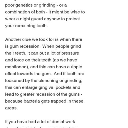
poor genetics or grinding - or a 
combination of both - it might be wise to 
wear a night guard anyhow to protect 
your remaining teeth.
Another clue we look for is when there 
is gum recession.  When people grind 
their teeth, it can put a lot of pressure 
and force on their teeth (as we have 
mentioned), and this can have a ripple 
effect towards the gum.  And if teeth are 
loosened by the clenching or grinding, 
this can enlarge gingival pockets and 
lead to greater recession of the gums - 
because bacteria gets trapped in these 
areas.
If you have had a lot of dental work 