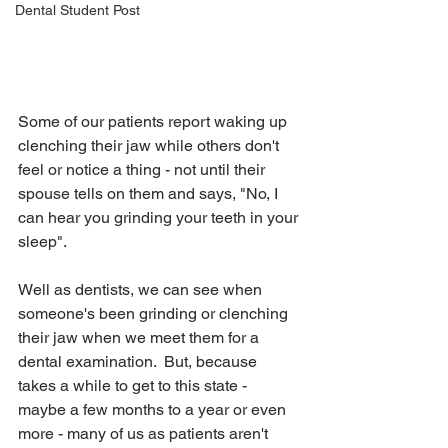
Dental Student Post
Some of our patients report waking up 
clenching their jaw while others don't 
feel or notice a thing - not until their 
spouse tells on them and says, "No, I 
can hear you grinding your teeth in your 
sleep".  
Well as dentists, we can see when 
someone's been grinding or clenching 
their jaw when we meet them for a 
dental examination.  But, because 
takes a while to get to this state - 
maybe a few months to a year or even 
more - many of us as patients aren't 