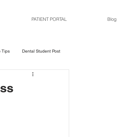
PATIENT PORTAL
Blog
 Tips
Dental Student Post
ess