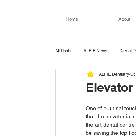
Home
About
All Posts
ALFIE News
Dental T
ALFIE Dentistry
Oc
Elevator
One of our final tou
that the elevator is i
the-art dental centre 
be saving the top floo