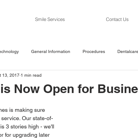
Smile Services
Contact Us
echnology
General Information
Procedures
Dentalcare
t 13, 2017
1 min read
 is Now Open for Busin
ches is making sure 
n service. Our state-of-
is 3 stories high - we'll 
r for upgrading later 