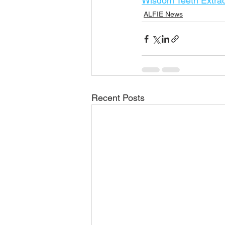
Wisdom Teeth Extrac
ALFIE News
Recent Posts