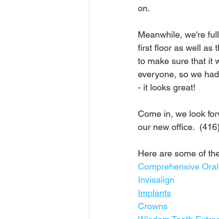
on.
Meanwhile, we're full
first floor as well a
to make sure that it 
everyone, so we had 
- it looks great!
Come in, we look for
our new office.  (416
Here are some of the
Comprehensive Ora
Invisalign
Implants
Crowns