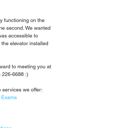
y functioning on the 
s the second. We wanted 
was accessible to 
the elevator installed 
ward to meeting you at 
) 226-6688 :)
 services we offer:
l Exams