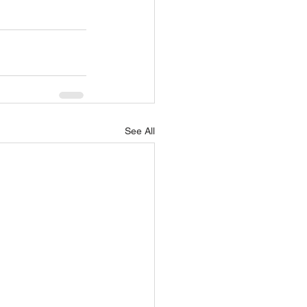
See All