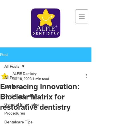
Post
All Posts
ALFIE Dentistry
All Posts
Jul 18, 2023
1 min read
Embracing Innovation:
ALFIE News
Bioclear Matrix for
Dental Technology
General Information
restorative dentistry
Procedures
Dentalcare Tips