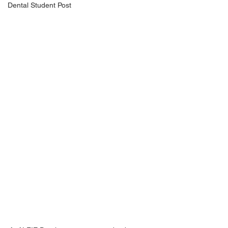
Dental Student Post