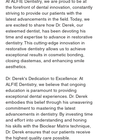
At ALFIE Dentistry, we are proud to be at 
the forefront of dental innovation, constantly 
striving to provide our patients with the 
latest advancements in the field. Today, we 
are excited to share how Dr. Derek, our 
esteemed dentist, has been devoting his 
time and expertise to advance in restorative 
dentistry. This cutting-edge innovation in 
restorative dentistry allows us to achieve 
exceptional results in cosmetic bonding, 
closing diastemas, and enhancing smile 
aesthetics. 
Dr. Derek's Dedication to Excellence: At 
ALFIE Dentistry, we believe that ongoing 
education is paramount to providing 
exceptional dental experiences. Dr. Derek 
embodies this belief through his unwavering 
commitment to mastering the latest 
advancements in dentistry. By investing time 
and effort into understanding and honing 
his skills with the Bioclear Matrix technique, 
Dr. Derek ensures that our patients receive 
the highest quality care possible.