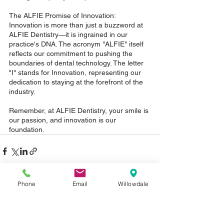
The ALFIE Promise of Innovation: 
Innovation is more than just a buzzword at 
ALFIE Dentistry—it is ingrained in our 
practice's DNA. The acronym "ALFIE" itself 
reflects our commitment to pushing the 
boundaries of dental technology. The letter 
"I" stands for Innovation, representing our 
dedication to staying at the forefront of the 
industry. 
Remember, at ALFIE Dentistry, your smile is 
our passion, and innovation is our 
foundation.
Phone
Email
Willowdale
See All
Recent Posts