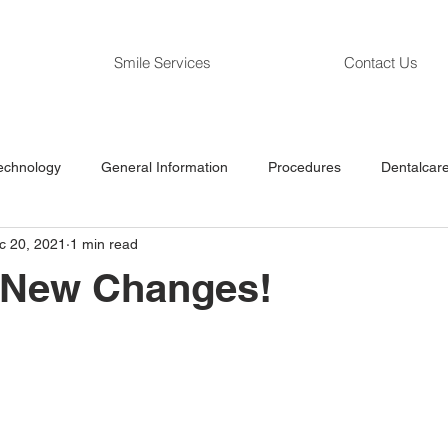
Smile Services
Contact Us
echnology
General Information
Procedures
Dentalcare
c 20, 2021
1 min read
g New Changes!