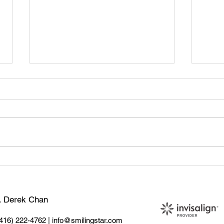
🦷 Tooth Sensitivity: What
Teet
Causes It & How to Treat It
Sign
Do
r. Derek Chan
(416) 222-4762
|
info@smilingstar.com