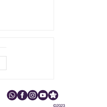
h Grinding at Night:
s, Symptoms & What to
©2023