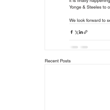
it is finally happeni
Yonge & Steeles to ou
We look forward to s
Recent Posts