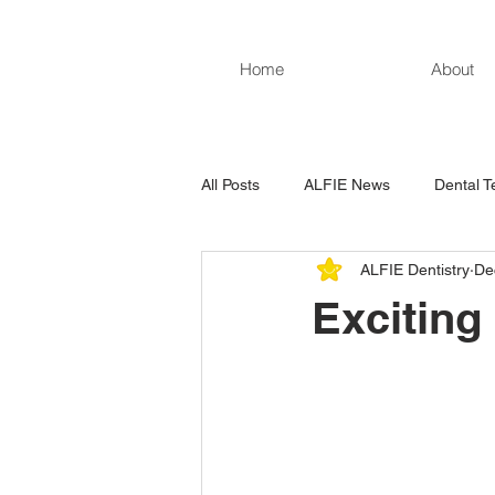
Home
About
All Posts
ALFIE News
Dental T
ALFIE Dentistry
De
Excitin