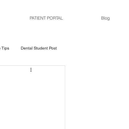
PATIENT PORTAL
Blog
 Tips
Dental Student Post