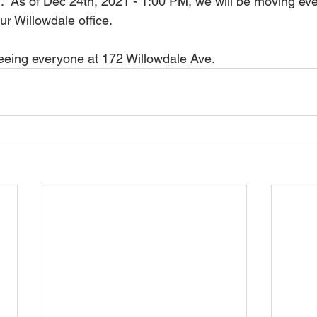
ng.  As of Dec 24th, 2021 - 1:00 PM, we will be moving ev
r Willowdale office.  
eeing everyone at 172 Willowdale Ave.  