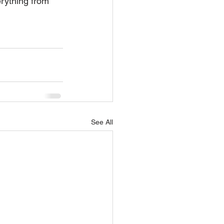
erything from 
See All