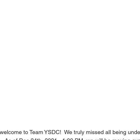
elcome to Team YSDC!  We truly missed all being under 