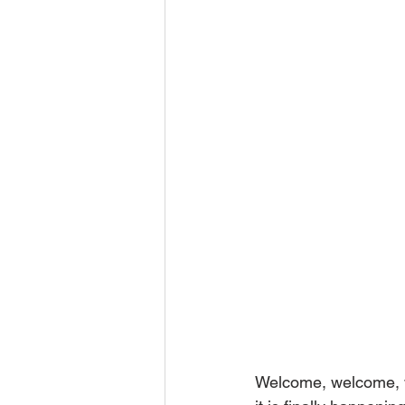
Welcome, welcome, w