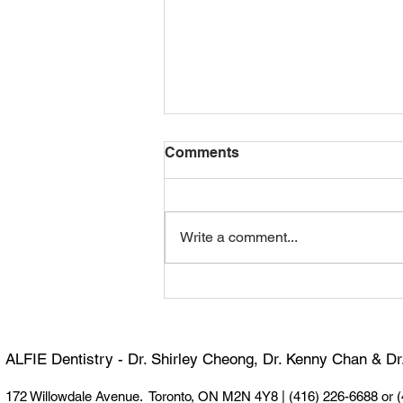
Comments
Write a comment...
Happy 100th Birthday,
Dormer! 🎉
ALFIE Dentistry - Dr. Shirley Cheong, Dr. Kenny Chan & D
172 Willowdale Avenue. Toronto, ON M2N 4Y8 |
(416) 226-6688 or 