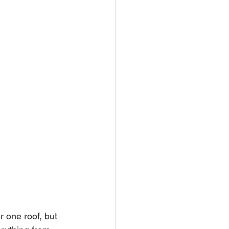
one roof, but 