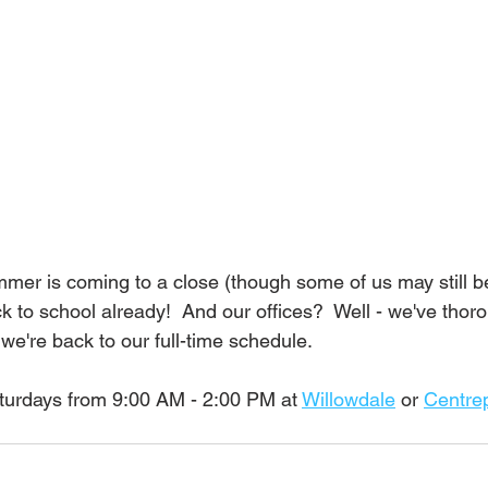
ummer is coming to a close (though some of us may still be
k to school already!  And our offices?  Well - we've thor
we're back to our full-time schedule.  
turdays from 9:00 AM - 2:00 PM at 
Willowdale
 or 
Centre