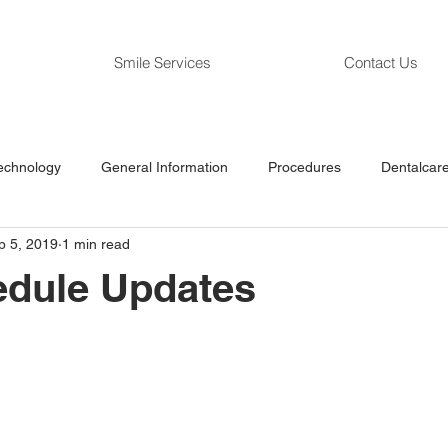
Smile Services
Contact Us
echnology
General Information
Procedures
Dentalcare
p 5, 2019
1 min read
edule Updates