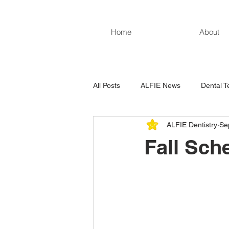
Home
About
All Posts
ALFIE News
Dental T
ALFIE Dentistry
Se
Fall Sch