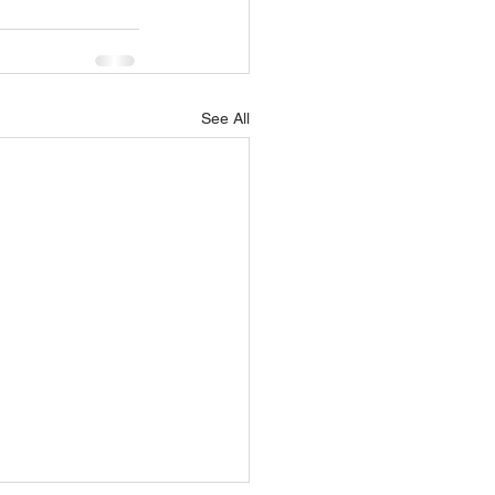
See All