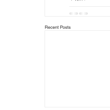
Recent Posts