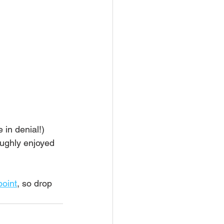
 in denial!) 
oughly enjoyed 
point
, so drop 