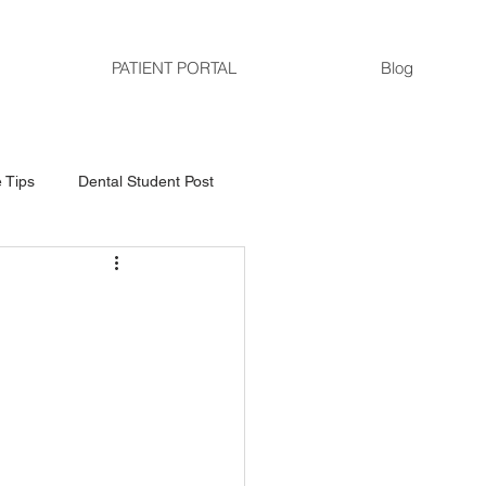
PATIENT PORTAL
Blog
 Tips
Dental Student Post