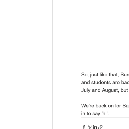
So, just like that, S
and students are bac
July and August, but 
We're back on for Sa
in to say 'hi'.   