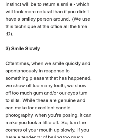
instinct will be to return a smile - which 
will look more natural than if you didn't 
have a smiley person around.  (We use 
this technique at the office all the time 
:D).
3) Smile Slowly
Oftentimes, when we smile quickly and 
spontaneously in response to 
something pleasant that has happened, 
we show off too many teeth, we show 
off too much gum and/or our eyes turn 
to slits.  While these are genuine and 
can make for excellent candid 
photography, when you're posing, it can 
make you look a little off.  So, turn the 
corners of your mouth up slowly.  If you 
have a tendency of baring too much 