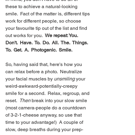
these to achieve a natural-looking 
smile.  Fact of the matter is, different tips 
work for different people, so choose 
your favourite tip out of the list and find 
out works for you.  
We repeat: You.  
Don't.  Have.  To.  Do.  All.  The.  Things.  
To.  Get.  A.  Photogenic.  Smile.
So, having said that, here's how you 
can relax before a photo.  Neutralize 
your facial muscles by 
unsmiling
 your 
weird-awkward-potentially-creepy 
smile for a second.  Relax, regroup, and 
reset.  
Then
 break into your slow smile 
(most camera-people do a countdown 
of 3-2-1-cheese anyway, so use that 
time to your advantage!)  A couple of 
slow, deep breaths during your prep-