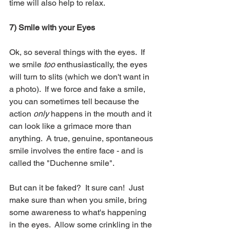
time will also help to relax.
7) Smile with your Eyes
Ok, so several things with the eyes.  If 
we smile
 too
 enthusiastically, the eyes 
will turn to slits (which we don't want in 
a photo).  If we force and fake a smile, 
you can sometimes tell because the 
action 
only
 happens in the mouth and it 
can look like a grimace more than 
anything.  A true, genuine, spontaneous 
smile involves the entire face - and is 
called the "Duchenne smile".  
But can it be faked?  It sure can!  Just 
make sure than when you smile, bring 
some awareness to what's happening 
in the eyes.  Allow some crinkling in the 