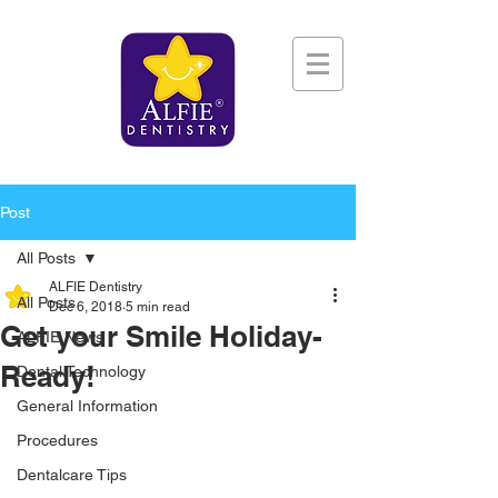
Post
All Posts
ALFIE Dentistry
All Posts
Dec 6, 2018
5 min read
Get your Smile Holiday-
ALFIE News
Ready!
Dental Technology
General Information
Procedures
Dentalcare Tips