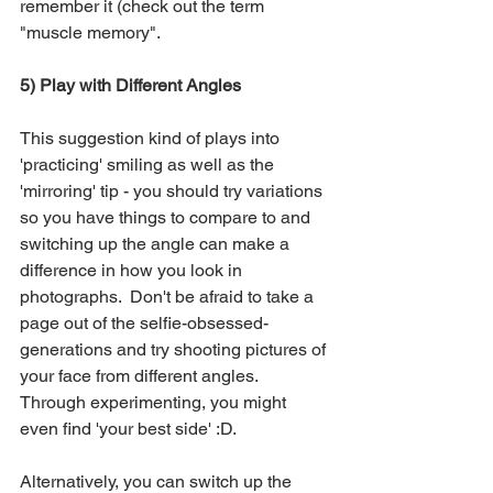
remember it (check out the term 
"muscle memory".
5) Play with Different Angles
This suggestion kind of plays into 
'practicing' smiling as well as the 
'mirroring' tip - you should try variations 
so you have things to compare to and 
switching up the angle can make a 
difference in how you look in 
photographs.  Don't be afraid to take a 
page out of the selfie-obsessed-
generations and try shooting pictures of 
your face from different angles.  
Through experimenting, you might 
even find 'your best side' :D.
Alternatively, you can switch up the 