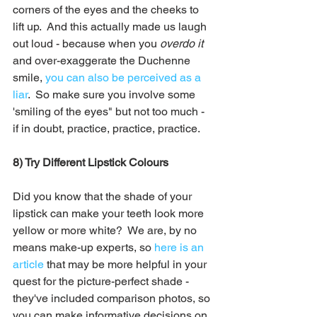
corners of the eyes and the cheeks to 
lift up.  And this actually made us laugh 
out loud - because when you 
overdo it
and over-exaggerate the Duchenne 
smile, 
you can also be perceived as a 
liar
.  So make sure you involve some 
'smiling of the eyes" but not too much - 
if in doubt, practice, practice, practice.
8) Try Different Lipstick Colours
Did you know that the shade of your 
lipstick can make your teeth look more 
yellow or more white?  We are, by no 
means make-up experts, so 
here is an 
article
 that may be more helpful in your 
quest for the picture-perfect shade - 
they've included comparison photos, so 
you can make informative decisions on 