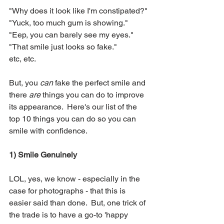
"Why does it look like I'm constipated?"
"Yuck, too much gum is showing."
"Eep, you can barely see my eyes."
"That smile just looks so fake."
etc, etc.
But, you 
can
 fake the perfect smile and 
there 
are 
things you can do to improve 
its appearance.  Here's our list of the 
top 10 things you can do so you can 
smile with confidence.
1) Smile Genuinely
LOL, yes, we know - especially in the 
case for photographs - that this is 
easier said than done.  But, one trick of 
the trade is to have a go-to 'happy 