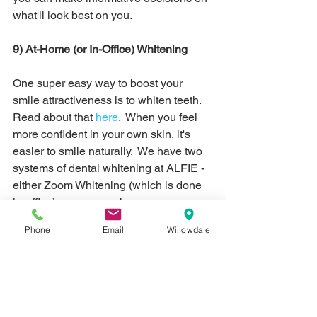
what'll look best on you. 
9) At-Home (or In-Office) Whitening 
One super easy way to boost your 
smile attractiveness is to whiten teeth.  
Read about that 
here
.  When you feel 
more confident in your own skin, it's 
easier to smile naturally.  We have two 
systems of dental whitening at ALFIE - 
either Zoom Whitening (which is done 
in-office) or you can choose 
Opalescence Whitening to take home.  
Phone
Email
Willowdale
With Zoom Whitening, you should plan 
for one appointment and you'll walk out 
with whiter teeth in the same day.  We 
use concentrated whitening gel and 