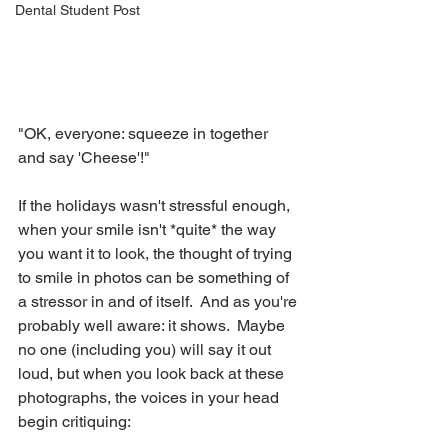
Dental Student Post
"OK, everyone: squeeze in together 
and say 'Cheese'!"
If the holidays wasn't stressful enough, 
when your smile isn't *quite* the way 
you want it to look, the thought of trying 
to smile in photos can be something of 
a stressor in and of itself.  And as you're 
probably well aware: it shows.  Maybe 
no one (including you) will say it out 
loud, but when you look back at these 
photographs, the voices in your head 
begin critiquing: