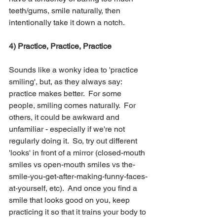
teeth/gums, smile naturally, then 
intentionally take it down a notch. 
4) Practice, Practice, Practice
Sounds like a wonky idea to 'practice 
smiling', but, as they always say: 
practice makes better.  For some 
people, smiling comes naturally.  For 
others, it could be awkward and 
unfamiliar - especially if we're not 
regularly doing it.  So, try out different 
'looks' in front of a mirror (closed-mouth 
smiles vs open-mouth smiles vs the-
smile-you-get-after-making-funny-faces-
at-yourself, etc).  And once you find a 
smile that looks good on you, keep 
practicing it so that it trains your body to 