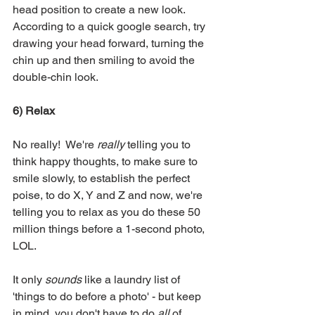
head position to create a new look.  
According to a quick google search, try 
drawing your head forward, turning the 
chin up and then smiling to avoid the 
double-chin look. 
6) Relax
No really!  We're 
really
 telling you to 
think happy thoughts, to make sure to 
smile slowly, to establish the perfect 
poise, to do X, Y and Z and now, we're 
telling you to relax as you do these 50 
million things before a 1-second photo, 
LOL.  
It only 
sounds
 like a laundry list of 
'things to do before a photo' - but keep 
in mind, you don't have to do 
all
 of 