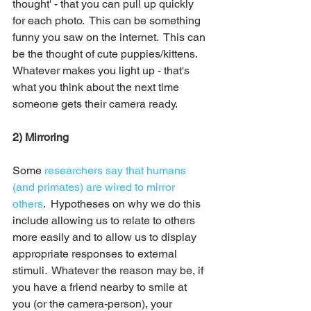
thought' - that you can pull up quickly 
for each photo.  This can be something 
funny you saw on the internet.  This can 
be the thought of cute puppies/kittens.  
Whatever makes you light up - that's 
what you think about the next time 
someone gets their camera ready.
2) Mirroring 
Some 
researchers say that humans 
(and primates) are wired to mirror 
others
.  Hypotheses on why we do this 
include allowing us to relate to others 
more easily and to allow us to display 
appropriate responses to external 
stimuli.  Whatever the reason may be, if 
you have a friend nearby to smile at 
you (or the camera-person), your 