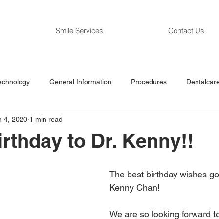
Smile Services
Contact Us
echnology
General Information
Procedures
Dentalcare
n 4, 2020
1 min read
rthday to Dr. Kenny!!
The best birthday wishes go 
Kenny Chan! 
We are so looking forward to 