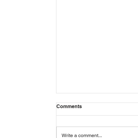
Comments
Write a comment...