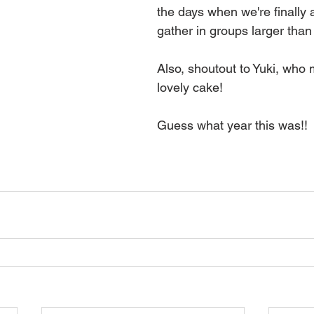
the days when we're finally a
gather in groups larger than
Also, shoutout to Yuki, who 
lovely cake!  
Guess what year this was!!