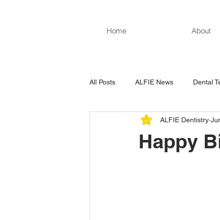
Home
About
All Posts
ALFIE News
Dental T
ALFIE Dentistry
Ju
Happy Bi