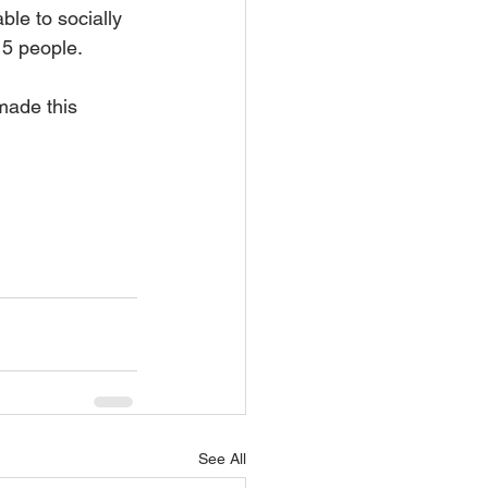
ble to socially 
 5 people.
made this 
See All