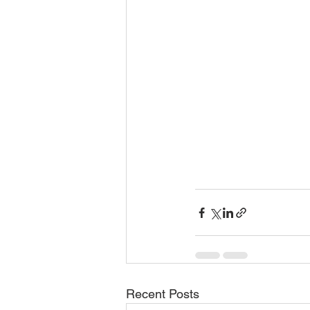
Recent Posts