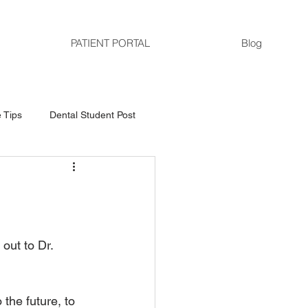
PATIENT PORTAL
Blog
 Tips
Dental Student Post
out to Dr. 
the future, to 