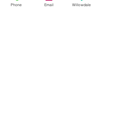
Phone
Email
Willowdale
See All
Recent Posts