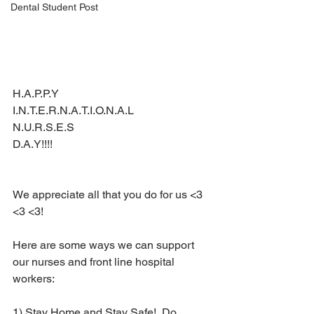
Dental Student Post
H.A.P.P.Y 
I.N.T.E.R.N.A.T.I.O.N.A.L 
N.U.R.S.E.S
D.A.Y!!!!
We appreciate all that you do for us <3 
<3 <3!
Here are some ways we can support 
our nurses and front line hospital 
workers:
1) Stay Home and Stay Safe!  Do 