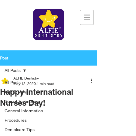
Post
All Posts
ALFIE Dentistry
All Posts
May 12, 2020
1 min read
Happy International
ALFIE News
Nurses Day!
Dental Technology
General Information
Procedures
Dentalcare Tips