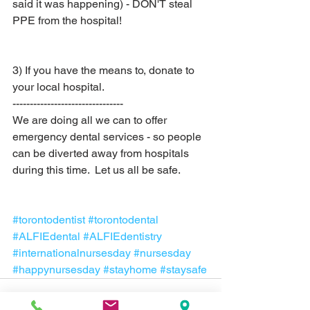
said it was happening) - DON'T steal 
PPE from the hospital!
3) If you have the means to, donate to 
your local hospital.  
--------------------------------
We are doing all we can to offer 
emergency dental services - so people 
can be diverted away from hospitals 
during this time.  Let us all be safe.
#torontodentist
#torontodental
#ALFIEdental
#ALFIEdentistry
#internationalnursesday
#nursesday
#happynursesday
#stayhome
#staysafe