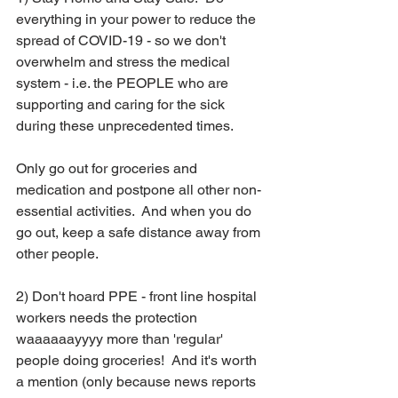
everything in your power to reduce the 
spread of COVID-19 - so we don't 
overwhelm and stress the medical 
system - i.e. the PEOPLE who are 
supporting and caring for the sick 
during these unprecedented times.  
Only go out for groceries and 
medication and postpone all other non-
essential activities.  And when you do 
go out, keep a safe distance away from 
other people.
2) Don't hoard PPE - front line hospital 
workers needs the protection 
waaaaaayyyy more than 'regular' 
people doing groceries!  And it's worth 
a mention (only because news reports 