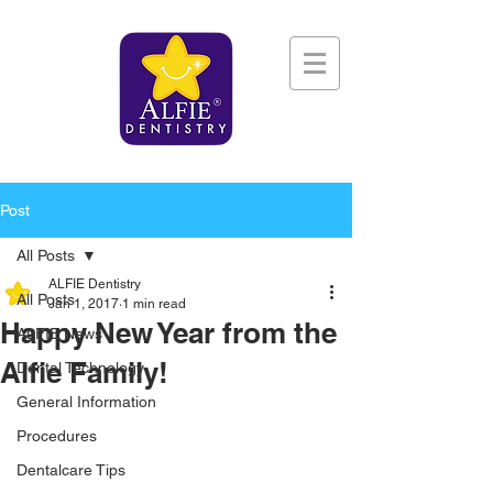
Post
All Posts
ALFIE Dentistry
All Posts
Jan 1, 2017
1 min read
Happy New Year from the
ALFIE News
Alfie Family!
Dental Technology
General Information
Procedures
Dentalcare Tips