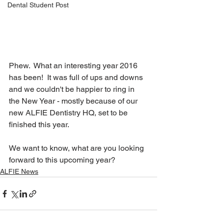
Dental Student Post
Phew.  What an interesting year 2016 
has been!  It was full of ups and downs 
and we couldn't be happier to ring in 
the New Year - mostly because of our 
new ALFIE Dentistry HQ, set to be 
finished this year.  
We want to know, what are you looking 
forward to this upcoming year?
ALFIE News