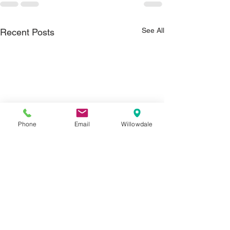
See All
Recent Posts
Phone
Email
Willowdale