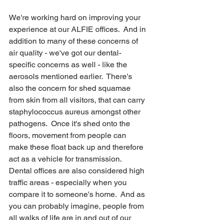
We're working hard on improving your 
experience at our ALFIE offices.  And in 
addition to many of these concerns of 
air quality - we've got our dental-
specific concerns as well - like the 
aerosols mentioned earlier.  There's 
also the concern for shed squamae 
from skin from all visitors, that can carry 
staphylococcus aureus amongst other 
pathogens.  Once it's shed onto the 
floors, movement from people can 
make these float back up and therefore 
act as a vehicle for transmission.  
Dental offices are also considered high 
traffic areas - especially when you 
compare it to someone's home.  And as 
you can probably imagine, people from 
all walks of life are in and out of our 