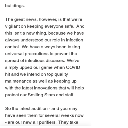
buildings. 
The great news, however, is that we're 
vigilant on keeping everyone safe.  And 
this isn't a new thing, because we have 
always understood our role in infection 
control.  We have always been taking 
universal precautions to prevent the 
spread of infectious diseases.  We've 
simply upped our game when COVID 
hit and we intend on top quality 
maintenance as well as keeping up 
with the latest innovations that will help 
protect our Smiling Stars and staff.  
So the latest addition - and you may 
have seen them for several weeks now 
- are our new air purifiers.  They take 