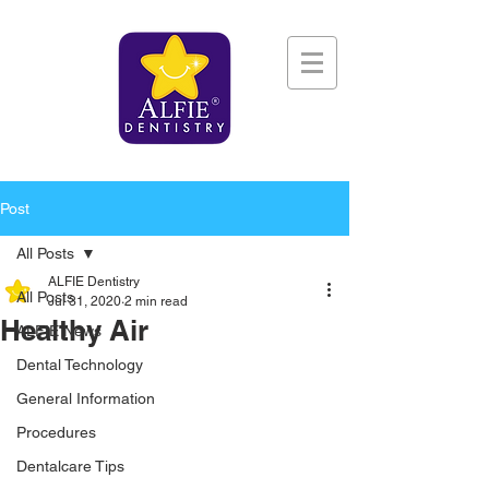
Post
All Posts
ALFIE Dentistry
All Posts
Jul 31, 2020
2 min read
Healthy Air
ALFIE News
Dental Technology
General Information
Procedures
Dentalcare Tips