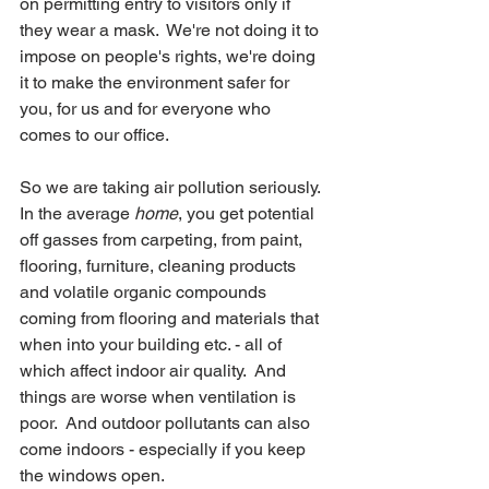
on permitting entry to visitors only if 
they wear a mask.  We're not doing it to 
impose on people's rights, we're doing 
it to make the environment safer for 
you, for us and for everyone who 
comes to our office.
So we are taking air pollution seriously.  
In the average 
home
, you get potential 
off gasses from carpeting, from paint, 
flooring, furniture, cleaning products 
and volatile organic compounds 
coming from flooring and materials that 
when into your building etc. - all of 
which affect indoor air quality.  And 
things are worse when ventilation is 
poor.  And outdoor pollutants can also 
come indoors - especially if you keep 
the windows open.