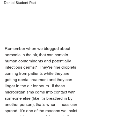
Dental Student Post
Remember when we blogged about 
aerosols in the air, that can contain 
human contaminants and potentially 
infectious germs?  They're fine droplets 
coming from patients while they are 
getting dental treatment and they can 
linger in the air for hours.  If these 
microorganisms come into contact with 
someone else (like it's breathed in by 
another person), that's when illness can 
spread.  It's one of the reasons we insist 