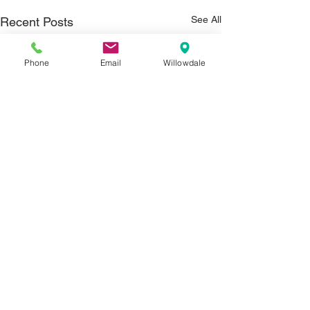
See All
Recent Posts
Phone
Email
Willowdale
Comments