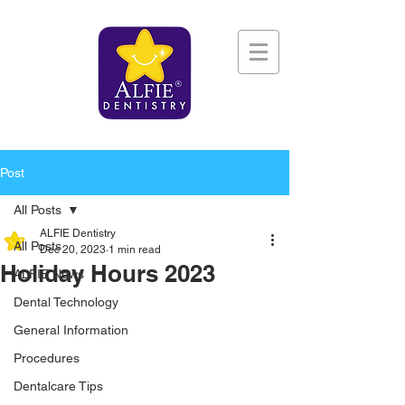
Post
All Posts
ALFIE Dentistry
All Posts
Dec 20, 2023
1 min read
Holiday Hours 2023
ALFIE News
Dental Technology
General Information
Procedures
Dentalcare Tips