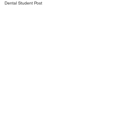
Dental Student Post