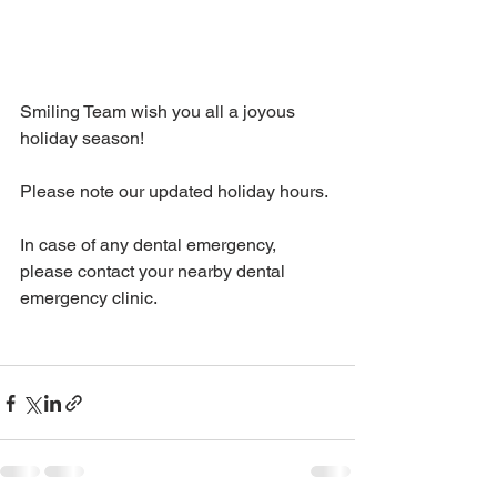
Smiling Team wish you all a joyous 
holiday season! 
Please note our updated holiday hours. 
In case of any dental emergency, 
please contact your nearby dental 
emergency clinic.