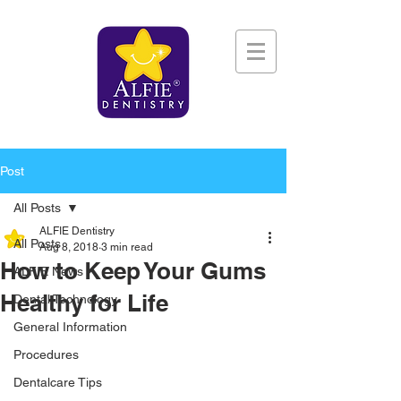
Post
All Posts
ALFIE Dentistry
All Posts
Aug 8, 2018
3 min read
How to Keep Your Gums
ALFIE News
Healthy for Life
Dental Technology
General Information
Procedures
Dentalcare Tips