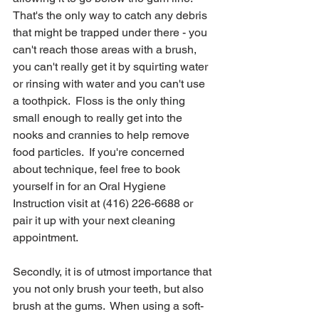
That's the only way to catch any debris 
that might be trapped under there - you 
can't reach those areas with a brush, 
you can't really get it by squirting water 
or rinsing with water and you can't use 
a toothpick.  Floss is the only thing 
small enough to really get into the 
nooks and crannies to help remove 
food particles.  If you're concerned 
about technique, feel free to book 
yourself in for an Oral Hygiene 
Instruction visit at (416) 226-6688 or 
pair it up with your next cleaning 
appointment.
Secondly, it is of utmost importance that 
you not only brush your teeth, but also 
brush at the gums.  When using a soft-