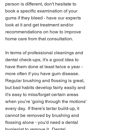
person is different, don't hesitate to 
book a specific examination of your 
gums if they bleed - have our experts 
look at it and get treatment and/or 
recommendations on how to improve 
home care from that consultation.  
In terms of professional cleanings and 
dental check-ups, it's a good idea to 
have them done at least twice a year - 
more often if you have gum disease.  
Regular brushing and flossing is great, 
but bad habits develop fairly easily and 
it's easy to miss/forget certain areas 
when you're 'going through the motions' 
every day.  If there's tartar build-up, it 
cannot be removed by brushing and 
flossing alone - you'd need a dental 
hygienist to remove it.  Dental 