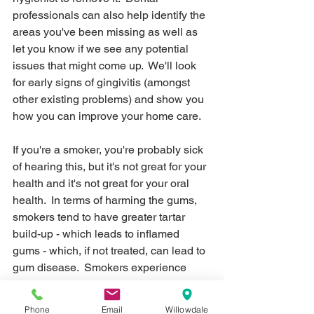
professionals can also help identify the 
areas you've been missing as well as 
let you know if we see any potential 
issues that might come up.  We'll look 
for early signs of gingivitis (amongst 
other existing problems) and show you 
how you can improve your home care.
If you're a smoker, you're probably sick 
of hearing this, but it's not great for your 
health and it's not great for your oral 
health.  In terms of harming the gums, 
smokers tend to have greater tartar 
build-up - which leads to inflamed 
gums - which, if not treated, can lead to 
gum disease.  Smokers experience 
greater bone loss compared to non-
smokers - so the gums recede and gum 
Phone
Email
Willowdale