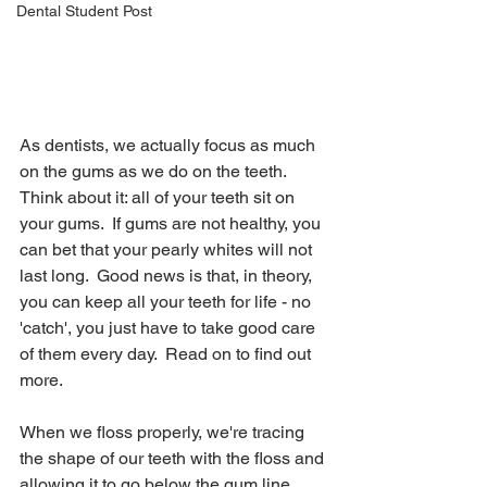
Dental Student Post
As dentists, we actually focus as much 
on the gums as we do on the teeth.  
Think about it: all of your teeth sit on 
your gums.  If gums are not healthy, you 
can bet that your pearly whites will not 
last long.  Good news is that, in theory, 
you can keep all your teeth for life - no 
'catch', you just have to take good care 
of them every day.  Read on to find out 
more.
When we floss properly, we're tracing 
the shape of our teeth with the floss and 
allowing it to go below the gum line.  