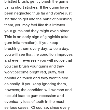
bristled brush, gently brush the gums 
using short strokes.  If the gums have 
been neglected thus far and you're just 
starting to get into the habit of brushing 
them, you may feel like this irritates 
your gums and they might even bleed.  
This is an early sign of gingivitis (aka 
gum inflammation).  If you keep 
brushing them every day, twice a day, 
you will see that the condition improves 
and even reverses - you will notice that 
you can brush your gums and they 
won't become bright red, puffy, feel 
painful on touch and they wont bleed 
as easily.  If you keep ignoring them, 
however, the condition will worsen and 
it could lead to gum recession and 
eventually loss of teeth in the most 
serious cases.  Of course, since every 