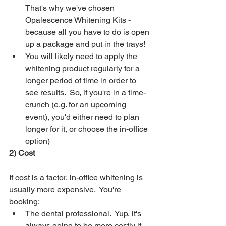
That's why we've chosen 
Opalescence Whitening Kits - 
because all you have to do is open 
up a package and put in the trays!
You will likely need to apply the 
whitening product regularly for a 
longer period of time in order to 
see results.  So, if you're in a time-
crunch (e.g. for an upcoming 
event), you'd either need to plan 
longer for it, or choose the in-office 
option)
2) Cost
If cost is a factor, in-office whitening is 
usually more expensive.  You're 
booking:
The dental professional.  Yup, it's 
always going to be more costly if 