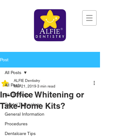
Post
All Posts
ALFIE Dentistry
All Posts
Mar 21, 2019
3 min read
In-Office Whitening or
ALFIE News
Take-Home Kits?
Dental Technology
General Information
Procedures
Dentalcare Tips