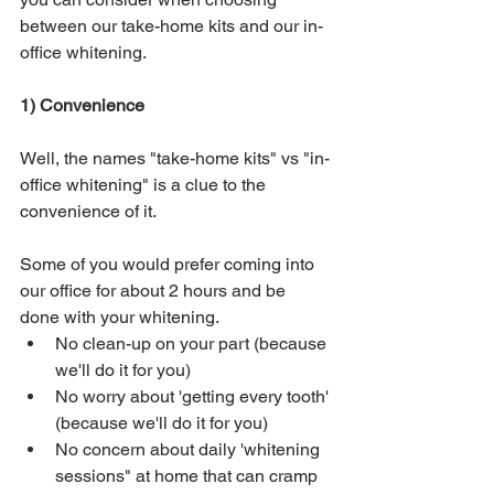
between our take-home kits and our in-
office whitening.
1) Convenience
Well, the names "take-home kits" vs "in-
office whitening" is a clue to the 
convenience of it.  
Some of you would prefer coming into 
our office for about 2 hours and be 
done with your whitening.  
No clean-up on your part (because 
we'll do it for you)
No worry about 'getting every tooth' 
(because we'll do it for you)
No concern about daily 'whitening 
sessions" at home that can cramp 