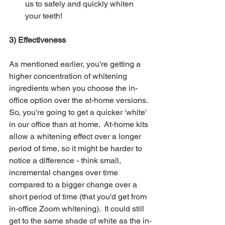
us to safely and quickly whiten 
your teeth!
3) Effectiveness  
As mentioned earlier, you're getting a 
higher concentration of whitening 
ingredients when you choose the in-
office option over the at-home versions.  
So, you're going to get a quicker 'white' 
in our office than at home.  At-home kits 
allow a whitening effect over a longer 
period of time, so it might be harder to 
notice a difference - think small, 
incremental changes over time 
compared to a bigger change over a 
short period of time (that you'd get from 
in-office Zoom whitening).  It could still 
get to the same shade of white as the in-