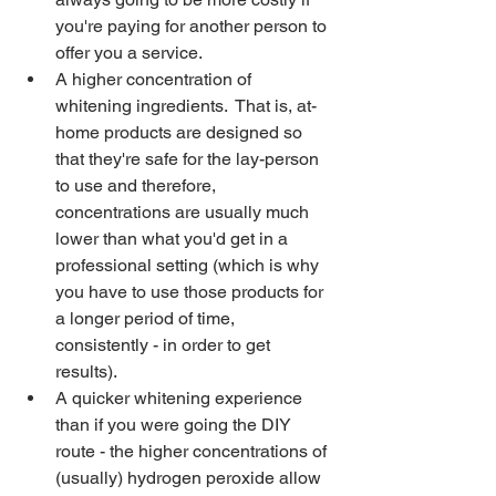
you're paying for another person to 
offer you a service.
A higher concentration of 
whitening ingredients.  That is, at-
home products are designed so 
that they're safe for the lay-person 
to use and therefore, 
concentrations are usually much 
lower than what you'd get in a 
professional setting (which is why 
you have to use those products for 
a longer period of time, 
consistently - in order to get 
results).  
A quicker whitening experience 
than if you were going the DIY 
route - the higher concentrations of 
(usually) hydrogen peroxide allow 