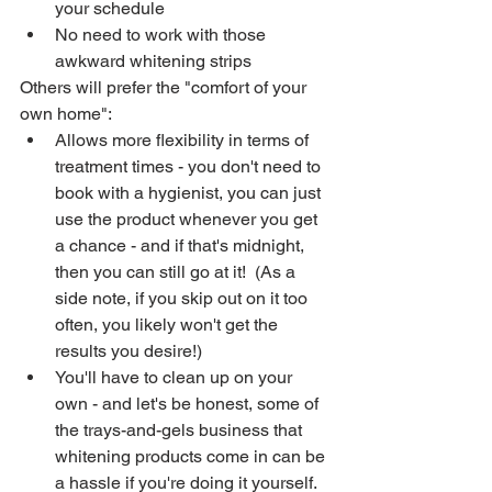
your schedule
No need to work with those 
awkward whitening strips
Others will prefer the "comfort of your 
own home":
Allows more flexibility in terms of 
treatment times - you don't need to 
book with a hygienist, you can just 
use the product whenever you get 
a chance - and if that's midnight, 
then you can still go at it!  (As a 
side note, if you skip out on it too 
often, you likely won't get the 
results you desire!)
You'll have to clean up on your 
own - and let's be honest, some of 
the trays-and-gels business that 
whitening products come in can be 
a hassle if you're doing it yourself.  