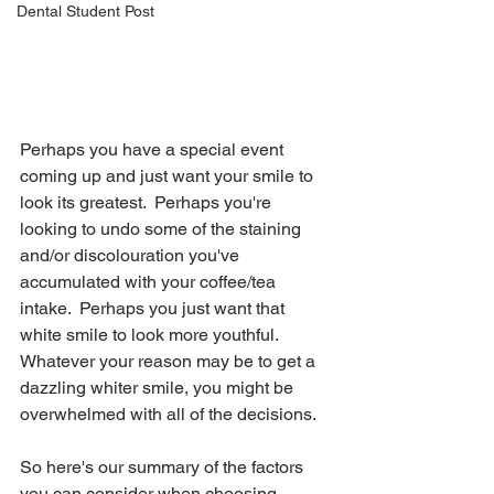
Dental Student Post
Perhaps you have a special event 
coming up and just want your smile to 
look its greatest.  Perhaps you're 
looking to undo some of the staining 
and/or discolouration you've 
accumulated with your coffee/tea 
intake.  Perhaps you just want that 
white smile to look more youthful.  
Whatever your reason may be to get a 
dazzling whiter smile, you might be 
overwhelmed with all of the decisions.
So here's our summary of the factors 
you can consider when choosing 