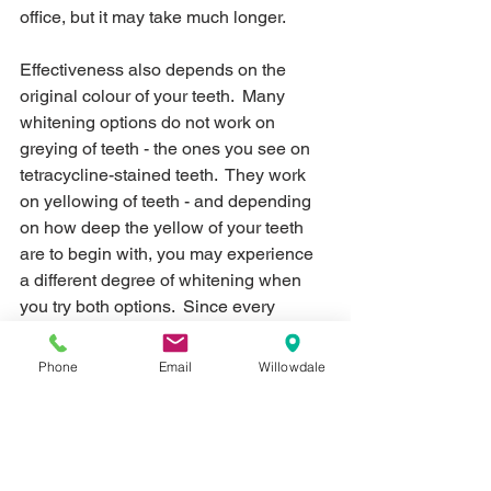
office, but it may take much longer.
Effectiveness also depends on the 
original colour of your teeth.  Many 
whitening options do not work on 
greying of teeth - the ones you see on 
tetracycline-stained teeth.  They work 
on yellowing of teeth - and depending 
on how deep the yellow of your teeth 
are to begin with, you may experience 
a different degree of whitening when 
you try both options.  Since every 
person is different, we would advise 
having the dentist examine your teeth 
Phone
Email
Willowdale
to see if you're a suitable candidate for 
either whitening procedures.
4) Longevity