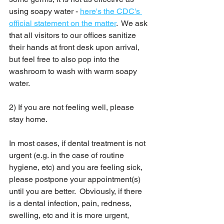
using soapy water - 
here's the CDC's 
official statement on the matter
.  We ask 
that all visitors to our offices sanitize 
their hands at front desk upon arrival, 
but feel free to also pop into the 
washroom to wash with warm soapy 
water.  
2) If you are not feeling well, please 
stay home. 
In most cases, if dental treatment is not 
urgent (e.g. in the case of routine 
hygiene, etc) and you are feeling sick, 
please postpone your appointment(s) 
until you are better.  Obviously, if there 
is a dental infection, pain, redness, 
swelling, etc and it is more urgent, 