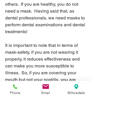
others.  If you are healthy, you do not 
need a mask.  Having said that, as 
dental professionals, we need masks to 
perform dental examinations and dental 
treatments!
It is important to note that in terms of 
mask-safety, if you are not wearing it 
properly, it reduces effectiveness and 
can make you more susceptible to 
illness.  So, if you are covering your 
mouth but not your nostrils, you are 
vulnerable to infections at the nose.  If 
Phone
Email
Willowdale
your nose is covered, but the mask 
doesn't taper to the upper ridge of your 
nose, this is also a vulnerable area.  If 
you are constantly removing it, putting it 
back on, removing it and putting it back 
on (e.g. to snack or drink water or 