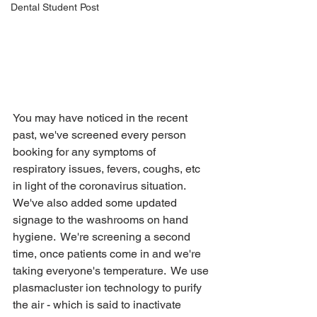
Dental Student Post
You may have noticed in the recent 
past, we've screened every person 
booking for any symptoms of 
respiratory issues, fevers, coughs, etc 
in light of the coronavirus situation.  
We've also added some updated 
signage to the washrooms on hand 
hygiene.  We're screening a second 
time, once patients come in and we're 
taking everyone's temperature.  We use 
plasmacluster ion technology to purify 
the air - which is said to inactivate 