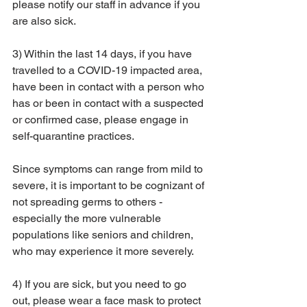
please notify our staff in advance if you 
are also sick.  
3) Within the last 14 days, if you have 
travelled to a COVID-19 impacted area, 
have been in contact with a person who 
has or been in contact with a suspected 
or confirmed case, please engage in 
self-quarantine practices.
Since symptoms can range from mild to 
severe, it is important to be cognizant of 
not spreading germs to others - 
especially the more vulnerable 
populations like seniors and children, 
who may experience it more severely.  
4) If you are sick, but you need to go 
out, please wear a face mask to protect 