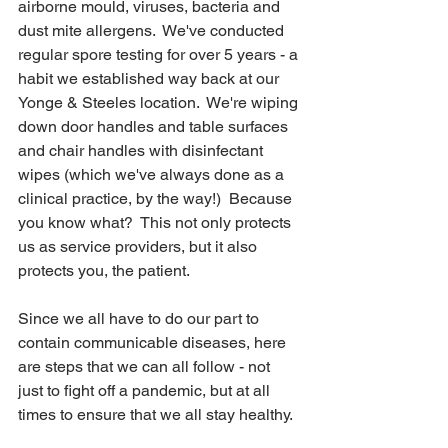
airborne mould, viruses, bacteria and 
dust mite allergens.  We've conducted 
regular spore testing for over 5 years - a 
habit we established way back at our 
Yonge & Steeles location.  We're wiping 
down door handles and table surfaces 
and chair handles with disinfectant 
wipes (which we've always done as a 
clinical practice, by the way!)  Because 
you know what?  This not only protects 
us as service providers, but it also 
protects you, the patient.
Since we all have to do our part to 
contain communicable diseases, here 
are steps that we can all follow - not 
just to fight off a pandemic, but at all 
times to ensure that we all stay healthy.