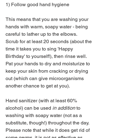
1) Follow good hand hygiene
This means that you are washing your 
hands with warm, soapy water - being 
careful to lather up to the elbows.  
Scrub for at least 20 seconds (about the 
time it takes you to sing 'Happy 
Birthday' to yourself!), then rinse well.  
Pat your hands to dry and moisturize to 
keep your skin from cracking or drying 
out (which can give microorganisms 
another chance to get at you).
Hand sanitizer (with at least 60% 
alcohol) can be used 
in addition
 to 
washing with soapy water (not as a 
substitute, though!) throughout the day.  
Please note that while it does get rid of 
some germs, it is not as effective as 