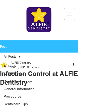
Post
All Posts
ALFIE Dentistry
All Posts
Mar 5, 2020
3 min read
Infection Control at ALFIE
ALFIE News
Dentistry
Dental Technology
General Information
Procedures
Dentalcare Tips