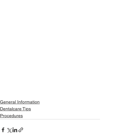
General Information
Dentalcare Tips
Procedures