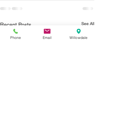
See All
Recent Posts
Phone
Email
Willowdale