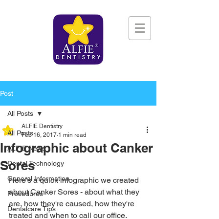
Post
All Posts
ALFIE Dentistry
All Posts
Feb 16, 2017
1 min read
Infographic about Canker
ALFIE News
Sores
Dental Technology
General Information
Here's a quick infographic we created 
about Canker Sores - about what they 
Procedures
are, how they're caused, how they're 
Dentalcare Tips
treated and when to call our office.