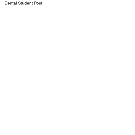
Dental Student Post