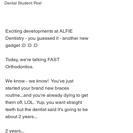
Dental Student Post
Exciting developments at ALFIE 
Dentistry - you guessed it - another new 
gadget :D :D :D
Today, we're talking FAST 
Orthodontics.  
We know - we know!  You've just 
started your brand new braces 
routine...and you're already dying to get 
them off, LOL.  Yup, you want straight 
teeth but the dentist said it's going to be 
about 2 years...
2 years...