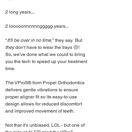
2 long years...
2 looooonnnnnnggggg years...
"
It'll be over in no time
," they say.  But 
they
 don't have to wear the trays 😒!  
So, we've done what we could to bring 
you the tech to speed up your treatment 
time.
The VPro5® from Propel Orthodontics 
delivers gentle vibrations to ensure 
proper aligner fit so its easy-to-use 
design allows for reduced discomfort 
and improved movement of teeth.  
Not that it's unbiased, LOL - but one of 