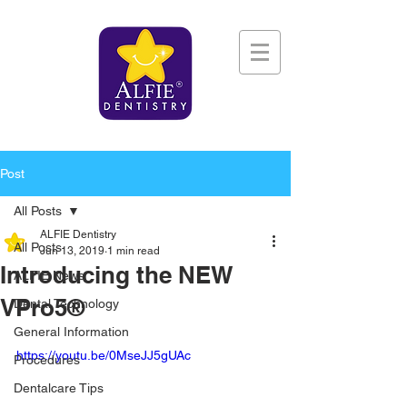
Post
All Posts
ALFIE Dentistry
All Posts
Jun 13, 2019
1 min read
Introducing the NEW
ALFIE News
VPro5®
Dental Technology
General Information
https://youtu.be/0MseJJ5gUAc
Procedures
Dentalcare Tips