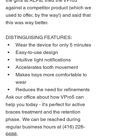
the girls at ALFIE tried the VPro5 
against a competitor product (which we 
used to offer, by the way!) and said that 
this was way better.  
DISTINGUISING FEATURES:
Wear the device for only 5 minutes
Easy-to-use design
Intuitive light notifications 
Accelerates tooth movement
Makes trays more comfortable to 
wear
Reduces the need for refinements
Ask our office about how VPro5 can 
help you today - it's perfect for active 
braces treatment and the retention 
phase.  We can be reached during 
regular business hours at (416) 226-
6688.