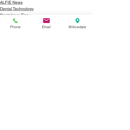
ALFIE News
Dental Technology
Dentalcare Tips
Phone
Email
Willowdale
See All
Recent Posts