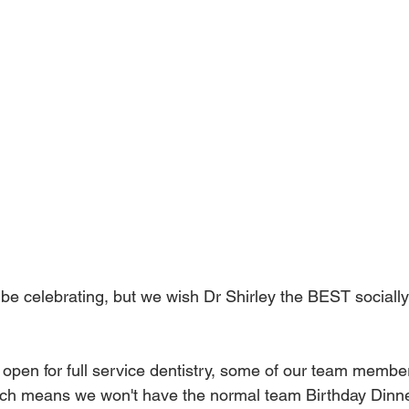
o be celebrating, but we wish Dr Shirley the BEST socially
 open for full service dentistry, some of our team members 
ich means we won't have the normal team Birthday Dinner