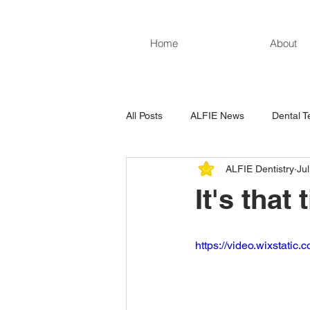
Home
About
All Posts
ALFIE News
Dental T
ALFIE Dentistry
Ju
It's that
https://video.wixstat