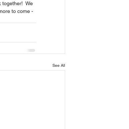
k together!  We 
 more to come - 
See All