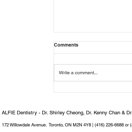
Comments
Write a comment...
Happy 100th Birthday,
Dormer! 🎉
ALFIE Dentistry - Dr. Shirley Cheong, Dr. Kenny Chan & D
172 Willowdale Avenue. Toronto, ON M2N 4Y8 |
(416) 226-6688 or 