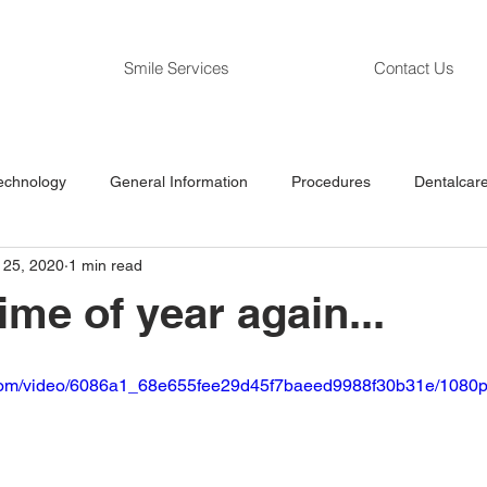
Smile Services
Contact Us
echnology
General Information
Procedures
Dentalcare
l 25, 2020
1 min read
 time of year again...
ic.com/video/6086a1_68e655fee29d45f7baeed9988f30b31e/1080p