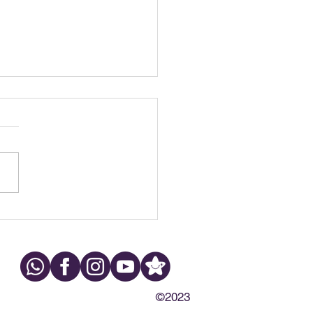
h Grinding at Night:
s, Symptoms & What to
©2023