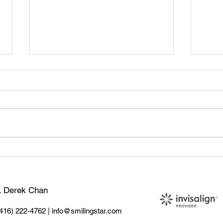
🦷 Tooth Sensitivity: What
Teet
Causes It & How to Treat It
Sign
Do
r. Derek Chan
(416) 222-4762
|
info@smilingstar.com