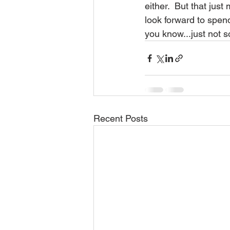
either.  But that jus
look forward to spen
you know...just not s
Recent Posts