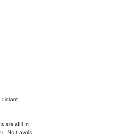
 distant 
are still in 
.  No travels 