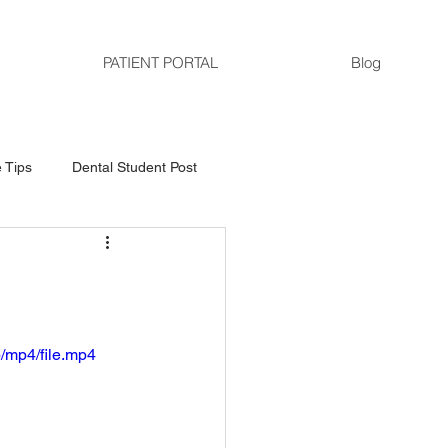
PATIENT PORTAL
Blog
 Tips
Dental Student Post
/mp4/file.mp4