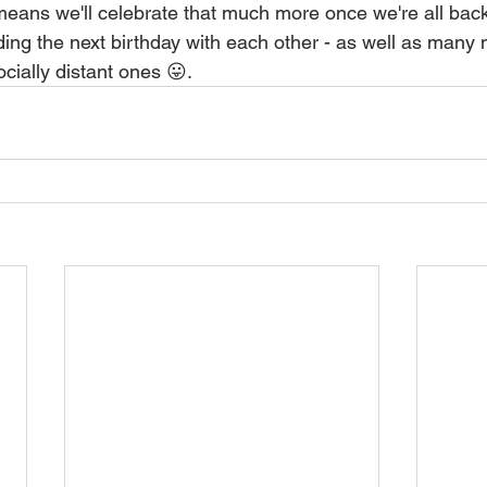
t means we'll celebrate that much more once we're all bac
ding the next birthday with each other - as well as many
ocially distant ones 😛.