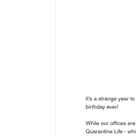
It's a strange year t
birthday ever!
While our offices are
Quarantine Life - wh