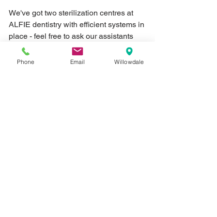
We've got two sterilization centres at 
ALFIE dentistry with efficient systems in 
place - feel free to ask our assistants 
about our role in infection control.  
Phone
Email
Willowdale
5) Convenient location and parking 
Let's face it, no one wants to deal with 
the hassles of metered parking or trying 
to fit into an awkward street space.  
ALFIE Dentistry has two locations to 
serve you - with ample parking space at 
each.
Check them out here:  
Willowdale & Alfred
Yonge & Steeles