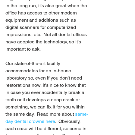
in the long run, it's also great when the 
office has access to other modern 
equipment and additions such as 
digital scanners for computerized 
impressions, etc.  Not all dental offices 
have adopted the technology, so it's 
important to ask.  
Our state-of-the-art facility 
accommodates for an in-house 
laboratory so, even if you don't need 
restorations now, it's nice to know that 
in case you ever accidentally break a 
tooth or it develops a deep crack or 
something, we can fix it for you within 
the same day.  Read more about 
same-
day dental crowns here
.  Obviously, 
each case will be different, so come in 