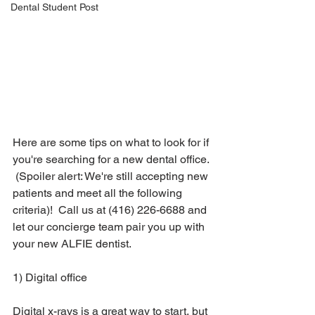
Dental Student Post
Here are some tips on what to look for if 
you're searching for a new dental office. 
 (Spoiler alert: We're still accepting new 
patients and meet all the following 
criteria)!  Call us at (416) 226-6688 and 
let our concierge team pair you up with 
your new ALFIE dentist.  
1) Digital office
Digital x-rays is a great way to start, but 