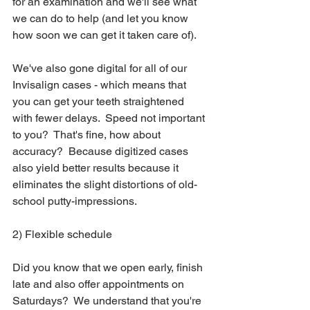
for an examination and we'll see what 
we can do to help (and let you know 
how soon we can get it taken care of). 
We've also gone digital for all of our 
Invisalign cases - which means that 
you can get your teeth straightened 
with fewer delays.  Speed not important 
to you?  That's fine, how about 
accuracy?  Because digitized cases 
also yield better results because it 
eliminates the slight distortions of old-
school putty-impressions. 
2) Flexible schedule
Did you know that we open early, finish 
late and also offer appointments on 
Saturdays?  We understand that you're 