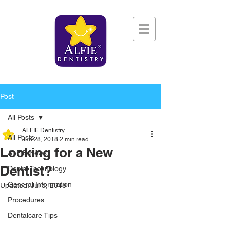
Post
All Posts
ALFIE Dentistry
All Posts
Jun 28, 2018
2 min read
Looking for a New
ALFIE News
Dentist?
Dental Technology
General Information
Updated:
Jul 5, 2018
Procedures
Dentalcare Tips