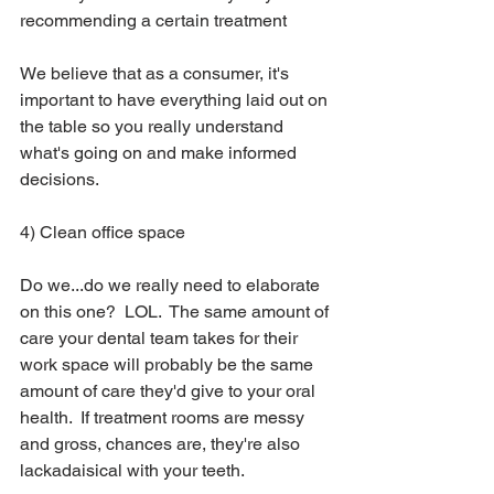
recommending a certain treatment
We believe that as a consumer, it's 
important to have everything laid out on 
the table so you really understand 
what's going on and make informed 
decisions.  
4) Clean office space
Do we...do we really need to elaborate 
on this one?  LOL.  The same amount of 
care your dental team takes for their 
work space will probably be the same 
amount of care they'd give to your oral 
health.  If treatment rooms are messy 
and gross, chances are, they're also 
lackadaisical with your teeth.  