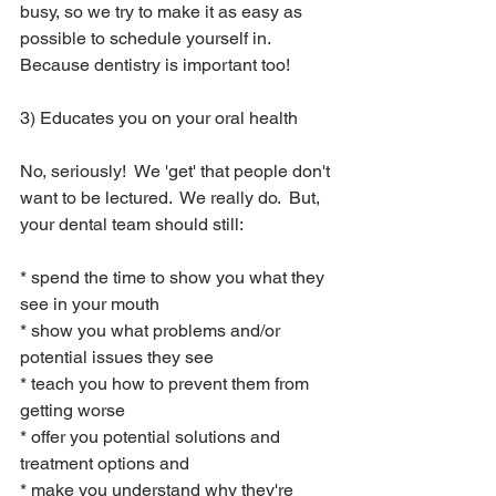
busy, so we try to make it as easy as 
possible to schedule yourself in.  
Because dentistry is important too!
3) Educates you on your oral health
No, seriously!  We 'get' that people don't 
want to be lectured.  We really do.  But, 
your dental team should still:
* spend the time to show you what they 
see in your mouth
* show you what problems and/or 
potential issues they see
* teach you how to prevent them from 
getting worse
* offer you potential solutions and 
treatment options and 
* make you understand why they're 