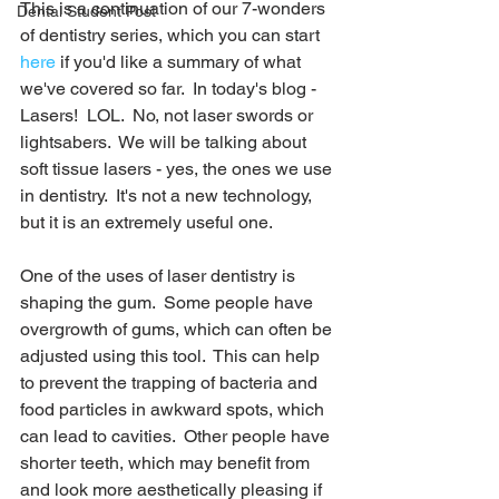
This is a continuation of our 7-wonders 
Dental Student Post
of dentistry series, which you can start 
here
 if you'd like a summary of what 
we've covered so far.  In today's blog - 
Lasers!  LOL.  No, not laser swords or 
lightsabers.  We will be talking about 
soft tissue lasers - yes, the ones we use 
in dentistry.  It's not a new technology, 
but it is an extremely useful one. 
One of the uses of laser dentistry is 
shaping the gum.  Some people have 
overgrowth of gums, which can often be 
adjusted using this tool.  This can help 
to prevent the trapping of bacteria and 
food particles in awkward spots, which 
can lead to cavities.  Other people have 
shorter teeth, which may benefit from 
and look more aesthetically pleasing if 