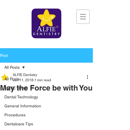
Post
All Posts
ALFIE Dentistry
All Posts
Jun 11, 2018
1 min read
May the Force be with You
ALFIE News
Dental Technology
General Information
Procedures
Dentalcare Tips