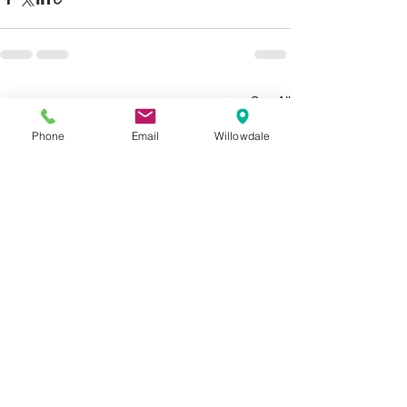
See All
Recent Posts
Phone
Email
Willowdale