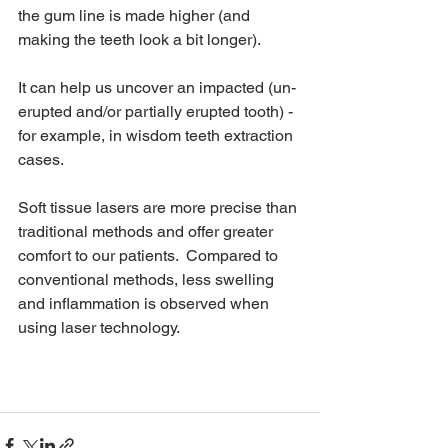
the gum line is made higher (and 
making the teeth look a bit longer).
It can help us uncover an impacted (un-
erupted and/or partially erupted tooth) - 
for example, in wisdom teeth extraction 
cases.
Soft tissue lasers are more precise than 
traditional methods and offer greater 
comfort to our patients.  Compared to 
conventional methods, less swelling 
and inflammation is observed when 
using laser technology.