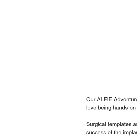
Our ALFIE Adventures
love being hands-on 
Surgical templates a
success of the implan