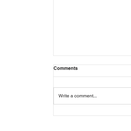
Comments
Write a comment...
Happy 100th Birthday,
Dormer! 🎉