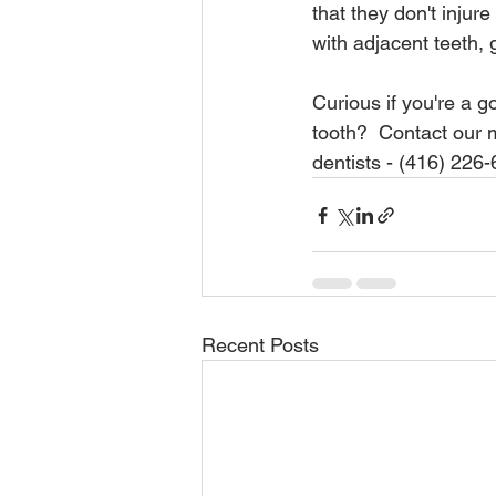
that they don't injur
with adjacent teeth,
Curious if you're a g
tooth?  Contact our m
dentists - (416) 226
Recent Posts