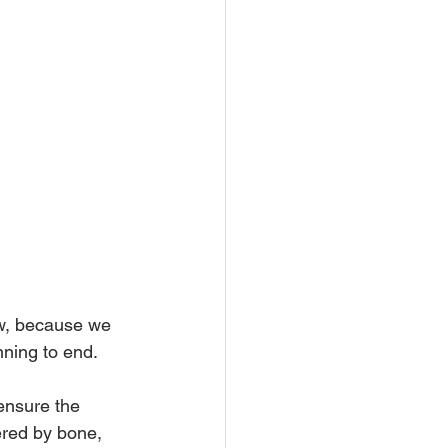
w, because we 
ning to end.
ensure the 
ered by bone, 