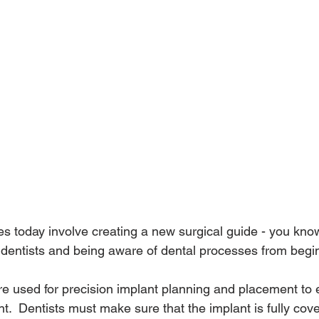
 today involve creating a new surgical guide - you kno
dentists and being aware of dental processes from begin
re used for precision implant planning and placement to 
t.  Dentists must make sure that the implant is fully cov