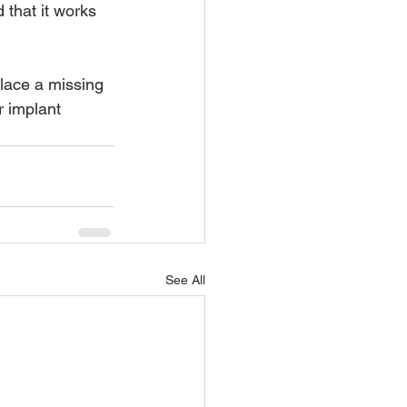
 that it works 
place a missing 
r implant 
See All