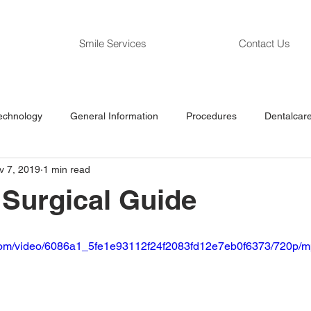
Smile Services
Contact Us
echnology
General Information
Procedures
Dentalcare
v 7, 2019
1 min read
a Surgical Guide
ic.com/video/6086a1_5fe1e93112f24f2083fd12e7eb0f6373/720p/m