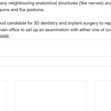
e any neighbouring anatomical structures (like nerves) and
 gums and the jawbone.  
ood candidate for 3D dentistry and implant surgery to re
ain office to set up an examination with either one of ou
-6688.