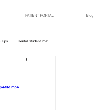
PATIENT PORTAL
Blog
 Tips
Dental Student Post
p4/file.mp4