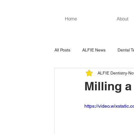
Home
About
All Posts
ALFIE News
Dental T
ALFIE Dentistry
No
Milling 
https://video.wixstat