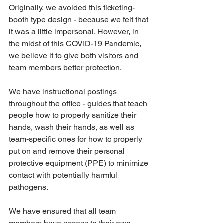
Originally, we avoided this ticketing-
booth type design - because we felt that 
it was a little impersonal. However, in 
the midst of this COVID-19 Pandemic, 
we believe it to give both visitors and 
team members better protection.
We have instructional postings 
throughout the office - guides that teach 
people how to properly sanitize their 
hands, wash their hands, as well as 
team-specific ones for how to properly 
put on and remove their personal 
protective equipment (PPE) to minimize 
contact with potentially harmful 
pathogens.
We have ensured that all team 
members have access to their own 