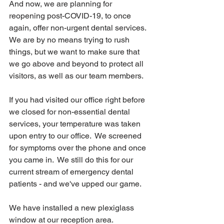
And now, we are planning for 
reopening post-COVID-19, to once 
again, offer non-urgent dental services.  
We are by no means trying to rush 
things, but we want to make sure that 
we go above and beyond to protect all 
visitors, as well as our team members.
If you had visited our office right before 
we closed for non-essential dental 
services, your temperature was taken 
upon entry to our office.  We screened 
for symptoms over the phone and once 
you came in.  We still do this for our 
current stream of emergency dental 
patients - and we've upped our game.
We have installed a new plexiglass 
window at our reception area.  