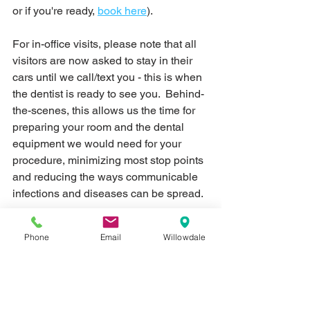
or if you're ready, 
book here
).
For in-office visits, please note that all 
visitors are now asked to stay in their 
cars until we call/text you - this is when 
the dentist is ready to see you.  Behind-
the-scenes, this allows us the time for 
preparing your room and the dental 
equipment we would need for your 
procedure, minimizing most stop points 
and reducing the ways communicable 
infections and diseases can be spread.  
Clients will be asked to sanitize their 
Phone
Email
Willowdale
hands and complete any forms 
before
entering the foyer - this is the area 
between our main door and the sliding 
doors.  One they step through the 
sliding doors, they will be taken directly 