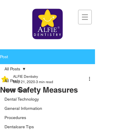
Post
All Posts
ALFIE Dentistry
All Posts
May 21, 2020
3 min read
New Safety Measures
ALFIE News
Dental Technology
General Information
Procedures
Dentalcare Tips