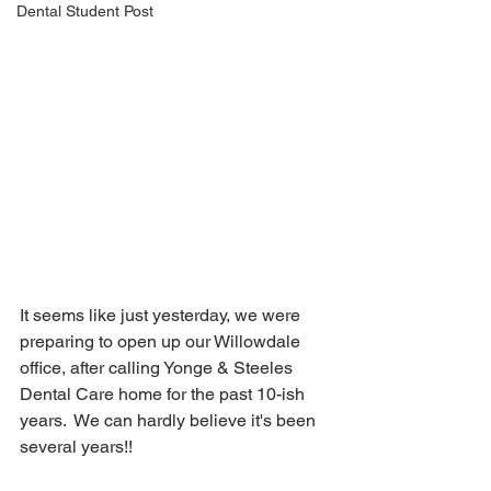
Dental Student Post
It seems like just yesterday, we were 
preparing to open up our Willowdale 
office, after calling Yonge & Steeles 
Dental Care home for the past 10-ish 
years.  We can hardly believe it's been 
several years!! 