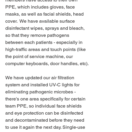
PPE, which includes gloves, face 
masks, as well as facial shields, head 
cover.  We have available surface 
disinfectant wipes, sprays and bleach, 
so that they remove pathogens 
between each patients - especially in 
high-traffic areas and touch points (like 
the point of service machine, our 
computer keyboards, door handles, etc).
We have updated our air filtration 
system and installed UV-C lights for 
eliminating pathogenic microbes - 
there's one area specifically for certain 
team PPE, so individual face shields 
and eye protection can be disinfected 
and decontaminated before they need 
to use it again the next day. Single-use 