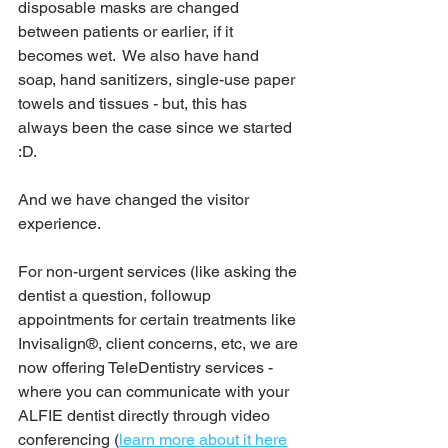
disposable masks are changed 
between patients or earlier, if it 
becomes wet.  We also have hand 
soap, hand sanitizers, single-use paper 
towels and tissues - but, this has 
always been the case since we started 
:D.
And we have changed the visitor 
experience.
For non-urgent services (like asking the 
dentist a question, followup 
appointments for certain treatments like 
Invisalign®, client concerns, etc, we are 
now offering TeleDentistry services - 
where you can communicate with your 
ALFIE dentist directly through video 
conferencing (
learn more about it here