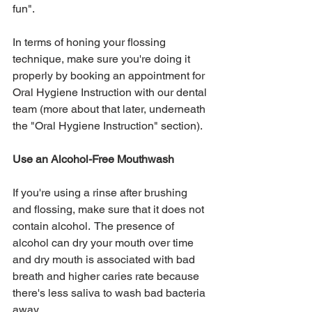
fun".  
In terms of honing your flossing 
technique, make sure you're doing it 
properly by booking an appointment for 
Oral Hygiene Instruction with our dental 
team (more about that later, underneath 
the "Oral Hygiene Instruction" section).
Use an Alcohol-Free Mouthwash
If you're using a rinse after brushing 
and flossing, make sure that it does not 
contain alcohol.  The presence of 
alcohol can dry your mouth over time 
and dry mouth is associated with bad 
breath and higher caries rate because 
there's less saliva to wash bad bacteria 
away.