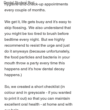
Dental Student Post
hygiene-and-check-up appointments 
every couple of months.
We get it, life gets busy and it's easy to 
skip flossing.  We also understand that 
you might be too tired to brush before 
bedtime every night.  But we highly 
recommend to resist the urge and just 
do it anyways (because unfortunately, 
the food particles and bacteria in your 
mouth throw a party every time this 
happens and it's how dental decay 
happens.)
So, we created a short checklist (in 
colour and in greyscale - if you wanted 
to print it out) so that you can maintain 
excellent oral health - at home and with 