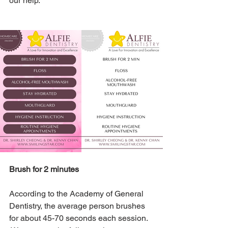
our help.
Brush for 2 minutes
According to the Academy of General 
Dentistry, the average person brushes 
for about 45-70 seconds each session. 