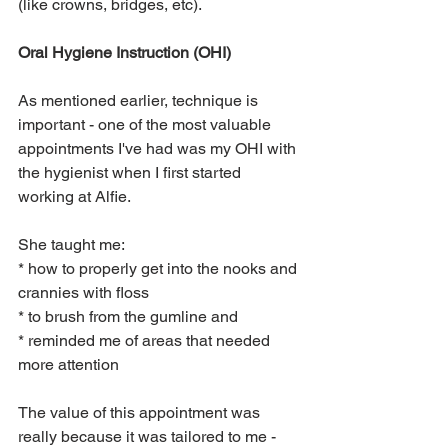
(like crowns, bridges, etc).
Oral Hygiene Instruction (OHI)
As mentioned earlier, technique is 
important - one of the most valuable 
appointments I've had was my OHI with 
the hygienist when I first started 
working at Alfie.  
She taught me:
* how to properly get into the nooks and 
crannies with floss
* to brush from the gumline and
* reminded me of areas that needed 
more attention
The value of this appointment was 
really because it was tailored to me - 