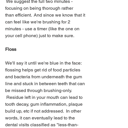
 We suggest the full two minutes - 
focusing on being thorough rather 
than efficient.  And since we know that it 
can feel like we're brushing for 2 
minutes - use a timer (like the one on 
your cell phone) just to make sure.
Floss
We'll say it until we're blue in the face: 
flossing helps get rid of food particles 
and bacteria from underneath the gum 
line and stuck in between teeth that can 
be missed through brushing-only. 
 Residue left in your mouth can lead to 
tooth decay, gum inflammation, plaque 
build up, etc if not addressed.  In other 
words, it can eventually lead to the 
dental visits classified as "less-than-