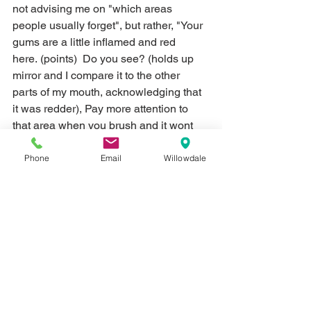
not advising me on "which areas 
people usually forget", but rather, "Your 
gums are a little inflamed and red 
here. (points)  Do you see? (holds up 
mirror and I compare it to the other 
parts of my mouth, acknowledging that 
it was redder), Pay more attention to 
that area when you brush and it wont 
be so sensitive."  At the next checkup, 
all was well.  
Phone
Email
Willowdale
Routine Hygiene Appointments
Finally, coming to the office on a regular 
basis allows our clinical team to keep 
an eye on things for you.  They're 
always good at sharing what they see 
and advising on the next course of 
treatment - whether it's