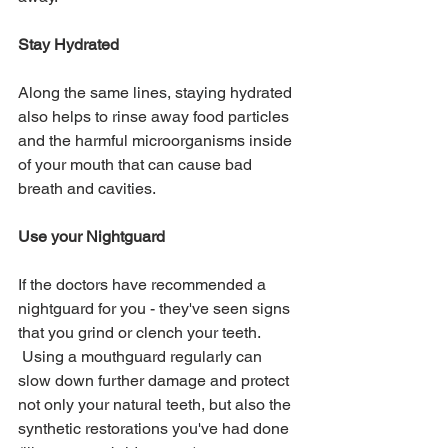
Stay Hydrated
Along the same lines, staying hydrated 
also helps to rinse away food particles 
and the harmful microorganisms inside 
of your mouth that can cause bad 
breath and cavities.  
Use your Nightguard
If the doctors have recommended a 
nightguard for you - they've seen signs 
that you grind or clench your teeth. 
 Using a mouthguard regularly can 
slow down further damage and protect 
not only your natural teeth, but also the 
synthetic restorations you've had done 