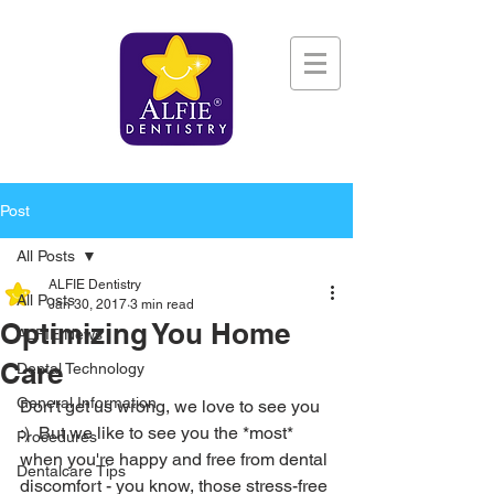
Post
All Posts
ALFIE Dentistry
All Posts
Jan 30, 2017
3 min read
Optimizing You Home
ALFIE News
Care
Dental Technology
General Information
Don't get us wrong, we love to see you 
:)  But we like to see you the *most* 
Procedures
when you're happy and free from dental 
Dentalcare Tips
discomfort - you know, those stress-free 