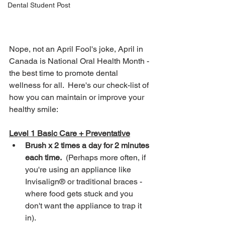
Dental Student Post
Nope, not an April Fool's joke, April in 
Canada is National Oral Health Month - 
the best time to promote dental 
wellness for all.  Here's our check-list of 
how you can maintain or improve your 
healthy smile:
Level 1 Basic Care + Preventative
Brush x 2 times a day for 2 minutes 
each time.
  (Perhaps more often, if 
you're using an appliance like 
Invisalign® or traditional braces - 
where food gets stuck and you 
don't want the appliance to trap it 
in).