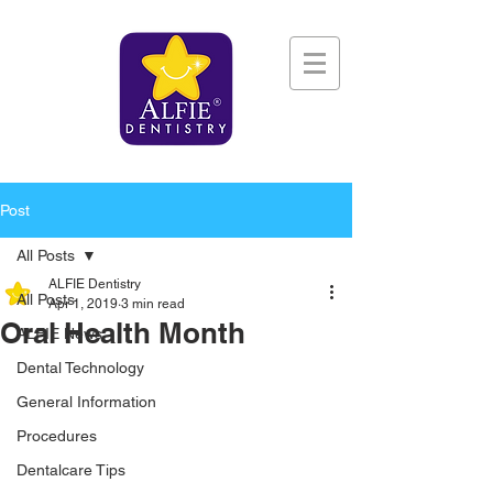
Post
All Posts
ALFIE Dentistry
All Posts
Apr 1, 2019
3 min read
Oral Health Month
ALFIE News
Dental Technology
General Information
Procedures
Dentalcare Tips