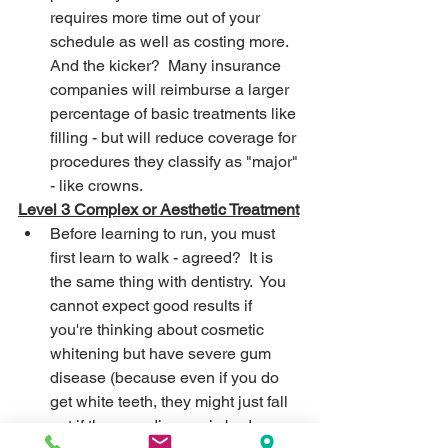
requires more time out of your 
schedule as well as costing more.  
And the kicker?  Many insurance 
companies will reimburse a larger 
percentage of basic treatments like 
filling - but will reduce coverage for 
procedures they classify as "major" 
- like crowns.
Level 3 Complex or Aesthetic Treatment
Before learning to run, you must 
first learn to walk - agreed?  It is 
the same thing with dentistry.  You 
cannot expect good results if 
you're thinking about cosmetic 
whitening but have severe gum 
disease (because even if you do 
get white teeth, they might just fall 
out if the gum disease is bad 