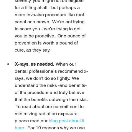
severity, you might not be eligible 
for a filling at all - but perhaps a 
more invasive procedure like root 
canal or a crown.  We're not trying 
to scare you - we're trying to get 
you to be proactive.  One ounce of 
prevention is worth a pound of 
cure, as they say.
X-rays, as needed
.  When our 
dental professionals recommend x-
rays, we don't do so lightly.  We 
understand the risks -and benefits- 
of the procedure and truly believe 
that the benefits outweigh the risks. 
 To read about our commitment to 
minimizing radiation exposure, 
please read our 
blog post about it 
here
.  For 10 reasons why we use 