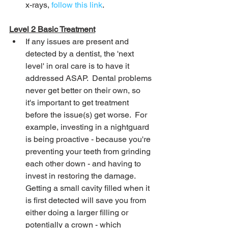
x-rays, 
follow this link
.
Level 2 Basic Treatment
If any issues are present and 
detected by a dentist, the 'next 
level' in oral care is to have it 
addressed ASAP.  Dental problems 
never get better on their own, so 
it's important to get treatment 
before the issue(s) get worse.  For 
example, investing in a nightguard 
is being proactive - because you're 
preventing your teeth from grinding 
each other down - and having to 
invest in restoring the damage.  
Getting a small cavity filled when it 
is first detected will save you from 
either doing a larger filling or 
potentially a crown - which 