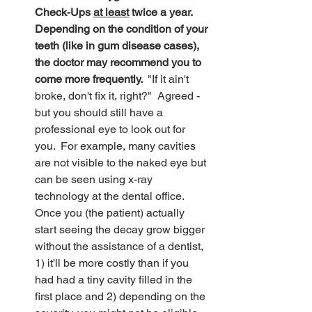
Check-Ups 
at least
 twice a year.  
Depending on the condition of your 
teeth (like in gum disease cases), 
the doctor may recommend you to 
come more frequently.  
"If it ain't 
broke, don't fix it, right?"  Agreed - 
but you should still have a 
professional eye to look out for 
you.  For example, many cavities 
are not visible to the naked eye but 
can be seen using x-ray 
technology at the dental office.  
Once you (the patient) actually 
start seeing the decay grow bigger 
without the assistance of a dentist, 
1) it'll be more costly than if you 
had had a tiny cavity filled in the 
first place and 2) depending on the 