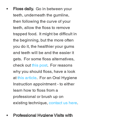
Floss daily.
  Go in between your 
teeth, underneath the gumline, 
then following the curve of your 
teeth, allow the floss to remove 
trapped food.  It might be difficult in 
the beginning, but the more often 
you do it, the healthier your gums 
and teeth will be and the easier it 
gets.  For some floss alternatives, 
check out 
this post
.  For reasons 
why you should floss, have a look 
at 
this article
.  For an Oral Hygiene 
Instruction appointment - to either 
learn how to floss from a 
professional or brush up on 
existing technique, 
contact us here
.
Professional Hygiene Visits with 