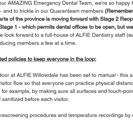
 our AMAZING Emergency Dental Team, we're so happy to
y - and to trickle in our Quaranteam members 
(Remember 
rts of the province is moving forward with Stage 2 Reop
Stage 1 - which permits dental offices to be open, but we'r
e look forward to a full-house of ALFIE Dentistry staff (ev
roducing members a few at a time.
d policies to keep everyone in the loop:
door at ALFIE Willowdale has been set to 
manual
 - this 
sitor flow so that everyone can practice physical distanc
 for example, by making sure all surfaces and touch-poi
sanitized before each visitor.  
 prescreening procedures and temperature recordings by o