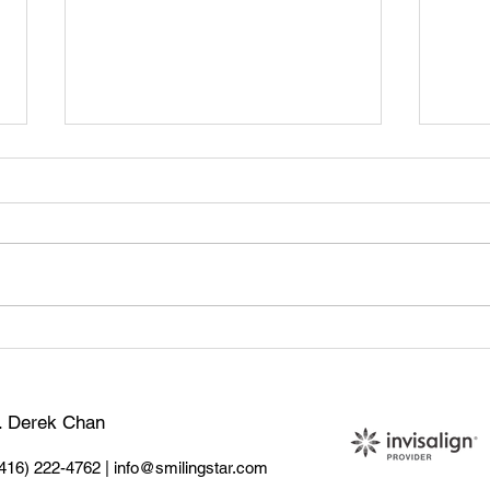
🦷 Tooth Sensitivity: What
Teet
Causes It & How to Treat It
Sign
Do
r. Derek Chan
(416) 222-4762
|
info@smilingstar.com