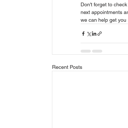
Don't forget to check
next appointments ar
we can help get you 
Recent Posts