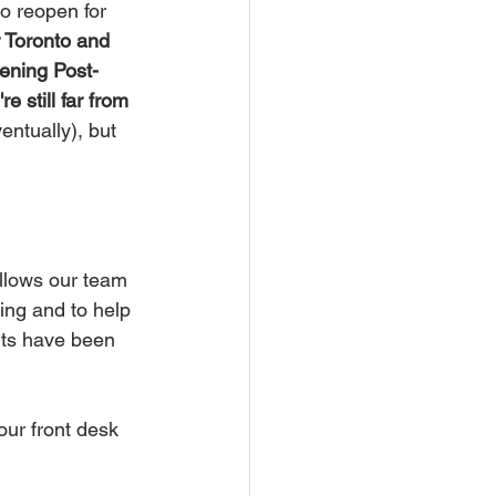
 reopen for 
Toronto and 
ening Post-
e still far from 
entually), but 
allows our team 
ing and to help 
nts have been 
ur front desk 