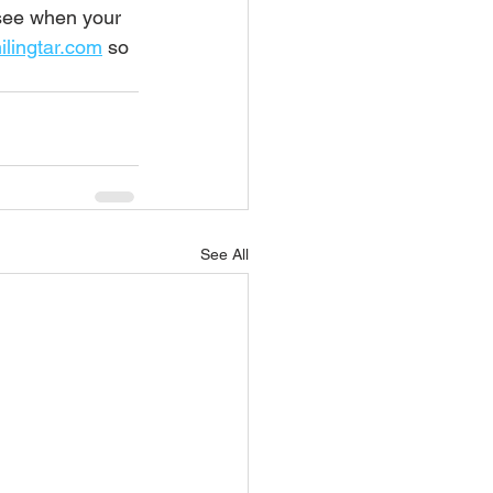
 see when your 
lingtar.com
 so 
See All