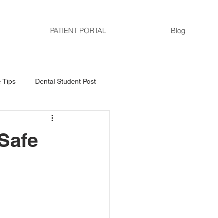
PATIENT PORTAL
Blog
 Tips
Dental Student Post
 Safe