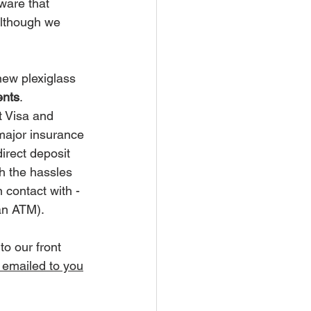
ware that 
although we 
new plexiglass 
ents
.  
 Visa and 
major insurance 
direct deposit 
th the hassles 
 contact with - 
an ATM).
to our front 
 emailed to you