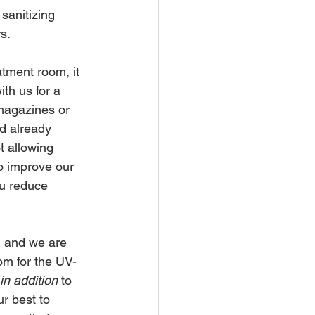
sanitizing 
s.
atment room, it 
th us for a 
magazines or 
d already 
 allowing 
o improve our 
u reduce 
, and we are 
om for the UV-
in addition 
to 
r best to 