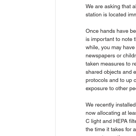
We are asking that al
station is located im
Once hands have been 
is important to note 
while, you may have 
newspapers or childr
taken measures to re
shared objects and e
protocols and to up 
exposure to other pe
We recently installed
now allocating at lea
C light and HEPA filt
the time it takes for