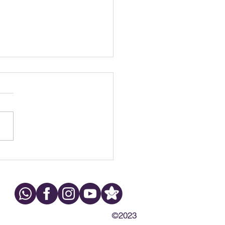
h Grinding at Night:
s, Symptoms & What to
©2023