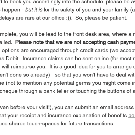
d to book you accordingly into the schedule, please be a
 happen - 
but it is
 for the safety of you and your family (
elays are rare at our office :)).  So, please be patient.
mplete, you will be lead to the front desk area, where a 
lled.  
Please note that we are not accepting cash paym
options are encouraged through credit cards (we accept
as Debit.  Insurance claims can be sent online (for most 
 will reimburse you
.  It is a good idea for you to arrange 
en't done so already) - so that you won't have to deal wi
ue (not to mention any potential germs you might come in
cheque through a bank teller or touching the buttons of 
even before your visit!), you can submit an email address 
at your receipt and insurance explanation of benefits 
be
educe shared touch-spaces for future transactions.  