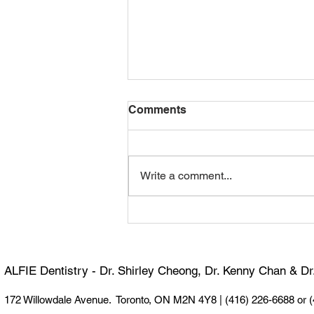
Comments
Write a comment...
Happy 100th Birthday,
Dormer! 🎉
ALFIE Dentistry - Dr. Shirley Cheong, Dr. Kenny Chan & D
172 Willowdale Avenue. Toronto, ON M2N 4Y8 |
(416) 226-6688 or 