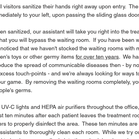
l visitors sanitize their hands right away upon entry.  The 
mediately to your left, upon passing the sliding glass door
sanitized, our assistant will take you right into the tre
that you will bypass the waiting room.  If you have been wi
noticed that we haven't stocked the waiting rooms with 
en's toys or other germy items 
for over ten years
.  We ha
duce the spread of communicable diseases then - by not
xcess touch-points - and we're always looking for ways t
our game.  By removing the waiting rooms completely, yo
ople's germs.
 UV-C lights and HEPA air purifiers throughout the office
st ten minutes after each patient leaves the treatment ro
ers to properly disinfect the area.  These ten minutes are 
 assistants to thoroughly clean each room.  While we try ou