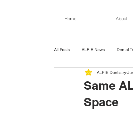
Home
About
All Posts
ALFIE News
Dental T
ALFIE Dentistry
Ju
Same ALF
Space