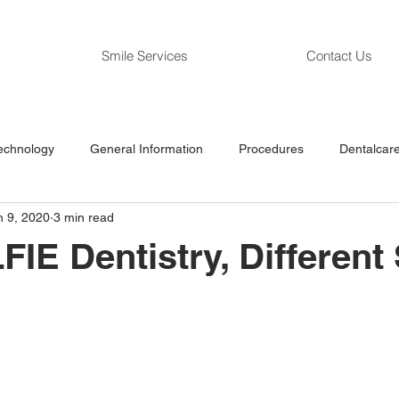
Smile Services
Contact Us
echnology
General Information
Procedures
Dentalcare
n 9, 2020
3 min read
IE Dentistry, Different