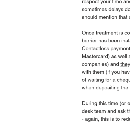
respect your time an
sometimes delays do
should mention that d
Once treatment is co
barrier has been insta
Contactless payment 
Mastercard) as well 
companies) and 
they
with them (if you hav
of waiting for a cheq
when depositing the 
During this time (or 
desk team and ask th
- again, this is to r