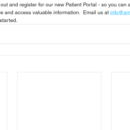
 out and register for our new Patient Portal - so you can
e and access valuable information.  Email us at 
info@smi
started.