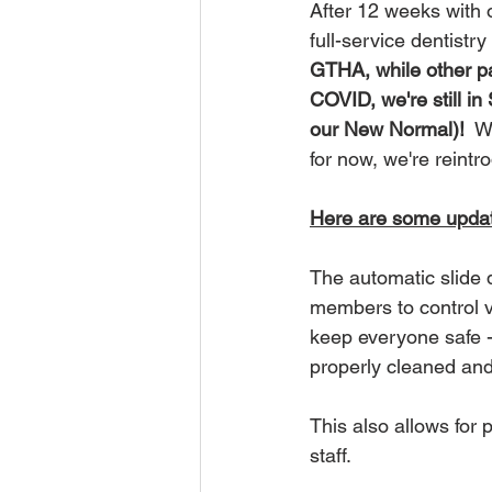
After 12 weeks with
full-service dentistr
GTHA, while other pa
COVID, we're still in 
our New Normal)!
  W
for now, we're reint
Here are some update
The automatic slide 
members to control vi
keep everyone safe -
properly cleaned and 
This also allows for
staff.