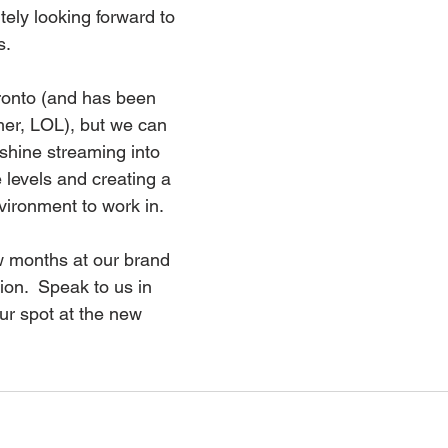
tely looking forward to 
.  
oronto (and has been 
mer, LOL), but we can 
shine streaming into 
e levels and creating a 
vironment to work in.
w months at our brand 
on.  Speak to us in 
ur spot at the new 