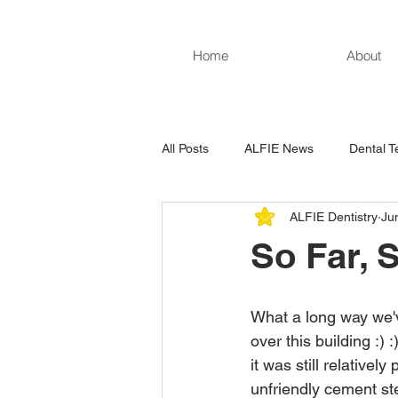
Home
About
All Posts
ALFIE News
Dental T
ALFIE Dentistry
Ju
So Far, 
What a long way we'
over this building :) 
it was still relatively
unfriendly cement st