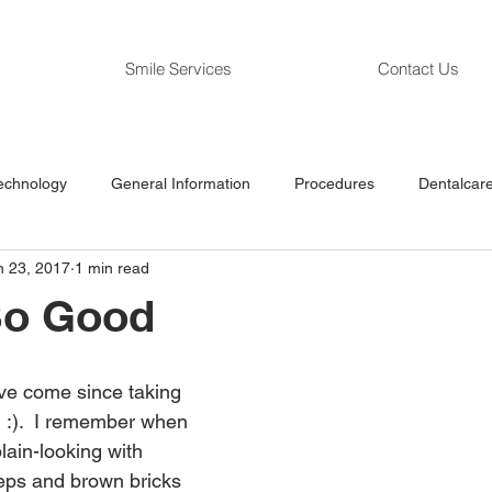
Smile Services
Contact Us
echnology
General Information
Procedures
Dentalcare
n 23, 2017
1 min read
So Good
ve come since taking 
:) :).  I remember when 
 plain-looking with 
eps and brown bricks 