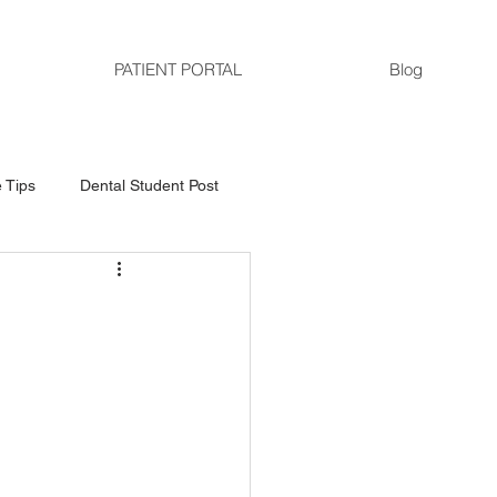
PATIENT PORTAL
Blog
 Tips
Dental Student Post