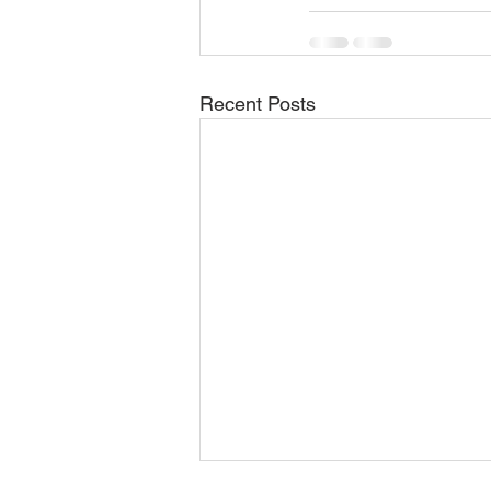
Recent Posts