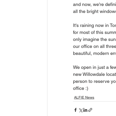
and now, we're defini
all the bright windows
It's raining now in T
for most of this sum
only imagine the sun
our office on all thre
beautiful, modern en
We open in just a fe
new Willowdale locati
person to reserve yo
office :)
ALFIE News