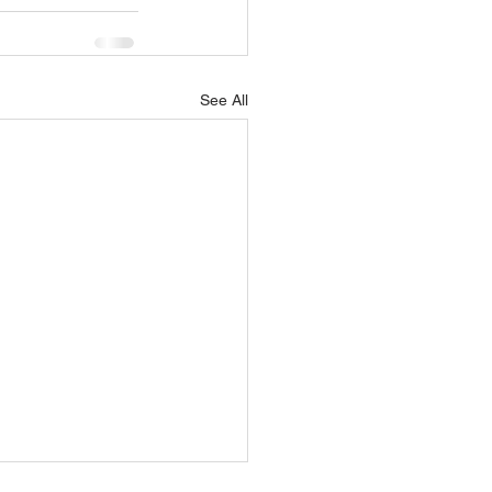
See All