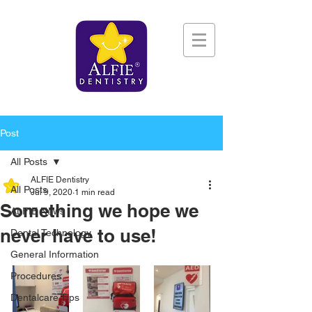
Post
All Posts
ALFIE Dentistry
All Posts
Jul 9, 2020
1 min read
Something we hope we
ALFIE News
never have to use!
Dental Technology
General Information
Procedures
Dentalcare Tips