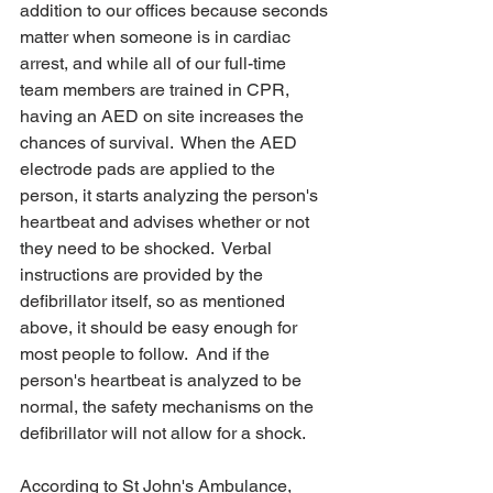
addition to our offices because s
econds 
matter when someone is in cardiac 
arrest, and while all of our full-time 
team members are trained in CPR, 
having an AED on site increases the 
chances of survival.  When the AED 
electrode pads are applied to the 
person, it starts analyzing the person's 
heartbeat and advises whether or not 
they need to be shocked.  Verbal 
instructions are provided by the 
defibrillator itself, so as mentioned 
above, it should be easy enough for 
most people to follow.  And if the 
person's heartbeat is analyzed to be 
normal, the safety mechanisms on the 
defibrillator will not allow for a shock.
According to St John's Ambulance, 