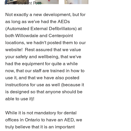
Dental Student Post
Not exactly a new development, but for 
as long as we've had the AEDs 
(Automated External Defibrillators) at 
both Willowdale and Centerpoint 
locations, we hadn't posted them to our 
website!  Rest assured that we value 
your safety and wellbeing, that we've 
had the equipment for quite a while 
now, that our staff are trained in how to 
use it, and that we have also posted 
instructions for use as well (because it 
is designed so that anyone should be 
able to use it)!
While it is not mandatory for dental 
offices in Ontario to have an AED, we 
truly believe that it is an important 