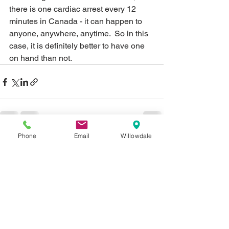
there is one cardiac arrest every 12 
minutes in Canada - it can happen to 
anyone, anywhere, anytime.  So in this 
case, it is definitely better to have one 
on hand than not. 
Phone
Email
Willowdale
See All
Recent Posts