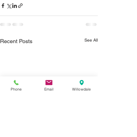
See All
Recent Posts
Phone
Email
Willowdale