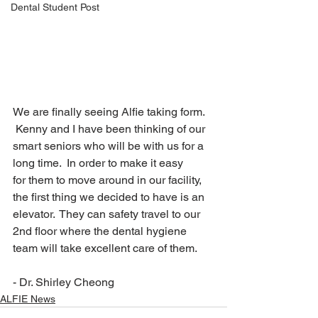
Dental Student Post
We are finally seeing Alfie taking form. 
 Kenny and I have been thinking of our 
smart seniors who will be with us for a 
long time.  In order to make it easy 
for them to move around in our facility, 
the first thing we decided to have is an 
elevator.  They can safety travel to our 
2nd floor where the dental hygiene 
team will take excellent care of them.
- Dr. Shirley Cheong
ALFIE News