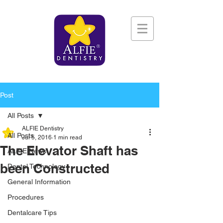
Post
All Posts
ALFIE Dentistry
All Posts
Jul 5, 2016
1 min read
The Elevator Shaft has
ALFIE News
been Constructed
Dental Technology
General Information
Procedures
Dentalcare Tips