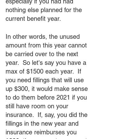
especially if you had had 
nothing else planned for the 
current benefit year.
In other words, the unused 
amount from this year cannot 
be carried over to the next 
year.  So let's say you have a 
max of $1500 each year.  If 
you need fillings that will use 
up $300, it would make sense 
to do them before 2021 if you 
still have room on your 
insurance.  If, say, you did the 
fillings in the new year and 
insurance reimburses you 