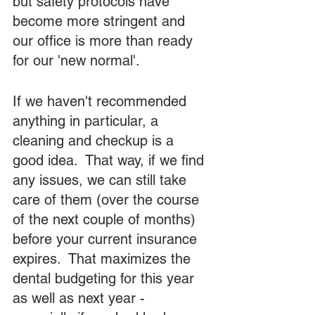
but safety protocols have 
become more stringent and 
our office is more than ready 
for our 'new normal'.
If we haven't recommended 
anything in particular, a 
cleaning and checkup is a 
good idea.  That way, if we find 
any issues, we can still take 
care of them (over the course 
of the next couple of months) 
before your current insurance 
expires.  That maximizes the 
dental budgeting for this year 
as well as next year - 