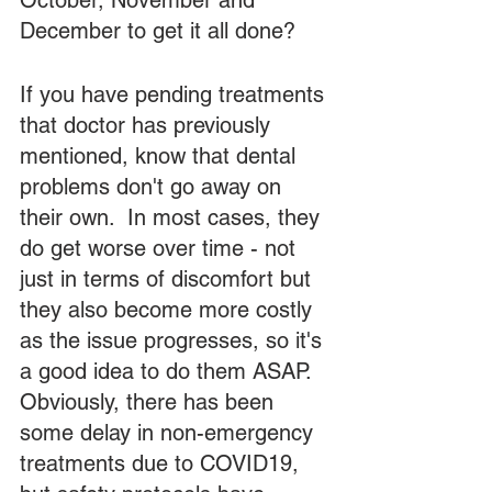
October, November and 
December to get it all done?  
If you have pending treatments 
that doctor has previously 
mentioned, know that dental 
problems don't go away on 
their own.  In most cases, they 
do get worse over time - not 
just in terms of discomfort but 
they also become more costly 
as the issue progresses, so it's 
a good idea to do them ASAP.  
Obviously, there has been 
some delay in non-emergency 
treatments due to COVID19, 