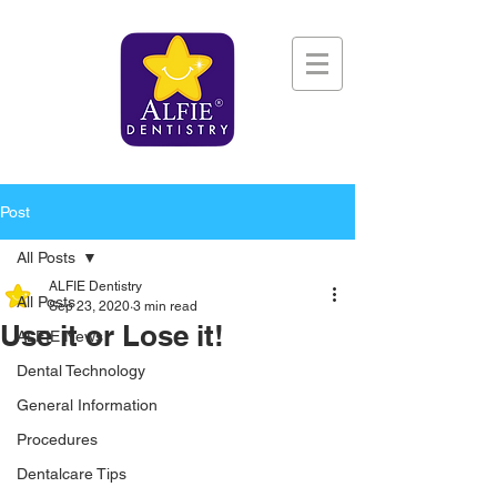
Post
All Posts
ALFIE Dentistry
All Posts
Sep 23, 2020
3 min read
Use it or Lose it!
ALFIE News
Dental Technology
General Information
Procedures
Dentalcare Tips