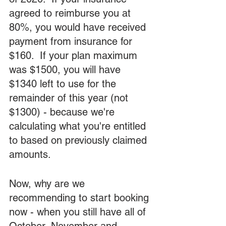
agreed to reimburse you at 
80%, you would have received 
payment from insurance for 
$160.  If your plan maximum 
was $1500, you will have 
$1340 left to use for the 
remainder of this year (not 
$1300) - because we're 
calculating what you're entitled 
to based on previously claimed 
amounts.
Now, why are we 
recommending to start booking 
now - when you still have all of 