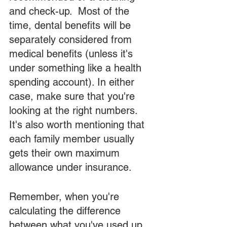
and check-up.  Most of the 
time, dental benefits will be 
separately considered from 
medical benefits (unless it's 
under something like a health 
spending account). In either 
case, make sure that you're 
looking at the right numbers. 
It's also worth mentioning that 
each family member usually 
gets their own maximum 
allowance under insurance.  
Remember, when you're 
calculating the difference 
between what you've used up 