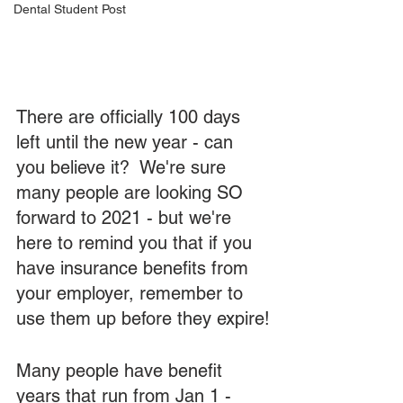
Dental Student Post
There are officially 100 days 
left until the new year - can 
you believe it?  We're sure 
many people are looking SO 
forward to 2021 - but we're 
here to remind you that if you 
have insurance benefits from 
your employer, remember to 
use them up before they expire!
Many people have benefit 
years that run from Jan 1 - 