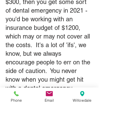
$300, then you get some sort 
of dental emergency in 2021 - 
you'd be working with an 
insurance budget of $1200, 
which may or may not cover all 
the costs.  It's a lot of 'ifs', we 
know, but we always 
encourage people to err on the 
side of caution.  You never 
know when you might get hit 
with a dental emergency.
Phone
Email
Willowdale
It's also a good idea to book 
ahead in October and 
November simply because 
December is a very busy time 