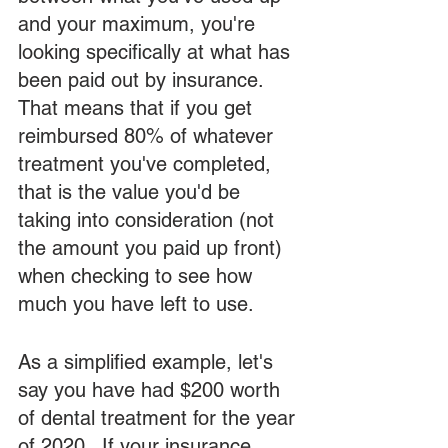
and your maximum, you're 
looking specifically at what has 
been paid out by insurance.  
That means that if you get 
reimbursed 80% of whatever 
treatment you've completed, 
that is the value you'd be 
taking into consideration (not 
the amount you paid up front) 
when checking to see how 
much you have left to use.  
As a simplified example, let's 
say you have had $200 worth 
of dental treatment for the year 
of 2020.  If your insurance 