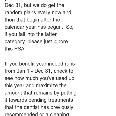
Dec 31, but we do get the 
random plans every now and 
then that begin after the 
calendar year has begun.  So, 
if you fall into the latter 
category, please just ignore 
this PSA.  
If you benefit year indeed runs 
from Jan 1 - Dec 31, check to 
see how much you've used up 
this year and maximize the 
amount that remains by putting 
it towards pending treatments 
that the dentist has previously 
recommended or a cleaning 