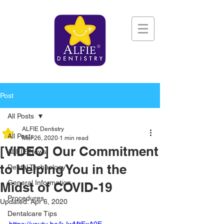
Post
All Posts
ALFIE Dentistry
All Posts
Mar 26, 2020
1 min read
[VIDEO] Our Commitment
ALFIE News
to Helping You in the
Dental Technology
General Information
Midst of COVID-19
Procedures
Updated:
Apr 6, 2020
Dentalcare Tips