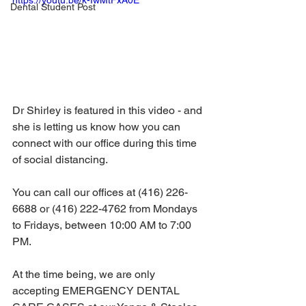
https://youtu.be/k-IwMtFxA0E
Dental Student Post
Dr Shirley is featured in this video - and 
she is letting us know how you can 
connect with our office during this time 
of social distancing.  
You can call our offices at (416) 226-
6688 or (416) 222-4762 from Mondays 
to Fridays, between 10:00 AM to 7:00 
PM.  
At the time being, we are only 
accepting EMERGENCY DENTAL 