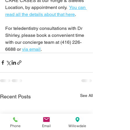
CARE CASES at our Yonge & Steeles 
Location, by appointment only.  
You can 
read all the details about that here
.
For teledentistry consultations with Dr 
Shirley, please book a convenient time 
with our concierge team at (416) 226-
6688 or 
via email
.
See All
Recent Posts
Phone
Email
Willowdale