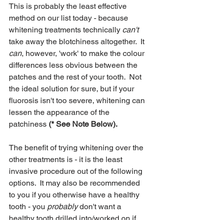
This is probably the least effective 
method on our list today - because 
whitening treatments technically 
can't
take away the blotchiness altogether.  It 
can
, however, 'work' to make the colour 
differences less obvious between the 
patches and the rest of your tooth.  Not 
the ideal solution for sure, but if your 
fluorosis isn't too severe, whitening can 
lessen the appearance of the 
patchiness 
(* See Note Below). 
The benefit of trying whitening over the 
other treatments is - it is the least 
invasive procedure out of the following 
options.  It may also be recommended 
to you if you otherwise have a healthy 
tooth - you 
probably
 don't want a 
healthy tooth drilled into/worked on if 