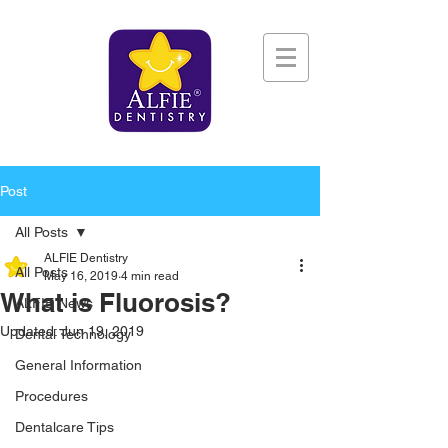
Post
All Posts
ALFIE Dentistry
All Posts
May 16, 2019
4 min read
What is Fluorosis?
ALFIE News
Updated:
Jun 19, 2019
Dental Technology
General Information
Procedures
Dentalcare Tips