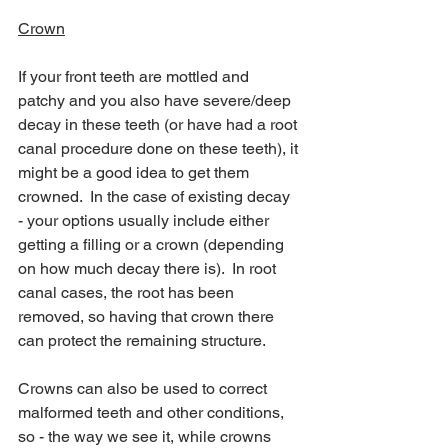
Crown
If your front teeth are mottled and 
patchy and you also have severe/deep 
decay in these teeth (or have had a root 
canal procedure done on these teeth), it 
might be a good idea to get them 
crowned.  In the case of existing decay 
- your options usually include either 
getting a filling or a crown (depending 
on how much decay there is).  In root 
canal cases, the root has been 
removed, so having that crown there 
can protect the remaining structure.
Crowns can also be used to correct 
malformed teeth and other conditions, 
so - the way we see it, while crowns 