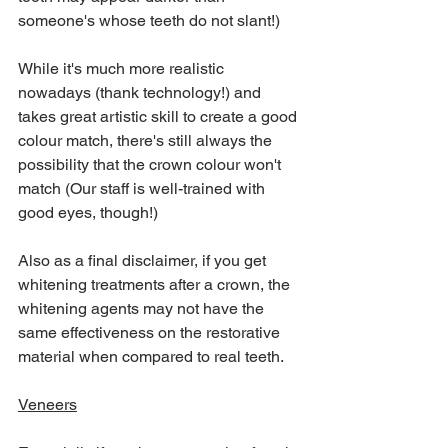
someone's whose teeth do not slant!) 
While it's much more realistic 
nowadays (thank technology!) and 
takes great artistic skill to create a good 
colour match, there's still always the 
possibility that the crown colour won't 
match (Our staff is well-trained with 
good eyes, though!)  
Also as a final disclaimer, if you get 
whitening treatments after a crown, the 
whitening agents may not have the 
same effectiveness on the restorative 
material when compared to real teeth.
Veneers