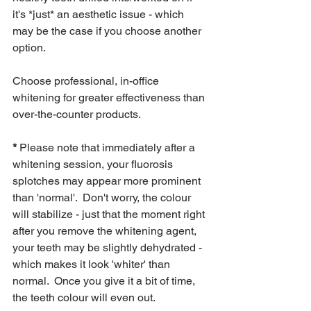
it's *just* an aesthetic issue - which 
may be the case if you choose another 
option.
Choose professional, in-office 
whitening for greater effectiveness than 
over-the-counter products.
* 
Please note that immediately after a 
whitening session, your fluorosis 
splotches may appear more prominent 
than 'normal'.  Don't worry, the colour 
will stabilize - just that the moment right 
after you remove the whitening agent, 
your teeth may be slightly dehydrated - 
which makes it look 'whiter' than 
normal.  Once you give it a bit of time, 
the teeth colour will even out. 