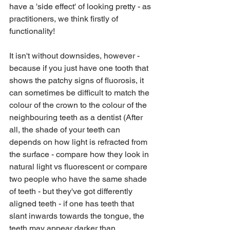
have a 'side effect' of looking pretty - as 
practitioners, we think firstly of 
functionality!
It isn't without downsides, however - 
because if you just have one tooth that 
shows the patchy signs of fluorosis, it 
can sometimes be difficult to match the 
colour of the crown to the colour of the 
neighbouring teeth as a dentist (After 
all, the shade of your teeth can 
depends on how light is refracted from 
the surface - compare how they look in 
natural light vs fluorescent or compare 
two people who have the same shade 
of teeth - but they've got differently 
aligned teeth - if one has teeth that 
slant inwards towards the tongue, the 
teeth may appear darker than 