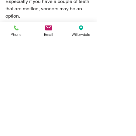
Especially if you have a couple of teeth 
that are mottled, veneers may be an 
option.  
A veneer is basically a thin piece of 
Phone
Email
Willowdale
material that's attached on top of your 
existing teeth - you can think of it like a 
mask of sorts.  But instead of dramatic 
masquerade masks, you're thinking of 
one that is in the shape of a tooth, the 
colour of a tooth and sized perfectly to 
fit on top of your existing teeth so that it 
looks like an un-mottled tooth.  No one 
will ever know unless you tell them!
Veneers may be one of the pricier 
options, but it can dramatically alter the 
appearance of your smile.