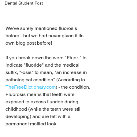
Dental Student Post
We've surely mentioned fluorosis 
before - but we had never given it its 
own blog post before!  
If you break down the word "Fluor-" to 
indicate "fluoride" and the medical 
suffix, "-osis" to mean, "an increase in 
pathological condition" (According to 
TheFreeDictionary.com
) - the condition, 
Fluorosis means that teeth were 
exposed to excess fluoride during 
childhood (while the teeth were still 
developing) and are left with a 
permanent mottled look.  