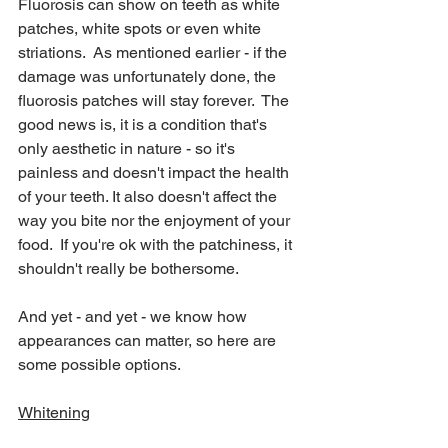
Fluorosis can show on teeth as white 
patches, white spots or even white 
striations.  As mentioned earlier - if the 
damage was unfortunately done, the 
fluorosis patches will stay forever.  The 
good news is, it is a condition that's 
only aesthetic in nature - so it's 
painless and doesn't impact the health 
of your teeth. It also doesn't affect the 
way you bite nor the enjoyment of your 
food.  If you're ok with the patchiness, it 
shouldn't really be bothersome.
And yet - and yet - we know how 
appearances can matter, so here are 
some possible options.
Whitening