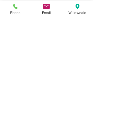
Phone
Email
Willowdale
See All
Recent Posts