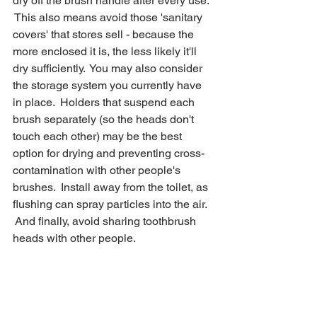
dry off the brush handle after every use. 
 This also means avoid those 'sanitary 
covers' that stores sell - because the 
more enclosed it is, the less likely it'll 
dry sufficiently.  You may also consider 
the storage system you currently have 
in place.  Holders that suspend each 
brush separately (so the heads don't 
touch each other) may be the best 
option for drying and preventing cross-
contamination with other people's 
brushes.  Install away from the toilet, as 
flushing can spray particles into the air. 
 And finally, avoid sharing toothbrush 
heads with other people.