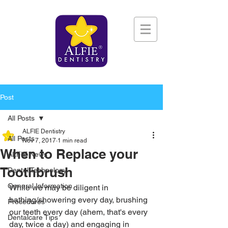
Post
All Posts
ALFIE Dentistry
All Posts
Nov 7, 2017
1 min read
When to Replace your
ALFIE News
Toothbrush
Dental Technology
General Information
While we may be diligent in 
bathing/showering every day, brushing 
Procedures
our teeth every day (ahem, that's every 
Dentalcare Tips
day, twice a day) and engaging in 