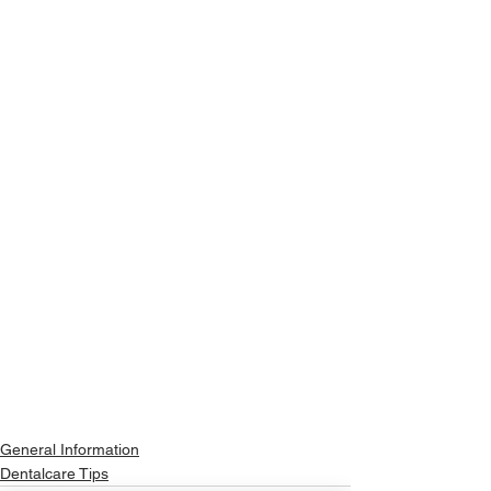
General Information
Dentalcare Tips