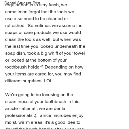
Dental Student Post
regular habits to stay fresh, we 
sometimes forget that the tools we 
use also need to be cleaned or 
refreshed.  Sometimes we assume the 
soaps or care products we use would 
clean the tools as well, but when was 
the last time you looked underneath the 
soap dish, took a big whiff of your towel 
or looked at the bottom of your 
toothbrush holder? Depending on how 
your items are cared for, you may find 
different surprises, LOL.
We're going to be focusing on the 
cleanliness of your toothbrush in this 
article - after all, we are dental 
professionals :).  Since microbes enjoy 
moist, warm areas, it's a good idea to 