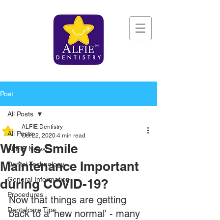
Post
All Posts
ALFIE Dentistry
All Posts
Oct 22, 2020
4 min read
Why is Smile
ALFIE News
Maintenance Important
Dental Technology
General Information
during COVID-19?
Procedures
Now that things are getting 
Dentalcare Tips
back to a 'new normal' - many 