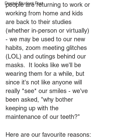
Dental Student Post
people are returning to work or 
working from home and kids 
are back to their studies 
(whether in-person or virtually) 
- we may be used to our new 
habits, zoom meeting glitches 
(LOL) and outings behind our 
masks.  It looks like we'll be 
wearing them for a while, but 
since it's not like anyone will 
really *see* our smiles - we've 
been asked, "why bother 
keeping up with the 
maintenance of our teeth?"
Here are our favourite reasons: