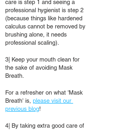
care is step 1 and seeing a 
professional hygienist is step 2 
(because things like hardened 
calculus cannot be removed by 
brushing alone, it needs 
professional scaling).
3| Keep your mouth clean for 
the sake of avoiding Mask 
Breath.
For a refresher on what 'Mask 
Breath' is, 
please visit our 
previous blog
!
4| By taking extra good care of 