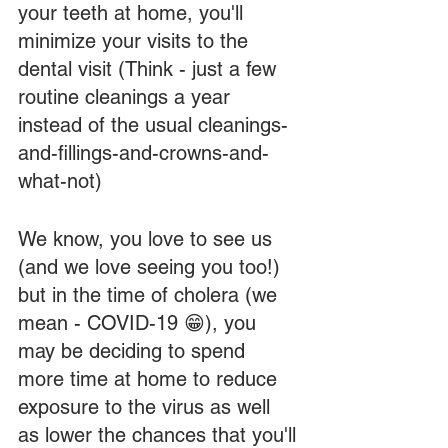
your teeth at home, you'll 
minimize your visits to the 
dental visit (Think - just a few 
routine cleanings a year 
instead of the usual cleanings-
and-fillings-and-crowns-and-
what-not)
We know, you love to see us 
(and we love seeing you too!) 
but in the time of cholera (we 
mean - COVID-19 😁), you 
may be deciding to spend 
more time at home to reduce 
exposure to the virus as well 
as lower the chances that you'll 