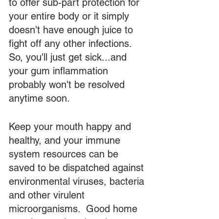
to offer sub-part protection for 
your entire body or it simply 
doesn't have enough juice to 
fight off any other infections.  
So, you'll just get sick...and 
your gum inflammation 
probably won't be resolved 
anytime soon. 
Keep your mouth happy and 
healthy, and your immune 
system resources can be 
saved to be dispatched against 
environmental viruses, bacteria 
and other virulent 
microorganisms.  Good home 