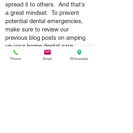
spread it to others.  And that's 
a great mindset.  To prevent 
potential dental emergencies, 
make sure to review our 
previous blog posts on amping 
up your home dental care.  
Here's 
one of them on healthy 
Phone
Email
Willowdale
gums
.
Rest assured, if you do need 
to come in during this time, we 
have new safety measures in 
place from masks to face 
shields to plexiglass barriers to 
lots and lots of sanitizer and 
soap and disinfectant wipes 