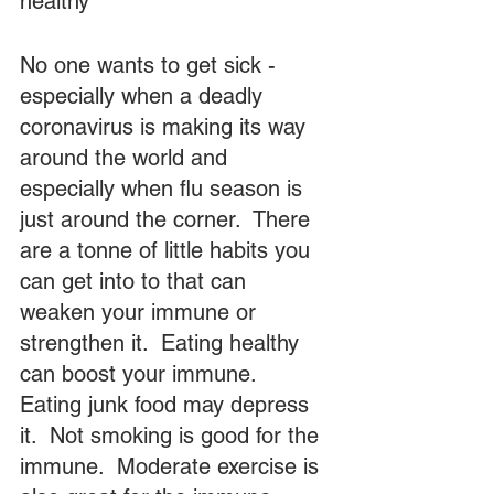
healthy
No one wants to get sick - 
especially when a deadly 
coronavirus is making its way 
around the world and 
especially when flu season is 
just around the corner.  There 
are a tonne of little habits you 
can get into to that can 
weaken your immune or 
strengthen it.  Eating healthy 
can boost your immune.  
Eating junk food may depress 
it.  Not smoking is good for the 
immune.  Moderate exercise is 