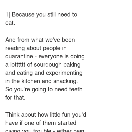
1| Because you still need to 
eat.  
And from what we've been 
reading about people in 
quarantine - everyone is doing 
a lotttttt of sourdough baking 
and eating and experimenting 
in the kitchen and snacking.  
So you're going to need teeth 
for that.  
Think about how little fun you'd 
have if one of them started 
giving you trouble - either pain 