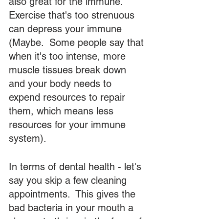
also great for the immune.  
Exercise that's too strenuous 
can depress your immune 
(Maybe.  Some people say that 
when it's too intense, more 
muscle tissues break down 
and your body needs to 
expend resources to repair 
them, which means less 
resources for your immune 
system).  
In terms of dental health - let's 
say you skip a few cleaning 
appointments.  This gives the 
bad bacteria in your mouth a 