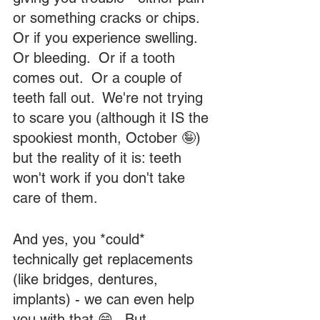
or something cracks or chips.  
Or if you experience swelling.  
Or bleeding.  Or if a tooth 
comes out.  Or a couple of 
teeth fall out.  We're not trying 
to scare you (although it IS the 
spookiest month, October 🤪) 
but the reality of it is: teeth 
won't work if you don't take 
care of them.  
And yes, you *could* 
technically get replacements 
(like bridges, dentures, 
implants) - we can even help 
you with that 😁.  But 