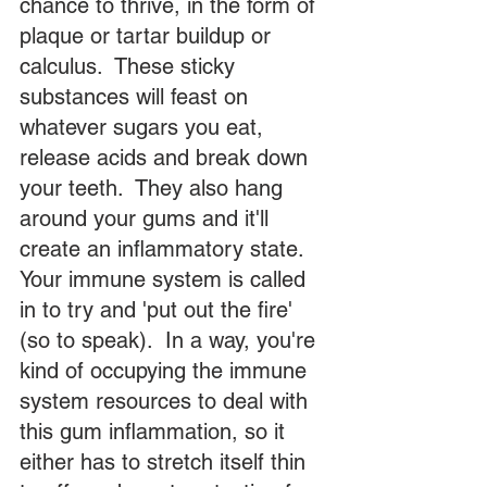
chance to thrive, in the form of 
plaque or tartar buildup or 
calculus.  These sticky 
substances will feast on 
whatever sugars you eat, 
release acids and break down 
your teeth.  They also hang 
around your gums and it'll 
create an inflammatory state.  
Your immune system is called 
in to try and 'put out the fire' 
(so to speak).  In a way, you're 
kind of occupying the immune 
system resources to deal with 
this gum inflammation, so it 
either has to stretch itself thin 