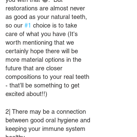
restorations are almost never 
as good as your natural teeth, 
so our 
#1
 choice is to take 
care of what you have (It's 
worth mentioning that we 
certainly hope there will be 
more material options in the 
future that are closer 
compositions to your real teeth 
- that'll be something to get 
excited about!!)
2| There may be a connection 
between good oral hygiene and 
keeping your immune system 