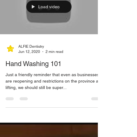
Load video
ALFIE Dentistry
Jun 12, 2020
2 min read
Hand Washing 101
Just a friendly reminder that even as businesses
are reopening and restrictions on the province are
lifting, we should still be super...