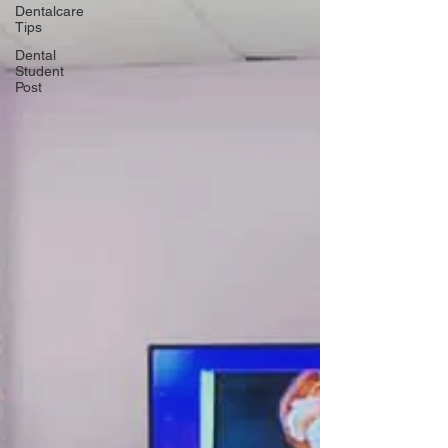
Dentalcare
Tips
Dental
Student
Post