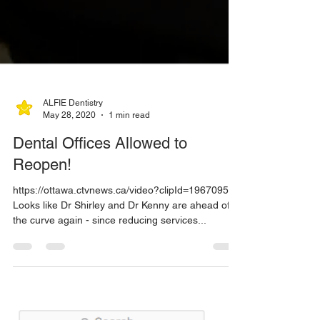
ALFIE Dentistry
May 28, 2020
1 min read
Dental Offices Allowed to
Reopen!
https://ottawa.ctvnews.ca/video?clipId=1967095
Looks like Dr Shirley and Dr Kenny are ahead of
the curve again - since reducing services...