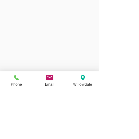
Phone
Email
Willowdale
ALFIE Dentistry
May 14, 2018
1 min read