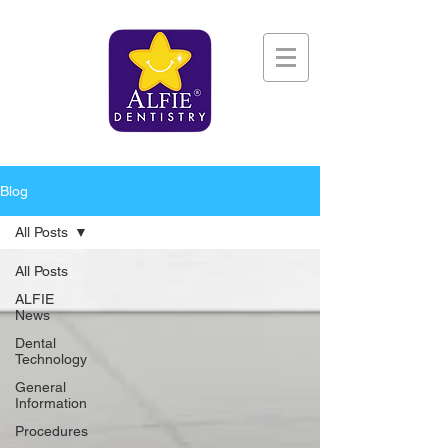
Blog
All Posts
All Posts
ALFIE
News
Dental
Technology
General
Information
Procedures