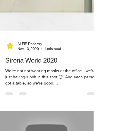
ALFIE Dentistry
Nov 13, 2020
1 min read
Sirona World 2020
We're not not wearing masks at the office - we're
just having lunch in this shot 🙃. And each person
got a table, so we're good....