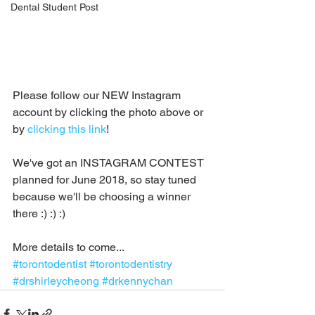
Dental Student Post
Please follow our NEW Instagram 
account by clicking the photo above or 
by 
clicking this link
!  
We've got an INSTAGRAM CONTEST 
planned for June 2018, so stay tuned 
because we'll be choosing a winner 
there :) :) :)
More details to come...
#torontodentist
#torontodentistry
#drshirleycheong
#drkennychan