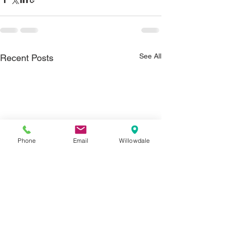
See All
Recent Posts
Phone
Email
Willowdale