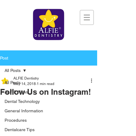
Post
All Posts
ALFIE Dentistry
All Posts
May 14, 2018
1 min read
Follow Us on Instagram!
ALFIE News
Dental Technology
General Information
Procedures
Dentalcare Tips