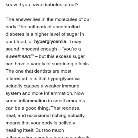
know if you have diabetes or not?
The answer lies in the molecules of our 
body. The hallmark of uncontrolled 
diabetes is a higher level of sugar in 
our blood, or 
hyperglycemia
. It may 
sound innocent enough – “you’re a 
sweetheart! 
” – but this excess sugar 
can have a variety of surprising effects. 
The one that dentists are most 
interested in is that hyperglycemia 
actually causes a weaker immune 
system and more inflammation. Now 
some inflammation in small amounts 
can be a good thing. That redness, 
heat, and occasional itching actually 
means that your body is actively 
healing itself. But too much 
inflammation over too long can actually 