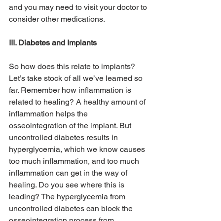
and you may need to visit your doctor to 
consider other medications.
III. 
Diabetes and Implants
So how does this relate to implants? 
Let’s take stock of all we’ve learned so 
far. Remember how inflammation is 
related to healing? A healthy amount of 
inflammation helps the 
osseointegration of the implant. But 
uncontrolled diabetes results in 
hyperglycemia, which we know causes 
too much inflammation, and too much 
inflammation can get in the way of 
healing. Do you see where this is 
leading? The hyperglycemia from 
uncontrolled diabetes can block the 
osseointegration process from 