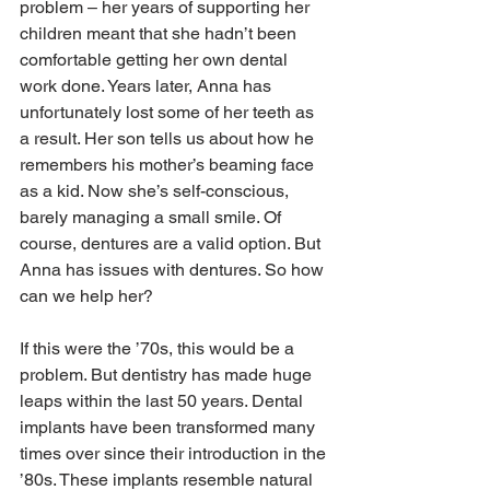
problem – her years of supporting her 
children meant that she hadn’t been 
comfortable getting her own dental 
work done. Years later, Anna has 
unfortunately lost some of her teeth as 
a result. Her son tells us about how he 
remembers his mother’s beaming face 
as a kid. Now she’s self-conscious, 
barely managing a small smile. Of 
course, dentures are a valid option. But 
Anna has issues with dentures. So how 
can we help her?
If this were the ’70s, this would be a 
problem. But dentistry has made huge 
leaps within the last 50 years. Dental 
implants have been transformed many 
times over since their introduction in the 
’80s. These implants resemble natural 