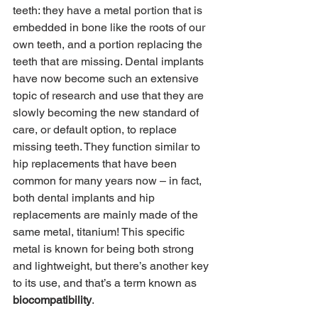
teeth: they have a metal portion that is 
embedded in bone like the roots of our 
own teeth, and a portion replacing the 
teeth that are missing. Dental implants 
have now become such an extensive 
topic of research and use that they are 
slowly becoming the new standard of 
care, or default option, to replace 
missing teeth. They function similar to 
hip replacements that have been 
common for many years now – in fact, 
both dental implants and hip 
replacements are mainly made of the 
same metal, titanium! This specific 
metal is known for being both strong 
and lightweight, but there’s another key 
to its use, and that’s a term known as 
biocompatibility
.