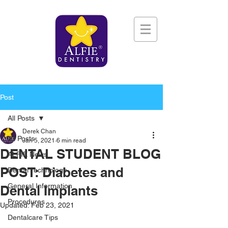
Post
All Posts
Derek Chan
All Posts
Jan 5, 2021
6 min read
DENTAL STUDENT BLOG
ALFIE News
POST: Diabetes and
Dental Technology
General Information
Dental Implants
Procedures
Updated:
Feb 23, 2021
Dentalcare Tips