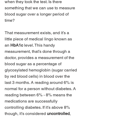
when they took the test. Is there 
something that we can use to measure 
blood sugar over a longer period of 
time?
That measurement exists, and it’s a 
little piece of medical lingo known as 
an 
HbA1c 
level. This handy 
measurement, that’s done through a 
doctor, provides a measurement of the 
blood sugar as a percentage of 
glycosylated hemoglobin (sugar carried 
by red blood cells) in blood over the 
last 3 months. A reading around 6% is 
normal for a person without diabetes. A 
reading between 6% - 8% means the 
medications are successfully 
controlling diabetes. If it’s above 8% 
though, it’s considered 
uncontrolled
, 