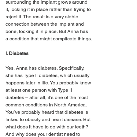
surrounding the implant grows around 
it, locking it in place rather than trying to 
reject it. The result is a very stable 
connection between the implant and 
bone, locking it in place. But Anna has 
a condition that might complicate things.
I. 
Diabetes
Yes, Anna has diabetes. Specifically, 
she has Type II diabetes, which usually 
happens later in life. You probably know 
at least one person with Type II 
diabetes – after all, it’s one of the most 
common conditions in North America. 
You’ve probably heard that diabetes is 
linked to obesity and heart disease. But 
what does it have to do with our teeth? 
And why does your dentist need to 