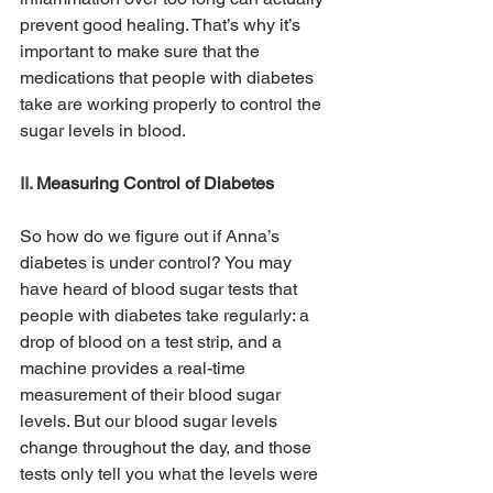
prevent good healing. That’s why it’s 
important to make sure that the 
medications that people with diabetes 
take are working properly to control the 
sugar levels in blood.
II. 
Measuring Control of Diabetes
So how do we figure out if Anna’s 
diabetes is under control? You may 
have heard of blood sugar tests that 
people with diabetes take regularly: a 
drop of blood on a test strip, and a 
machine provides a real-time 
measurement of their blood sugar 
levels. But our blood sugar levels 
change throughout the day, and those 
tests only tell you what the levels were 