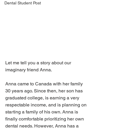
Dental Student Post
Let me tell you a story about our 
imaginary friend Anna.
Anna came to Canada with her family 
30 years ago. Since then, her son has 
graduated college, is earning a very 
respectable income, and is planning on 
starting a family of his own. Anna is 
finally comfortable prioritizing her own 
dental needs. However, Anna has a 