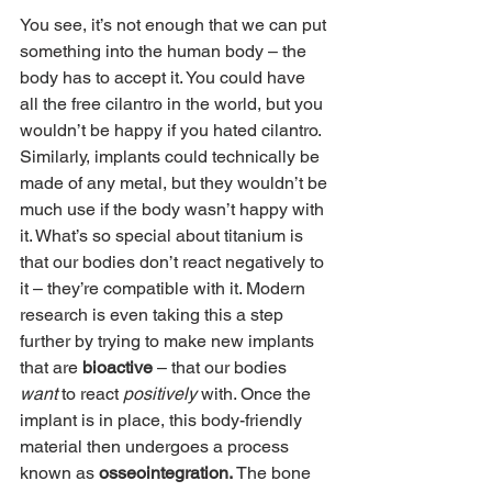
You see, it’s not enough that we can put 
something into the human body – the 
body has to accept it. You could have 
all the free cilantro in the world, but you 
wouldn’t be happy if you hated cilantro. 
Similarly, implants could technically be 
made of any metal, but they wouldn’t be 
much use if the body wasn’t happy with 
it. What’s so special about titanium is 
that our bodies don’t react negatively to 
it – they’re compatible with it. Modern 
research is even taking this a step 
further by trying to make new implants 
that are 
bioactive 
– that our bodies 
want 
to react 
positively 
with. Once the 
implant is in place, this body-friendly 
material then undergoes a process 
known as 
osseointegration. 
The bone 