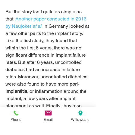
But the story isn’t quite as simple as 
that. 
Another paper conducted in 2016 
by Naujoket 
et al.
in Germany looked at 
a few other parts to the implant story. 
Like the first study, they found that 
within the first 6 years, there was no 
significant difference in implant failure 
rates. But after 6 years, uncontrolled 
diabetics had an increase in failure 
rates. Moreover, uncontrolled diabetics 
were also found to have more 
peri-
implantitis
, or inflammation around the 
implant, a few years after implant 
placement as well. Finally, they also 
found that the process of 
Phone
Email
Willowdale
osseointegration took twice as long in 
uncontrolled diabetics compared to 
controlled diabetics. According to this 