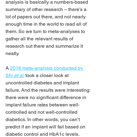
analysis is basically a numbers-based 
summary of other research – there’s a 
lot of papers out there, and not nearly 
enough time in the world to read all of 
them. So we turn to meta-analyses to 
gather all the relevant results of 
research out there and summarize it 
neatly.
A 
2016 meta-analysis conducted by 
Shi 
et al.
took a closer look at 
uncontrolled diabetes and implant 
failure. And the results were interesting: 
there were no significant difference in 
implant failure rates between well-
controlled and not well-controlled 
diabetics. In other words, you can’t 
predict if an implant will fail based on 
diabetic control and HbA1c levels.