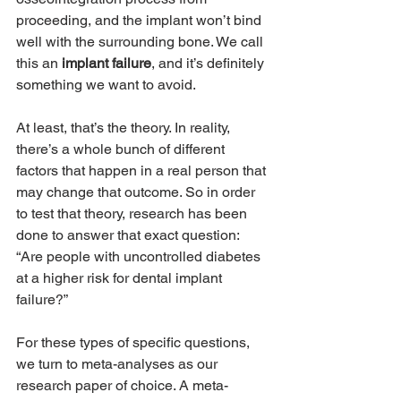
proceeding, and the implant won’t bind 
well with the surrounding bone. We call 
this an 
implant failure
, and it’s definitely 
something we want to avoid.
At least, that’s the theory. In reality, 
there’s a whole bunch of different 
factors that happen in a real person that 
may change that outcome. So in order 
to test that theory, research has been 
done to answer that exact question: 
“Are people with uncontrolled diabetes 
at a higher risk for dental implant 
failure?”
For these types of specific questions, 
we turn to meta-analyses as our 
research paper of choice. A meta-