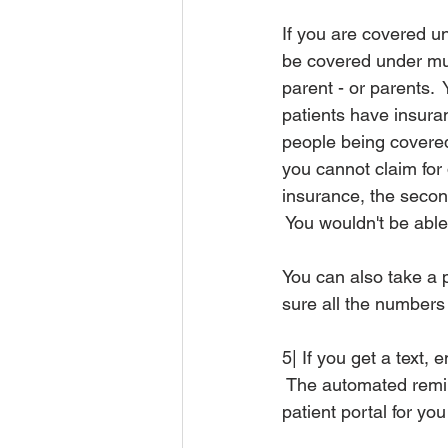
If you are covered un
be covered under mul
parent - or parents.
patients have insuran
people being covered
you cannot claim for 
insurance, the seco
 You wouldn't be abl
You can also take a p
sure all the numbers
5| If you get a text,
 The automated remin
patient portal for yo