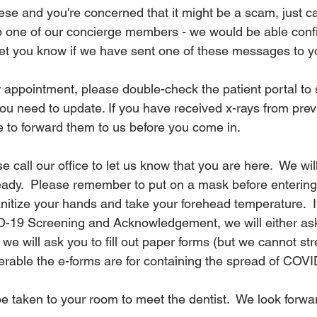
hese and you're concerned that it might be a scam, just cal
to one of our concierge members - we would be able conf
et you know if we have sent one of these messages to yo
 appointment, please double-check the patient portal to s
ou need to update. If you have received x-rays from prev
re to forward them to us before you come in.
e call our office to let us know that you are here.  We wil
ady.  Please remember to put on a mask before entering o
anitize your hands and take your forehead temperature.  I
-19 Screening and Acknowledgement, we will either ask
 we will ask you to fill out paper forms (but we cannot s
able the e-forms are for containing the spread of COVI
ll be taken to your room to meet the dentist.  We look forwa