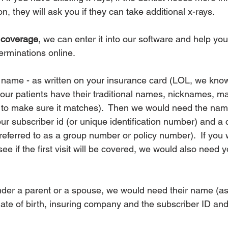
n, they will ask you if they can take additional x-rays.
l coverage
, we can enter it into our software and help you
rminations online.  
ame - as written on your insurance card (LOL, we know,
our patients have their traditional names, nicknames, m
t to make sure it matches).  Then we would need the nam
r subscriber id (or unique identification number) and a 
ferred to as a group number or policy number).  If you w
ee if the first visit will be covered, we would also need y
nder a parent or a spouse, we would need their name (as 
date of birth, insuring company and the subscriber ID and