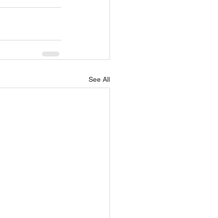
See All