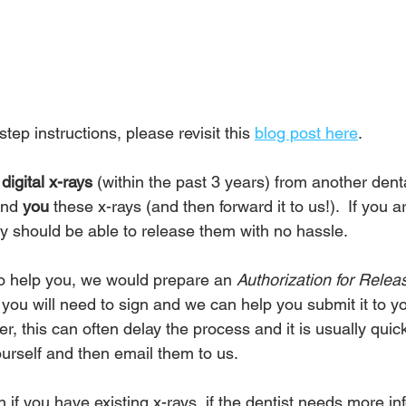
step instructions, please revisit this 
blog post here
.
digital x-rays
 (within the past 3 years) from another denta
nd 
you
 these x-rays (and then forward it to us!).  If you 
y should be able to release them with no hassle.  
 to help you, we would prepare an 
Authorization for Relea
 you will need to sign and we can help you submit it to y
er, this can often delay the process and it is usually qui
ourself and then email them to us.
 if you have existing x-rays, if the dentist needs more in