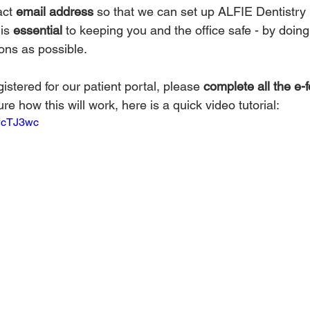
ct 
email address
 so that we can set up ALFIE Dentistry 
is 
essential
 to keeping you and the office safe - by doin
ons as possible.
stered for our patient portal, please 
complete all the e-
sure how this will work, here is a quick video tutorial:
nwcTJ3wc