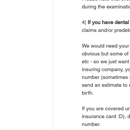
during the examinatio
4|
 If you have denta
claims and/or predete
We would need your n
obvious but some of 
etc - so we just wan
insuring company, you
number (sometimes re
send an estimate to s
birth.
If you are covered u
insurance card :D), 
number. 