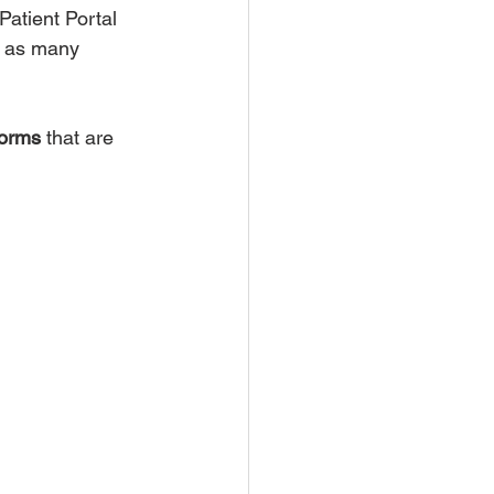
Patient Portal 
g as many 
forms
 that are 