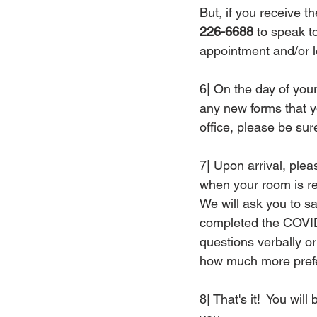
But, if you receive t
226-6688
 to speak 
appointment and/or l
6| On the day of your
any new forms that y
office, please be su
7| Upon arrival, pleas
when your room is re
We will ask you to s
completed the COVID
questions verbally or
how much more prefer
8| That's it!  You wi