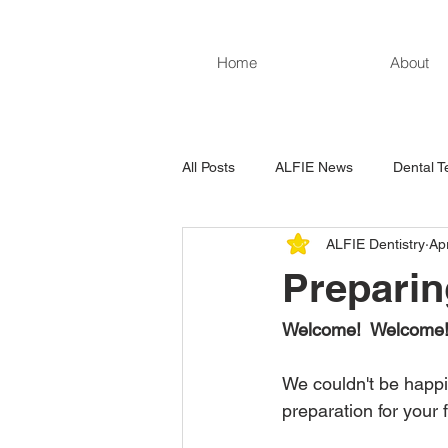
Home
About
All Posts
ALFIE News
Dental T
ALFIE Dentistry
Ap
Preparing
Welcome!  Welcome!
We couldn't be happie
preparation for your