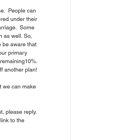
se.  People can 
red under their 
arriage.  Some 
 as well. So, 
 be aware that 
our primary 
 remaining10%. 
f another plan!
hat we can make 
, please reply. 
ink to the 