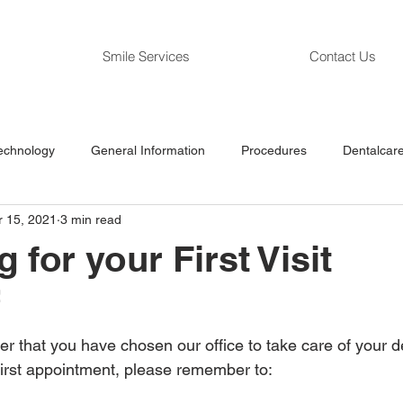
Smile Services
Contact Us
echnology
General Information
Procedures
Dentalcare
r 15, 2021
3 min read
 for your First Visit
  
r that you have chosen our office to take care of your den
 first appointment, please remember to: