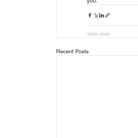
you.
Recent Posts