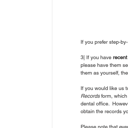
If you prefer step-by-
3| If you have 
recent 
please have them se
them as yourself, the
If you would like us
Records
 form, which
dental office.  Howev
obtain the records y
Please note that even