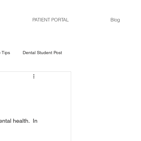
PATIENT PORTAL
Blog
 Tips
Dental Student Post
tal health.  In 