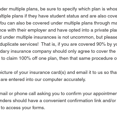
der multiple plans, be sure to specify which plan is who
tiple plans if they have student status and are also cove
  You can also be covered under multiple plans through m
ce with their employer and have opted into a private plan
 under multiple insurances is not uncommon, but please
duplicate services!  That is, if you are covered 90% by y
ndary insurance company should only agree to cover the
e to claim 100% off one plan, then that same procedure of
icture of your insurance card(s) and email it to us so t
 are entered into our computer accurately.
 email or phone call asking you to confirm your appointment
ders should have a convenient confirmation link and/or l
u to access your forms.  