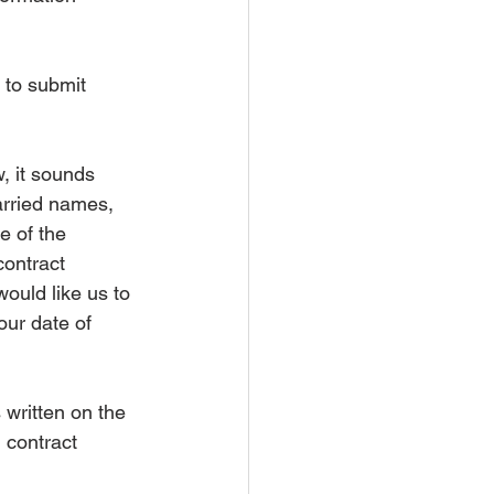
 to submit 
 it sounds 
arried names, 
e of the 
contract 
ould like us to 
our date of 
written on the 
 contract 