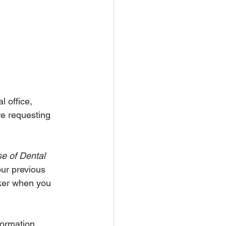
l office, 
are requesting 
se of Dental 
our previous 
cker when you 
formation 