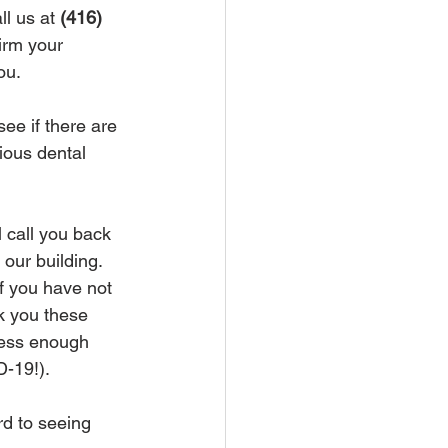
l us at 
(416) 
irm your 
u.  
ee if there are 
ious dental 
l call you back 
ur building.  
f you have not 
 you these 
tress enough 
D-19!).
rd to seeing 