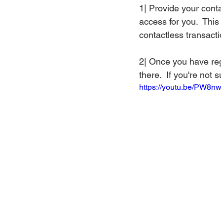
1| Provide your conta
access for you.  This 
contactless transacti
2| Once you have regi
there.  If you're not 
https://youtu.be/PW8