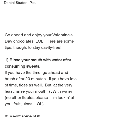
Dental Student Post
Go ahead and enjoy your Valentine's 
Day chocolates, LOL.  Here are some 
tips, though, to stay cavity-free!
1) Rinse your mouth with water after 
consuming sweets.
If you have the time, go ahead and 
brush after 20 minutes.  If you have lots 
of time, floss as well.  But, at the very 
least, rinse your mouth :) . With water 
(no other liquids please - I'm lookin' at 
you, fruit juices, LOL).
2) Regift some of it! 