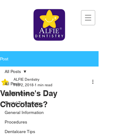
Post
All Posts
ALFIE Dentistry
All Posts
Feb 2, 2018
1 min read
Valentine's Day
ALFIE News
Chocolates?
Dental Technology
General Information
Procedures
Dentalcare Tips