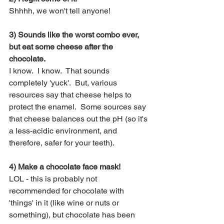
Shhhh, we won't tell anyone!  
3) Sounds like the worst combo ever, 
but eat some cheese after the 
chocolate.
I know.  I know.  That sounds 
completely 'yuck'.  But, various 
resources say that cheese helps to 
protect the enamel.  Some sources say 
that cheese balances out the pH (so it's 
a less-acidic environment, and 
therefore, safer for your teeth).
4) Make a chocolate face mask!
LOL - this is probably not 
recommended for chocolate with 
'things' in it (like wine or nuts or 
something), but chocolate has been 