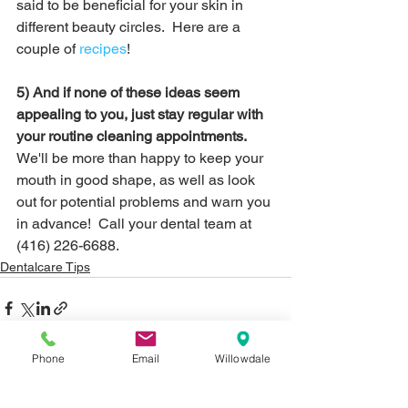
said to be beneficial for your skin in 
different beauty circles.  Here are a 
couple of 
recipes
!
5) And if none of these ideas seem 
appealing to you, just stay regular with 
your routine cleaning appointments.
We'll be more than happy to keep your 
mouth in good shape, as well as look 
out for potential problems and warn you 
in advance!  Call your dental team at 
(416) 226-6688.
Dentalcare Tips
Phone
Email
Willowdale