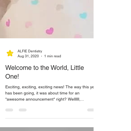
ALFIE Dentistry
Aug 31, 2020
1 min read
Welcome to the World, Little
One!