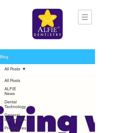
Blog
All Posts
All Posts
ALFIE
News
Dental
Technology
General
Information
Procedures