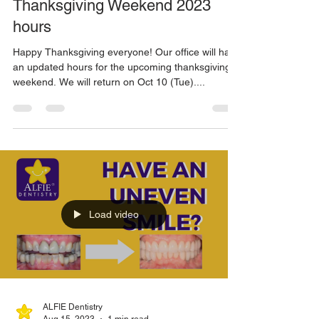
Oct 4, 2023
1 min read
Thanksgiving Weekend 2023
hours
Happy Thanksgiving everyone! Our office will have
an updated hours for the upcoming thanksgiving
weekend. We will return on Oct 10 (Tue)....
Load video