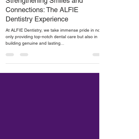
ALFIE Dentistry
Jul 25, 2023
1 min read
Strengthening Smiles and
Connections: The ALFIE
Dentistry Experience
At ALFIE Dentistry, we take immense pride in not
only providing top-notch dental care but also in
building genuine and lasting...