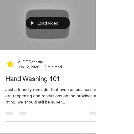
Exciting, exciting, exciting news! The way this year
has been going, it was about time for an
*awesome announcement* right? Wellllll,...
Load video
ALFIE Dentistry
Jun 12, 2020
2 min read
Hand Washing 101