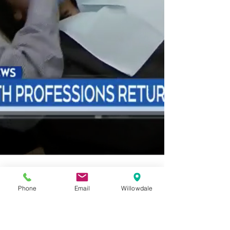
Phone
Email
Willowdale