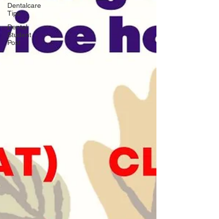
Dentalcare
Tips
Dental
Student
Post