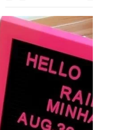
Sirona World 2020
We're not not wearing masks at the office - we're
just having lunch in this shot 🙃. And each person
got a table, so we're good....