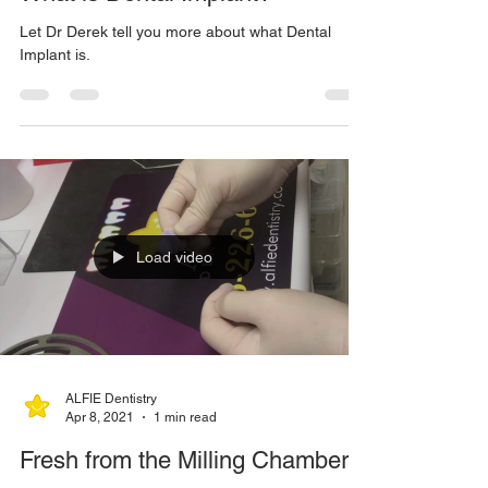
ALFIE Dentistry
Feb 7, 2023
1 min read
What is Dental Implant?
Let Dr Derek tell you more about what Dental
Implant is.
Load video