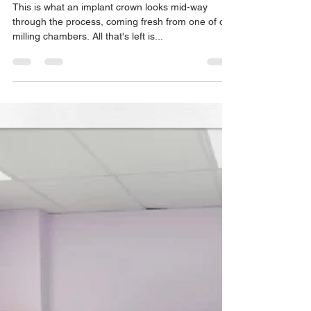
ALFIE Dentistry
Apr 8, 2021
1 min read
Fresh from the Milling Chamber!
This is what an implant crown looks mid-way
through the process, coming fresh from one of our
milling chambers. All that's left is...