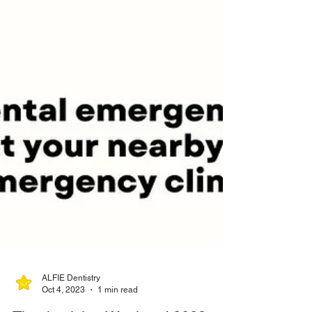
ALFIE Dentistry