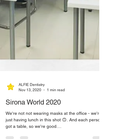
ALFIE Dentistry
Nov 13, 2020
1 min read