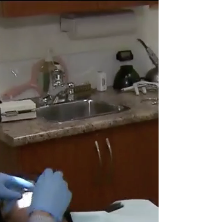
Just a friendly reminder that even as businesses
are reopening and restrictions on the province are
lifting, we should still be super...