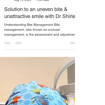
ALFIE Dentistry
Aug 15, 2023
1 min read
Solution to an uneven bite &
unattractive smile with Dr Shirley
Understanding Bite Management Bite
management, also known as occlusal
management, is the assessment and adjustment
of a patient's...